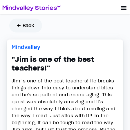
← Back
Mindvalley
"Jim is one of the best
teachers!"
Jim is one of the best teachers! He breaks
things down into easy to understand bites
and he's so patient and encouraging. This
quest was absolutely amazing and it's
changed the way I think about reading and
the way I read. Just stick with it!! In the
beginning, it can be tough to read the way
Jim asks, but just trust the process. By the