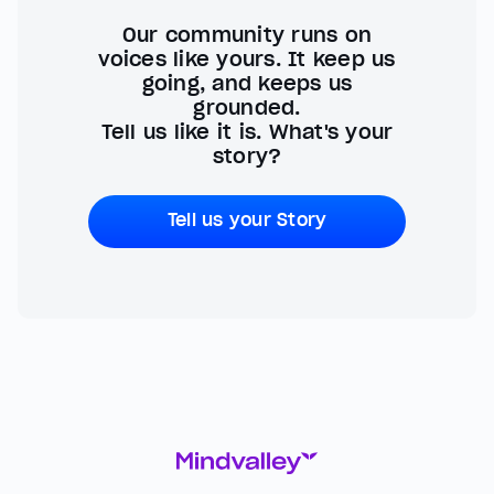
Our community runs on
voices like yours. It keep us
going, and keeps us
grounded.
Tell us like it is. What's your
story?
Tell us your Story