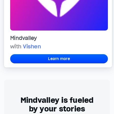
Mindvalley
with
Vishen
Learn more
Mindvalley is fueled
by your stories