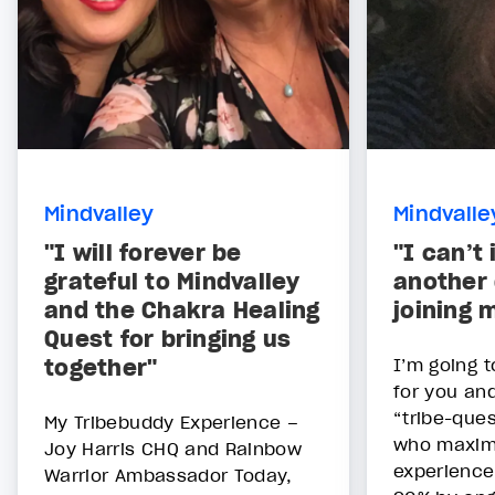
Mindvalley
Mindvalle
"I will forever be
"I can’t
grateful to Mindvalley
another 
and the Chakra Healing
joining 
Quest for bringing us
together"
I’m going 
for you and 
“tribe-que
My Tribebuddy Experience –
who maximi
Joy Harris CHQ and Rainbow
experience
Warrior Ambassador Today,