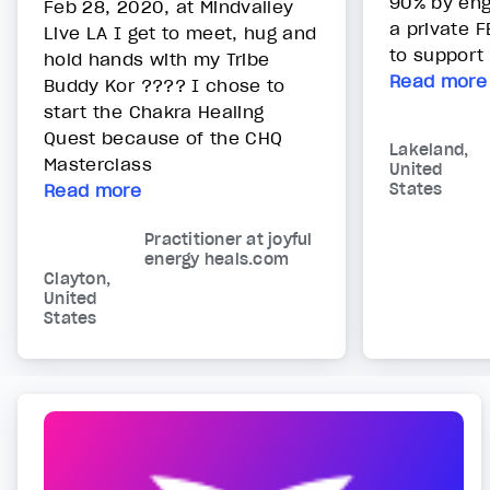
90% by enga
Feb 28, 2020, at Mindvalley
a private 
Live LA I get to meet, hug and
to support 
hold hands with my Tribe
Read more
Buddy Kor ???? I chose to
start the Chakra Healing
Quest because of the CHQ
Lakeland,
Masterclass
United
Read more
States
Practitioner at joyful
energy heals.com
Clayton,
United
States