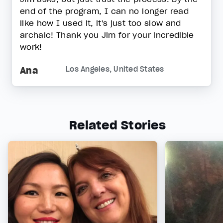
end of the program, I can no longer read
like how I used it, it's just too slow and
archaic! Thank you Jim for your incredible
work!
Ana
Los Angeles, United States
Related Stories