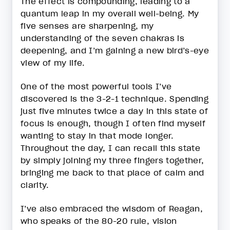
The effect is compounding, leading to a
quantum leap in my overall well-being. My
five senses are sharpening, my
understanding of the seven chakras is
deepening, and I’m gaining a new bird’s-eye
view of my life.
One of the most powerful tools I’ve
discovered is the 3-2-1 technique. Spending
just five minutes twice a day in this state of
focus is enough, though I often find myself
wanting to stay in that mode longer.
Throughout the day, I can recall this state
by simply joining my three fingers together,
bringing me back to that place of calm and
clarity.
I’ve also embraced the wisdom of Reagan,
who speaks of the 80-20 rule, vision