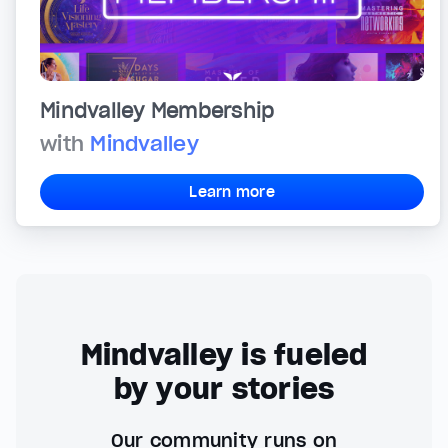
Mindvalley Membership
with
Mindvalley
Learn more
Mindvalley is fueled
by your stories
Our community runs on