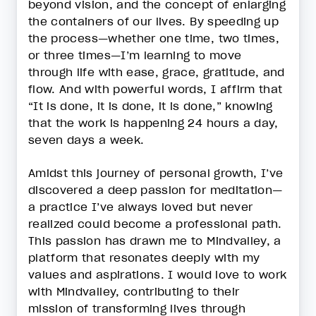
beyond vision, and the concept of enlarging
the containers of our lives. By speeding up
the process—whether one time, two times,
or three times—I’m learning to move
through life with ease, grace, gratitude, and
flow. And with powerful words, I affirm that
“It is done, it is done, it is done,” knowing
that the work is happening 24 hours a day,
seven days a week.
Amidst this journey of personal growth, I’ve
discovered a deep passion for meditation—
a practice I’ve always loved but never
realized could become a professional path.
This passion has drawn me to Mindvalley, a
platform that resonates deeply with my
values and aspirations. I would love to work
with Mindvalley, contributing to their
mission of transforming lives through