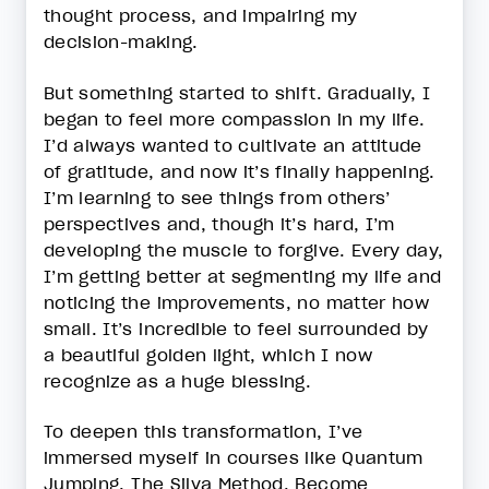
thought process, and impairing my
decision-making.
But something started to shift. Gradually, I
began to feel more compassion in my life.
I’d always wanted to cultivate an attitude
of gratitude, and now it’s finally happening.
I’m learning to see things from others’
perspectives and, though it’s hard, I’m
developing the muscle to forgive. Every day,
I’m getting better at segmenting my life and
noticing the improvements, no matter how
small. It’s incredible to feel surrounded by
a beautiful golden light, which I now
recognize as a huge blessing.
To deepen this transformation, I’ve
immersed myself in courses like Quantum
Jumping, The Silva Method, Become