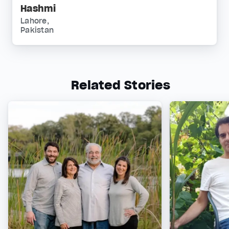
Hashmi
Lahore,
Pakistan
Related Stories