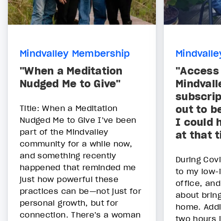
Mindvalley Membership
Mindvall
"When a Meditation
"Access 
Nudged Me to Give"
Mindvall
subscrip
Title: When a Meditation
out to b
Nudged Me to Give I’ve been
I could 
part of the Mindvalley
at that 
community for a while now,
and something recently
During Covi
happened that reminded me
to my low-
just how powerful these
office, and
practices can be—not just for
about bring
personal growth, but for
home. Addi
connection. There’s a woman
two hours i