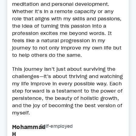
meditation and personal development.
Whether it’s in a remote capacity or any
role that aligns with my skills and passions,
the idea of turning this passion into a
profession excites me beyond words. It
feels like a natural progression in my
journey to not only improve my own life but
to help others do the same.
This journey isn’t just about surviving the
challenges—it’s about thriving and watching
my life improve in every possible way. Each
step forward is a testament to the power of
persistence, the beauty of holistic growth,
and the joy of becoming the best version of
myself.
Mohammad
Self-employed
H