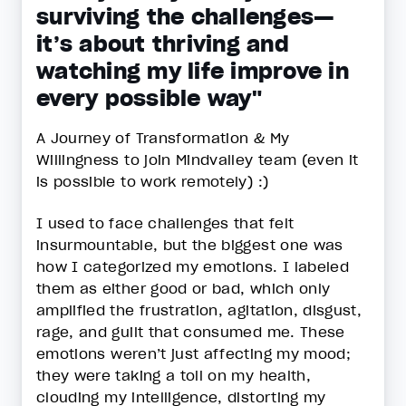
surviving the challenges—
it’s about thriving and
watching my life improve in
every possible way"
A Journey of Transformation & My
Willingness to join Mindvalley team (even it
is possible to work remotely) :)
I used to face challenges that felt
insurmountable, but the biggest one was
how I categorized my emotions. I labeled
them as either good or bad, which only
amplified the frustration, agitation, disgust,
rage, and guilt that consumed me. These
emotions weren’t just affecting my mood;
they were taking a toll on my health,
clouding my intelligence, distorting my