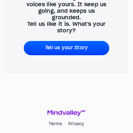
voices like yours. It keep us
going, and keeps us
grounded.
Tell us like it is. What's your
story?
Tell us your Story
Terms
Privacy