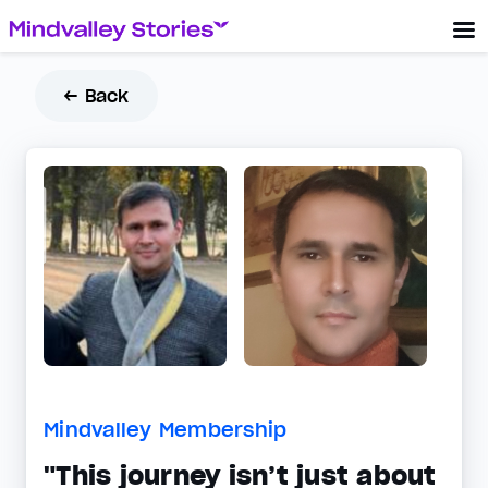
← Back
Mindvalley Membership
"This journey isn’t just about