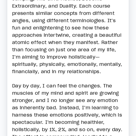
Extraordinary, and Duality. Each course
presents similar concepts from different
angles, using different terminologies. It’s
fun and enlightening to see how these
approaches intertwine, creating a beautiful
atomic effect when they manifest. Rather
than focusing on just one area of my life,
I’m aiming to improve holistically—
spiritually, physically, emotionally, mentally,
financially, and in my relationships.
Day by day, I can feel the changes. The
muscles of my mind and spirit are growing
stronger, and I no longer see any emotion
as inherently bad. Instead, I’m learning to
harness these emotions positively, which is
spectacular. I’m becoming healthier,
holistically, by 1%, 2%, and so on, every day.