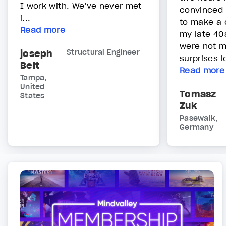
I work with. We’ve never met
convinced 
i...
to make a 
Read more
my late 40s
were not m
joseph
Structural Engineer
surprises le
Belt
Read more
Tampa,
United
Tomasz
States
Zuk
Pasewalk,
Germany