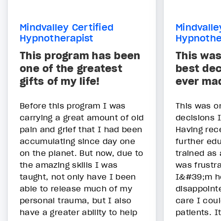
Mindvalley Certified
Mindvalle
Hypnotherapist
Hypnothe
This program has been
This was
one of the greatest
best dec
gifts of my life!
ever ma
Before this program I was
This was o
carrying a great amount of old
decisions 
pain and grief that I had been
Having rec
accumulating since day one
further ed
on the planet. But now, due to
trained as 
the amazing skills I was
was frustra
taught, not only have I been
I&#39;m h
able to release much of my
disappointe
personal trauma, but I also
care I cou
have a greater ability to help
patients. I