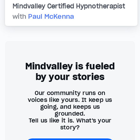
Mindvalley Certified Hypnotherapist
with
Paul McKenna
Mindvalley is fueled
by your stories
Our community runs on
voices like yours. It keep us
going, and keeps us
grounded.
Tell us like it is. What's your
story?