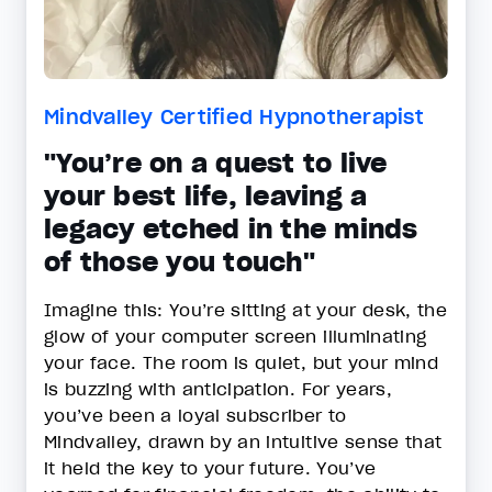
Mindvalley Certified Hypnotherapist
"You’re on a quest to live
your best life, leaving a
legacy etched in the minds
of those you touch"
Imagine this: You’re sitting at your desk, the
glow of your computer screen illuminating
your face. The room is quiet, but your mind
is buzzing with anticipation. For years,
you’ve been a loyal subscriber to
Mindvalley, drawn by an intuitive sense that
it held the key to your future. You’ve