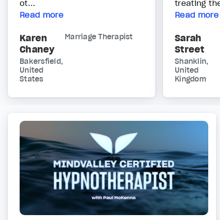
ot...
treating t
Read more
Read more
Karen
Marriage Therapist
Sarah
Chaney
Street
Bakersfield,
Shanklin,
United
United
States
Kingdom