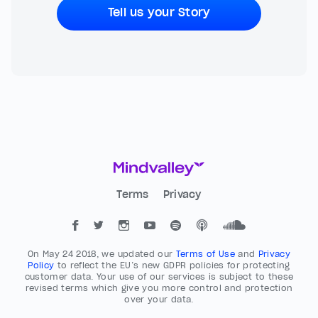
Tell us your Story
Terms
Privacy
On May 24 2018, we updated our
Terms of Use
and
Privacy
Policy
to reflect the EU’s new GDPR policies for protecting
customer data. Your use of our services is subject to these
revised terms which give you more control and protection
over your data.