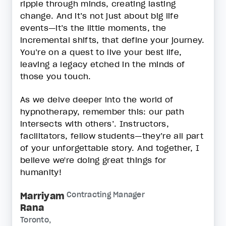
ripple through minds, creating lasting
change. And it’s not just about big life
events—it’s the little moments, the
incremental shifts, that define your journey.
You’re on a quest to live your best life,
leaving a legacy etched in the minds of
those you touch.
As we delve deeper into the world of
hypnotherapy, remember this: our path
intersects with others’. Instructors,
facilitators, fellow students—they’re all part
of your unforgettable story. And together, I
believe we're doing great things for
humanity!
Marriyam
Contracting Manager
Rana
Toronto,