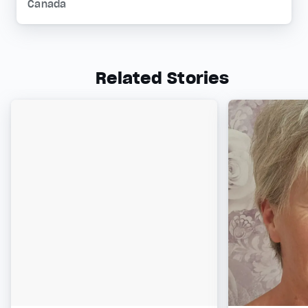
Canada
Related Stories