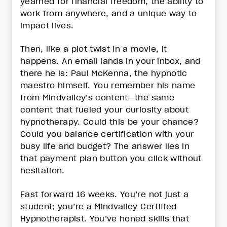
yearned for financial freedom, the ability to
work from anywhere, and a unique way to
impact lives.
Then, like a plot twist in a movie, it
happens. An email lands in your inbox, and
there he is: Paul McKenna, the hypnotic
maestro himself. You remember his name
from Mindvalley’s content—the same
content that fueled your curiosity about
hypnotherapy. Could this be your chance?
Could you balance certification with your
busy life and budget? The answer lies in
that payment plan button you click without
hesitation.
Fast forward 16 weeks. You’re not just a
student; you’re a Mindvalley Certified
Hypnotherapist. You’ve honed skills that