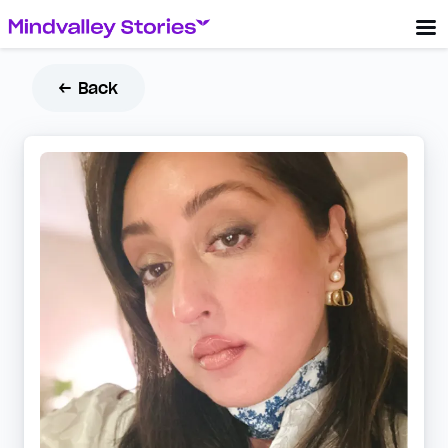
← Back