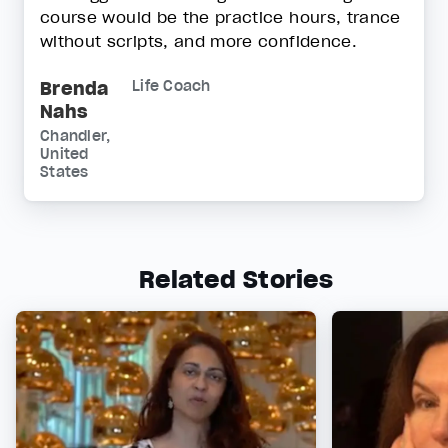
course would be the practice hours, trance
without scripts, and more confidence.
Brenda
Life Coach
Nahs
Chandler,
United
States
Related Stories