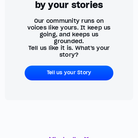
by your stories
Our community runs on
voices like yours. It keep us
going, and keeps us
grounded.
Tell us like it is. What's your
story?
Tell us your Story