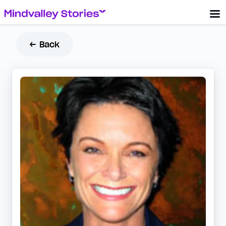
← Back