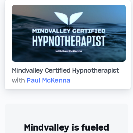
Mindvalley Certified Hypnotherapist
with
Paul McKenna
Mindvalley is fueled