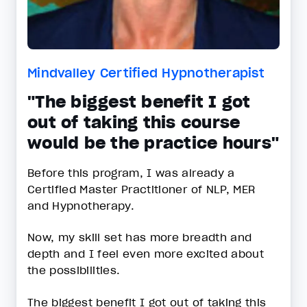
Mindvalley Certified Hypnotherapist
"The biggest benefit I got
out of taking this course
would be the practice hours"
Before this program, I was already a
Certified Master Practitioner of NLP, MER
and Hypnotherapy.
Now, my skill set has more breadth and
depth and I feel even more excited about
the possibilities.
The biggest benefit I got out of taking this