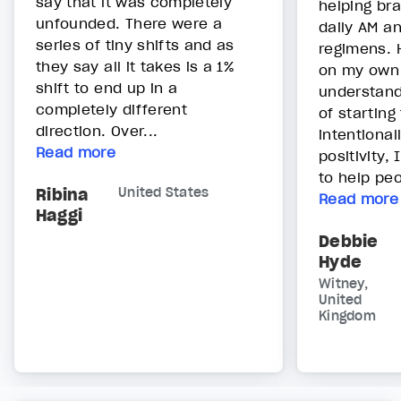
say that it was completely
helping bra
unfounded. There were a
daily AM a
series of tiny shifts and as
regimens. 
they say all it takes is a 1%
on my own
shift to end up in a
understand
completely different
of starting
direction. Over...
intentional
Read more
positivity,
to help peo
Ribina
United States
Read more
Haggi
Debbie
Hyde
Witney,
United
Kingdom