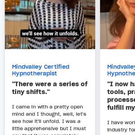
Mindvalley Certified
Mindvalle
Hypnotherapist
Hypnothe
"There were a series of
"I now h
tiny shifts."
tools, p
processe
I came in with a pretty open
fulfill 
mind and I thought, well, let's
see how it'll unfold. I was a
I have wor
little apprehensive but I must
industry fo