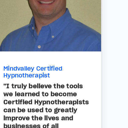
Mindvalley Certified
Hypnotherapist
"I truly believe the tools
we learned to become
Certified Hypnotherapists
can be used to greatly
improve the lives and
businesses of all