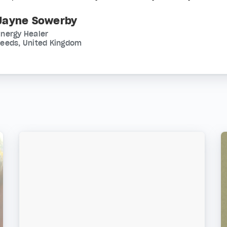
Jayne Sowerby
nergy Healer
Leeds, United Kingdom