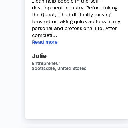
I can help people in the self-
development industry. Before taking
the Quest, I had difficulty moving
forward or taking quick actions in my
personal and professional life. After
completi...
Read more
Julie
Entrepreneur
Scottsdale, United States