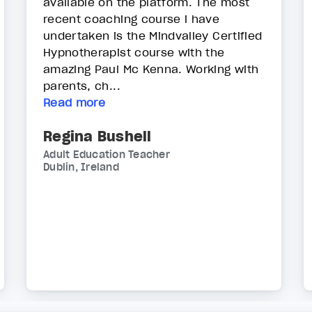
available on the platform. The most
recent coaching course i have
undertaken is the Mindvalley Certified
Hypnotherapist course with the
amazing Paul Mc Kenna. Working with
parents, ch...
Read more
Regina Bushell
Adult Education Teacher
Dublin, Ireland