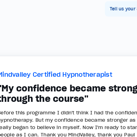
Tell us your
Mindvalley Certified Hypnotherapist
"My confidence became strong
through the course"
Before this programme I didn't think I had the confide
hypnotherapy. But my confidence became stronger as I
really began to believe in myself. Now I'm ready to st
people as I can. Thank you MindValley, thank you Pau