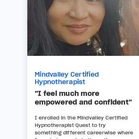
Mindvalley Certified
Hypnotherapist
"I feel much more
empowered and confident"
I enrolled in the Mindvalley Certified
Hypnotherapist Quest to try
something different careerwise where