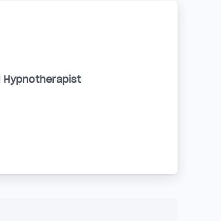
d Hypnotherapist
a