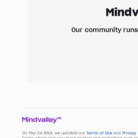
Mindv
Our community runs 
On May 24 2018, we updated our
Terms of Use
and
Privacy
terms which give you more control and protection over yo