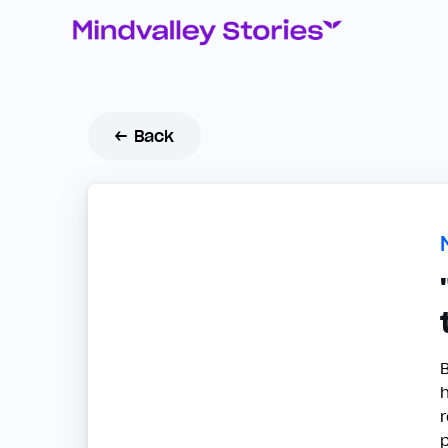
← Back