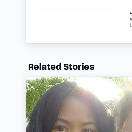
E
Related Stories