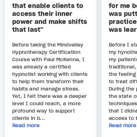
that enable clients to
for me b
access their inner
was putt
power and make shifts
practice
that last"
was lear
Before taking the Mindvalley
Before I st
Hypnotherapy Certification
my hynothe
Course with Paul McKenna, I
my patient
was already a certified
traditional
hypnotist working with clients
the feeling
to help them transform their
to treat di
habits and manage stress.
During the
Yet, I felt there was a deeper
the state o
level I could reach, a more
techniques
profound way to support
that I did
clients in b...
access to b
Read more
Read more