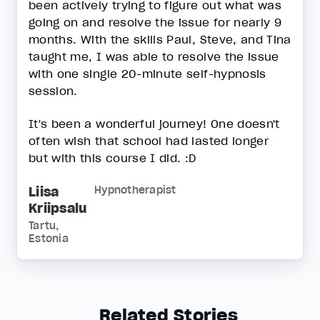
been actively trying to figure out what was
going on and resolve the issue for nearly 9
months. With the skills Paul, Steve, and Tina
taught me, I was able to resolve the issue
with one single 20-minute self-hypnosis
session.
It's been a wonderful journey! One doesn't
often wish that school had lasted longer
but with this course I did. :D
Liisa
Hypnotherapist
Kriipsalu
Tartu,
Estonia
Related Stories