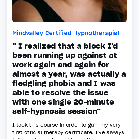
Mindvalley Certified Hypnotherapist
" I realized that a block I'd
been running up against at
work again and again for
almost a year, was actually a
fledgling phobia and I was
able to resolve the issue
with one single 20-minute
self-hypnosis session"
I took this course in order to gain my very
first official therapy certificate. I've always