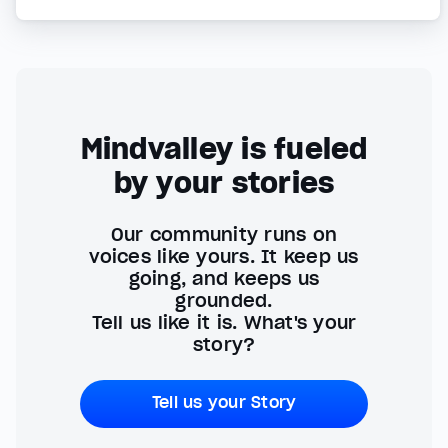
Mindvalley is fueled
by your stories
Our community runs on
voices like yours. It keep us
going, and keeps us
grounded.
Tell us like it is. What's your
story?
Tell us your Story