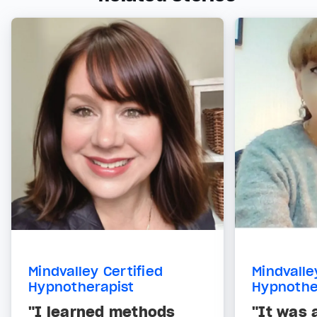
Mindvalley Certified
Mindvalle
Hypnotherapist
Hypnothe
"I learned methods
"It was 