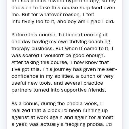
felt suspicious toward hypnotherapy, so my
decision to take this course surprised even
me. But for whatever reason, I felt
intuitively led to it, and boy am I glad I did.
Before this course, I'd been dreaming of
one day having my own thriving coaching-
therapy business. But when it came to it, I
was scared I wouldn't be good enough.
After taking this course, I now know that
I've got this. This journey has given me self-
confidence in my abilities, a bunch of very
useful new tools, and several practice
partners turned into supportive friends.
As a bonus, during the phobia week, I
realized that a block I'd been running up
against at work again and again for almost
a year, was actually a fledgling phobia. I'd