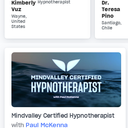
Kimberly
Hypnotherapist
Dr.
Vuz
Teresa
Pino
Wayne,
United
Santiago,
States
Chile
Mindvalley Certified Hypnotherapist
with
Paul McKenna