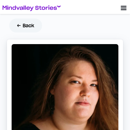
← Back