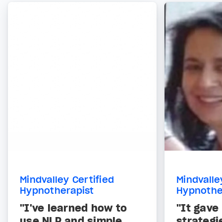
Mindvalley Certified
Mindvalle
Hypnotherapist
Hypnothe
"I've learned how to
"It gave
use NLP and simple
strategi