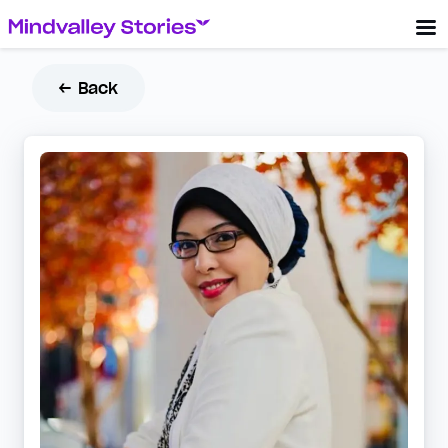
← Back