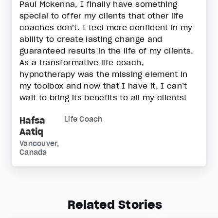
Paul Mckenna, I finally have something
special to offer my clients that other life
coaches don’t. I feel more confident in my
ability to create lasting change and
guaranteed results in the life of my clients.
As a transformative life coach,
hypnotherapy was the missing element in
my toolbox and now that I have it, I can’t
wait to bring its benefits to all my clients!
Hafsa
Life Coach
Aatiq
Vancouver,
Canada
Related Stories