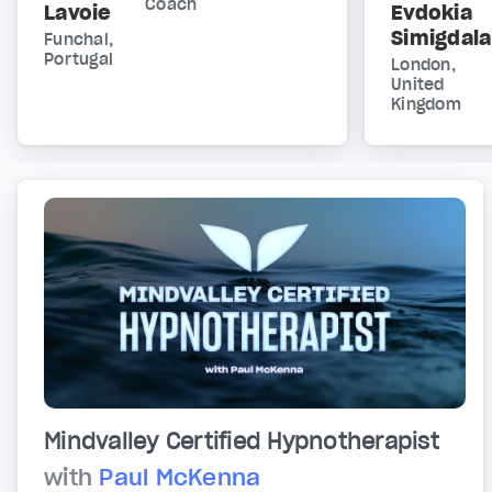
Coach
Lavoie
Evdokia
Simigdala
Funchal,
Portugal
London,
United
Kingdom
Mindvalley Certified Hypnotherapist
with
Paul McKenna