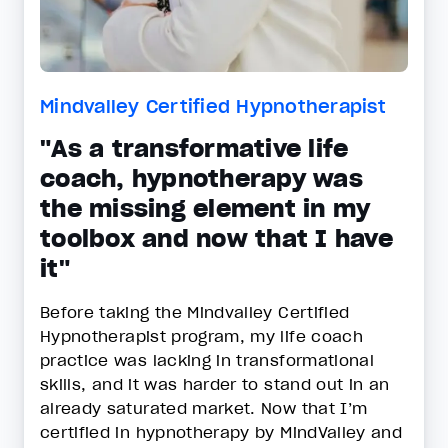
Mindvalley Certified Hypnotherapist
"As a transformative life
coach, hypnotherapy was
the missing element in my
toolbox and now that I have
it"
Before taking the Mindvalley Certified
Hypnotherapist program, my life coach
practice was lacking in transformational
skills, and it was harder to stand out in an
already saturated market. Now that I’m
certified in hypnotherapy by MindValley and