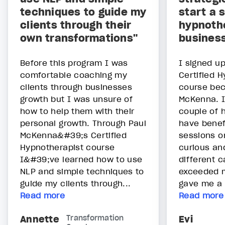
techniques to guide my
start a 
clients through their
hypnoth
own transformations"
busines
Before this program I was
I signed up
comfortable coaching my
Certified 
clients through businesses
course bec
growth but I was unsure of
McKenna. I
how to help them with their
couple of 
personal growth. Through Paul
have benef
McKenna&#39;s Certified
sessions o
Hypnotherapist course
curious an
I&#39;ve learned how to use
different 
NLP and simple techniques to
exceeded m
guide my clients through...
gave me a v
Read more
Read more
Annette
Transformation
Evi