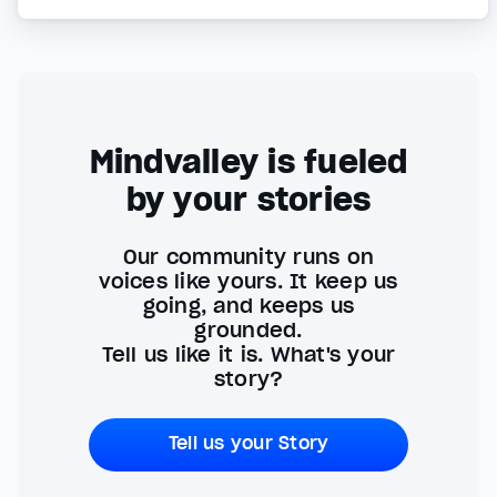
Mindvalley is fueled
by your stories
Our community runs on
voices like yours. It keep us
going, and keeps us
grounded.
Tell us like it is. What's your
story?
Tell us your Story