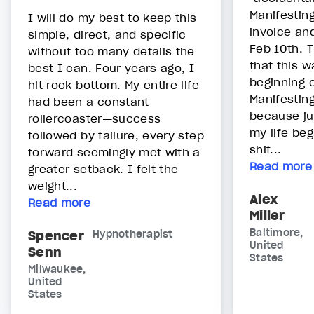
Manifestin
I will do my best to keep this
invoice an
simple, direct, and specific
Feb 10th. 
without too many details the
that this w
best I can. Four years ago, I
beginning 
hit rock bottom. My entire life
Manifestin
had been a constant
because ju
rollercoaster—success
my life be
followed by failure, every step
shif...
forward seemingly met with a
Read more
greater setback. I felt the
weight...
Alex
Read more
Miller
Baltimore,
Spencer
Hypnotherapist
United
Senn
States
Milwaukee,
United
States