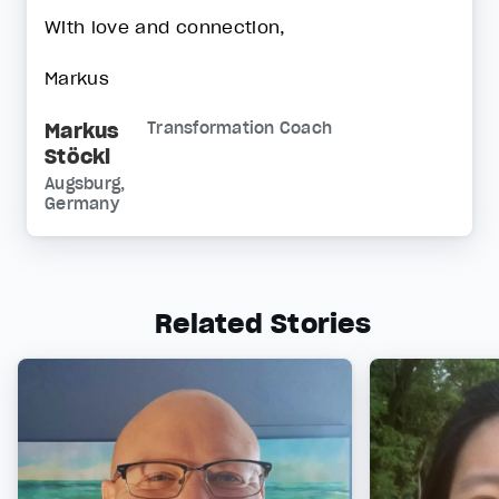
With love and connection,
Markus
Markus
Transformation Coach
Stöckl
Augsburg,
Germany
Related Stories