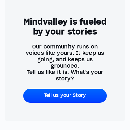
Mindvalley is fueled
by your stories
Our community runs on
voices like yours. It keep us
going, and keeps us
grounded.
Tell us like it is. What's your
story?
Tell us your Story