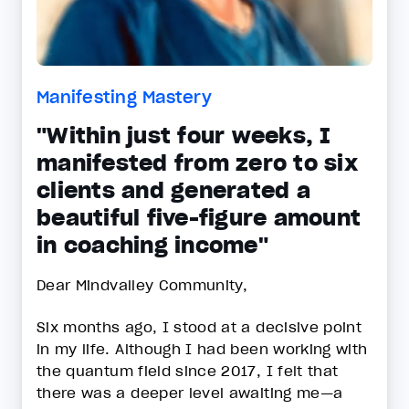
Manifesting Mastery
"Within just four weeks, I
manifested from zero to six
clients and generated a
beautiful five-figure amount
in coaching income"
Dear Mindvalley Community,
Six months ago, I stood at a decisive point
in my life. Although I had been working with
the quantum field since 2017, I felt that
there was a deeper level awaiting me—a