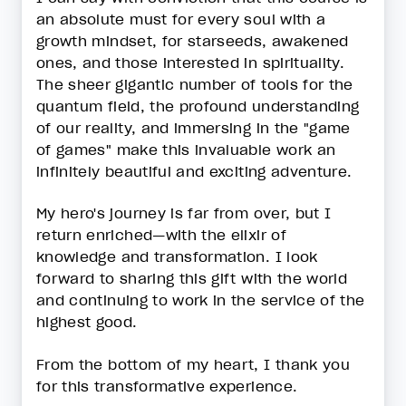
an absolute must for every soul with a
growth mindset, for starseeds, awakened
ones, and those interested in spirituality.
The sheer gigantic number of tools for the
quantum field, the profound understanding
of our reality, and immersing in the "game
of games" make this invaluable work an
infinitely beautiful and exciting adventure.
My hero's journey is far from over, but I
return enriched—with the elixir of
knowledge and transformation. I look
forward to sharing this gift with the world
and continuing to work in the service of the
highest good.
From the bottom of my heart, I thank you
for this transformative experience.