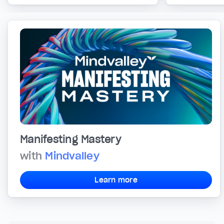
Manifesting Mastery
with
Mindvalley
Learn more