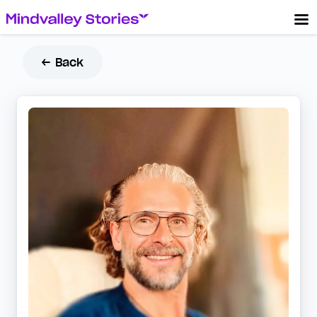
← Back