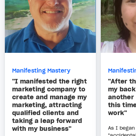
Manifesting Mastery
Manifesti
"I manifested the right
"After t
marketing company to
my back,
create and manage my
another 
marketing, attracting
this tim
qualified clients and
work"
taking a leap forward
with my business"
As I began 
"accidental