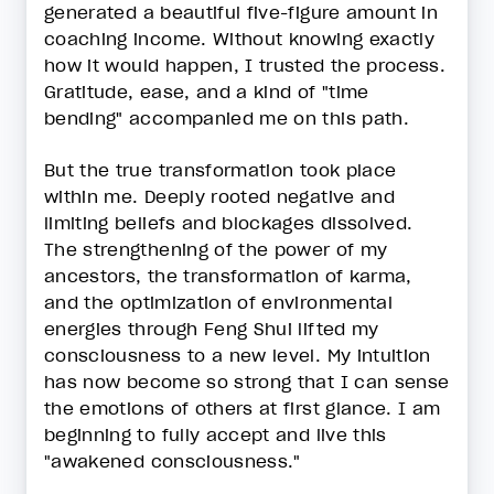
generated a beautiful five-figure amount in
coaching income. Without knowing exactly
how it would happen, I trusted the process.
Gratitude, ease, and a kind of "time
bending" accompanied me on this path.
But the true transformation took place
within me. Deeply rooted negative and
limiting beliefs and blockages dissolved.
The strengthening of the power of my
ancestors, the transformation of karma,
and the optimization of environmental
energies through Feng Shui lifted my
consciousness to a new level. My intuition
has now become so strong that I can sense
the emotions of others at first glance. I am
beginning to fully accept and live this
"awakened consciousness."