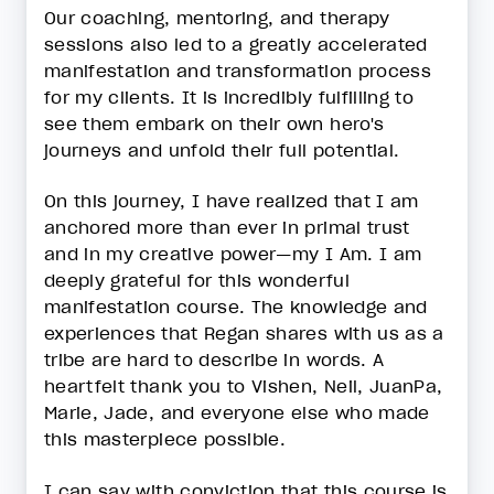
Our coaching, mentoring, and therapy
sessions also led to a greatly accelerated
manifestation and transformation process
for my clients. It is incredibly fulfilling to
see them embark on their own hero's
journeys and unfold their full potential.
On this journey, I have realized that I am
anchored more than ever in primal trust
and in my creative power—my I Am. I am
deeply grateful for this wonderful
manifestation course. The knowledge and
experiences that Regan shares with us as a
tribe are hard to describe in words. A
heartfelt thank you to Vishen, Neil, JuanPa,
Marie, Jade, and everyone else who made
this masterpiece possible.
I can say with conviction that this course is