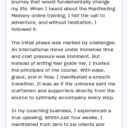
journey that would fundamentally change
my life. When I heard about the Manifesting
Mastery online training, I felt the call to
adventure, and without hesitation, I
followed it.
The initial phase was marked by challenges.
An international move under immense time
and cost pressure was imminent. But
instead of letting fear guide me, I trusted
the principles of the course. With ease,
grace, and in flow, I manifested a smooth
transition. It was as if the universe sent me
craftsmen and supporters directly from the
source to optimally accompany every step.
In my coaching business, I experienced a
true upswing. Within just four weeks, I
manifested from zero to six clients and