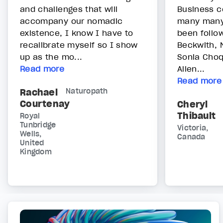
and challenges that will
Business c
accompany our nomadic
many many 
existence, I know I have to
been follow
recalibrate myself so I show
Beckwith, 
up as the mo...
Sonia Choq
Read more
Allen...
Read more
Rachael
Naturopath
Courtenay
Cheryl
Thibault
Royal
Tunbridge
Victoria,
Wells,
Canada
United
Kingdom