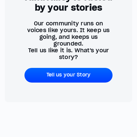
by your stories
Our community runs on
voices like yours. It keep us
going, and keeps us
grounded.
Tell us like it is. What's your
story?
Tell us your Story