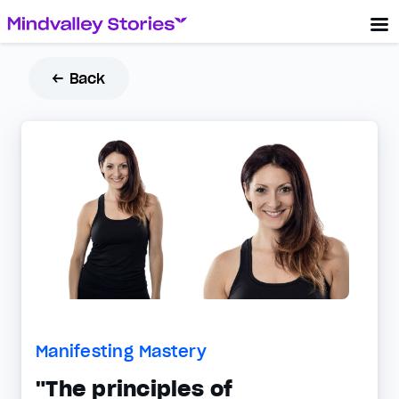
← Back
Manifesting Mastery
"The principles of