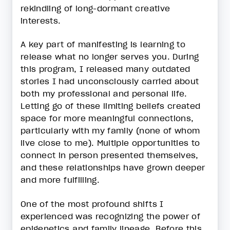
rekindling of long-dormant creative
interests.
A key part of manifesting is learning to
release what no longer serves you. During
this program, I released many outdated
stories I had unconsciously carried about
both my professional and personal life.
Letting go of these limiting beliefs created
space for more meaningful connections,
particularly with my family (none of whom
live close to me). Multiple opportunities to
connect in person presented themselves,
and these relationships have grown deeper
and more fulfilling.
One of the most profound shifts I
experienced was recognizing the power of
epigenetics and family lineage. Before this