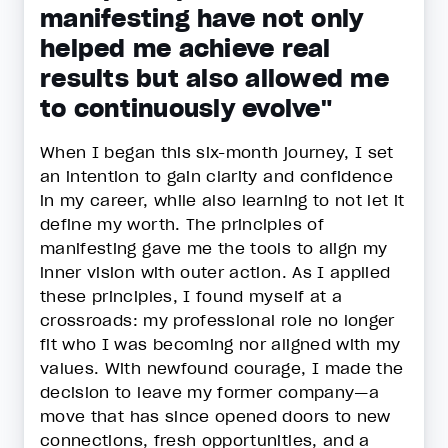
manifesting have not only
helped me achieve real
results but also allowed me
to continuously evolve"
When I began this six-month journey, I set
an intention to gain clarity and confidence
in my career, while also learning to not let it
define my worth. The principles of
manifesting gave me the tools to align my
inner vision with outer action. As I applied
these principles, I found myself at a
crossroads: my professional role no longer
fit who I was becoming nor aligned with my
values. With newfound courage, I made the
decision to leave my former company—a
move that has since opened doors to new
connections, fresh opportunities, and a