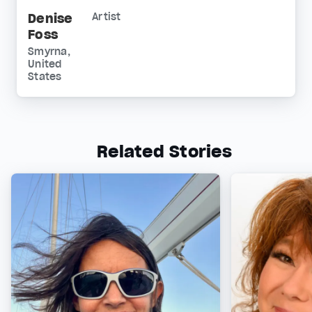
Denise
Artist
Foss
Smyrna,
United
States
Related Stories