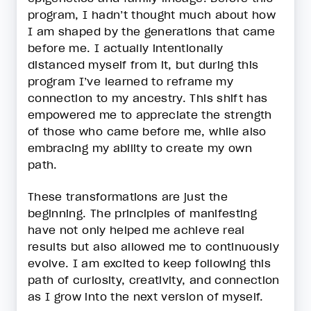
program, I hadn’t thought much about how
I am shaped by the generations that came
before me. I actually intentionally
distanced myself from it, but during this
program I’ve learned to reframe my
connection to my ancestry. This shift has
empowered me to appreciate the strength
of those who came before me, while also
embracing my ability to create my own
path.
These transformations are just the
beginning. The principles of manifesting
have not only helped me achieve real
results but also allowed me to continuously
evolve. I am excited to keep following this
path of curiosity, creativity, and connection
as I grow into the next version of myself.