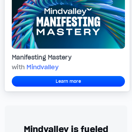
Manifesting Mastery
with
Mindvalley
Learn more
Mindvalley is fueled