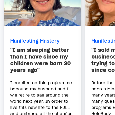
Manifesting Mastery
Manifesti
"I am sleeping better
"I sold 
than I have since my
business
children were born 30
trying t
years ago"
since co
I enrolled on this programme
Before the
because my husband and I
been a Min
will retire to sail around the
many year
world next year. In order to
many quest
live this new life to the FULL
programs E
and embrace all the changes
HoloBody- 