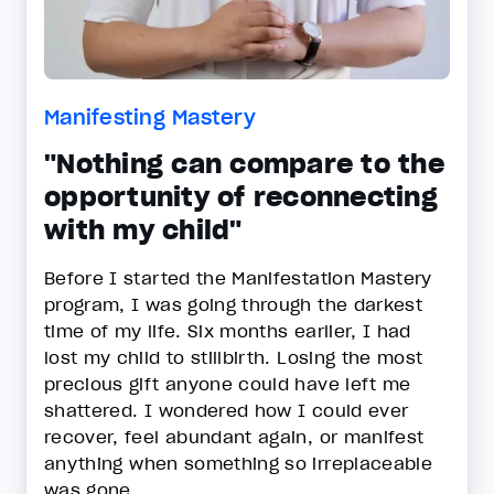
Manifesting Mastery
"Nothing can compare to the
opportunity of reconnecting
with my child"
Before I started the Manifestation Mastery
program, I was going through the darkest
time of my life. Six months earlier, I had
lost my child to stillbirth. Losing the most
precious gift anyone could have left me
shattered. I wondered how I could ever
recover, feel abundant again, or manifest
anything when something so irreplaceable
was gone.