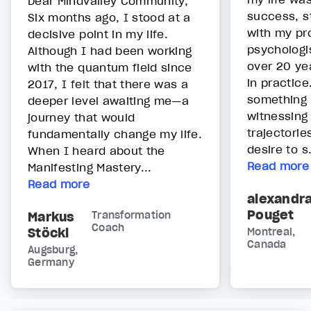
Dear Mindvalley Community,
success, s
Six months ago, I stood at a
with my pr
decisive point in my life.
psychologis
Although I had been working
over 20 yea
with the quantum field since
in practice
2017, I felt that there was a
something 
deeper level awaiting me—a
witnessing b
journey that would
trajectorie
fundamentally change my life.
desire to s.
When I heard about the
Read more
Manifesting Mastery...
Read more
alexandr
Pouget
Markus
Transformation
Coach
Stöckl
Montreal,
Canada
Augsburg,
Germany