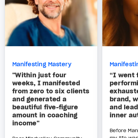
Manifesting Mastery
Manifesti
"Within just four
“I went 
weeks, I manifested
performi
from zero to six clients
exhauste
and generated a
brand, w
beautiful five-figure
and lead
amount in coaching
inner au
income"
Before Man
my life was 