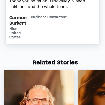
Thank you so much, Mindvalley, Vishen
Lakhiani, and the whole team.
Carmen
Business Consultant
Burkert
Miami,
United
States
Related Stories