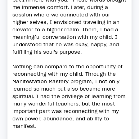
me immense comfort. Later, during a
session where we connected with our
higher selves, I envisioned traveling in an
elevator to a higher realm. There, I had a
meaningful conversation with my child. I
understood that he was okay, happy, and
fulfilling his soul's purpose.
Nothing can compare to the opportunity of
reconnecting with my child. Through the
Manifestation Mastery program, I not only
learned so much but also became more
spiritual. I had the privilege of learning from
many wonderful teachers, but the most
important part was reconnecting with my
own power, abundance, and ability to
manifest.