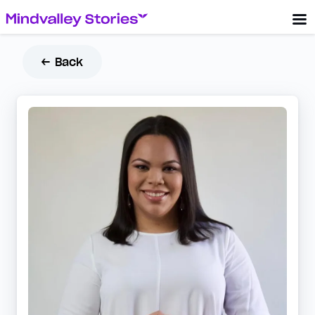
← Back