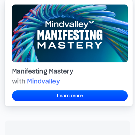
Manifesting Mastery
with
Mindvalley
Learn more