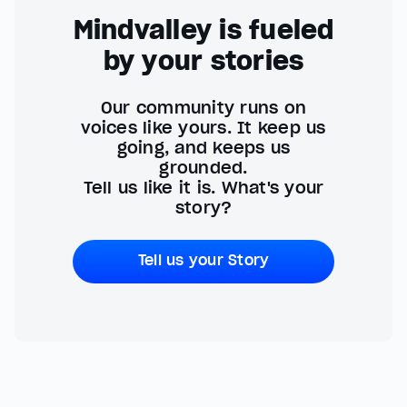
Mindvalley is fueled
by your stories
Our community runs on
voices like yours. It keep us
going, and keeps us
grounded.
Tell us like it is. What's your
story?
Tell us your Story