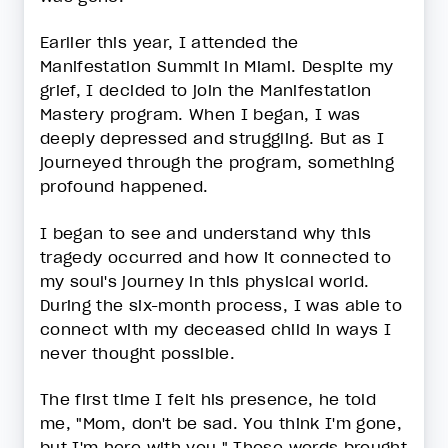
Earlier this year, I attended the
Manifestation Summit in Miami. Despite my
grief, I decided to join the Manifestation
Mastery program. When I began, I was
deeply depressed and struggling. But as I
journeyed through the program, something
profound happened.
I began to see and understand why this
tragedy occurred and how it connected to
my soul's journey in this physical world.
During the six-month process, I was able to
connect with my deceased child in ways I
never thought possible.
The first time I felt his presence, he told
me, "Mom, don't be sad. You think I'm gone,
but I'm here with you." Those words brought