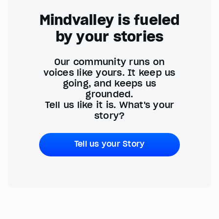
Mindvalley is fueled
by your stories
Our community runs on
voices like yours. It keep us
going, and keeps us
grounded.
Tell us like it is. What's your
story?
Tell us your Story