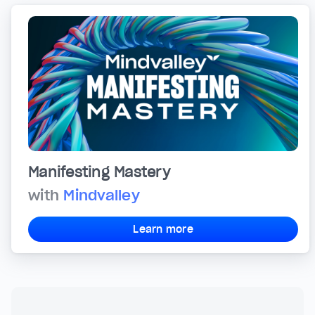
Manifesting Mastery
with
Mindvalley
Learn more