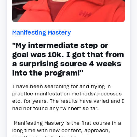
Manifesting Mastery
"My intermediate step or
goal was 10k. I got that from
a surprising source 4 weeks
into the program!"
I have been searching for and trying in
practice manifestation methods/processes
etc. for years. The results have varied and I
had not found any "winner" so far.
Manifesting Mastery is the first course in a
long time with new content, approach,