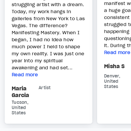
manifest w
struggling artist with a dream.
a huge goa
Today, my work hangs in
consistent
galleries from New York to Las
struggled t
Vegas. The difference?
happening -
Manifesting Mastery. When I
questioning
began, I had no idea how
it. During t
much power I held to shape
Read more
my own reality. I was just one
year into my spiritual
Misha S
awakening and had set...
Read more
Denver,
United
States
Maria
Artist
Garcia
Tucson,
United
States