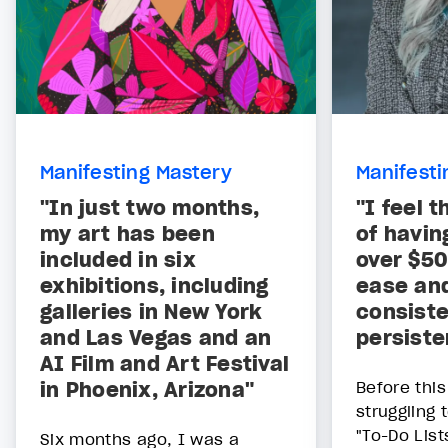
Manifesting Mastery
Manifesti
"In just two months,
"I feel 
my art has been
of havin
included in six
over $5
exhibitions, including
ease and
galleries in New York
consiste
and Las Vegas and an
persiste
AI Film and Art Festival
in Phoenix, Arizona"
Before thi
struggling
"To-Do List
Six months ago, I was a