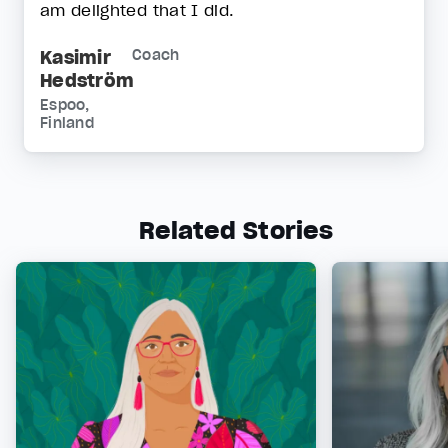
am delighted that I did.
Kasimir
Coach
Hedström
Espoo,
Finland
Related Stories