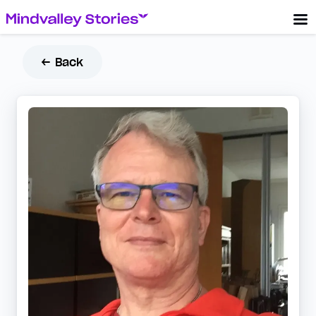
← Back