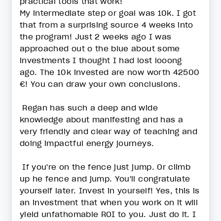
practical tools that work!
My intermediate step or goal was 10k. I got
that from a surprising source 4 weeks into
the program! Just 2 weeks ago I was
approached out o the blue about some
investments I thought I had lost looong
ago. The 10k invested are now worth 42500
€! You can draw your own conclusions.
Regan has such a deep and wide
knowledge about manifesting and has a
very friendly and clear way of teaching and
doing impactful energy journeys.
If you're on the fence just jump. Or climb
up he fence and jump. You'll congratulate
yourself later. Invest in yourself! Yes, this is
an investment that when you work on it will
yield unfathomable ROI to you. Just do it. I