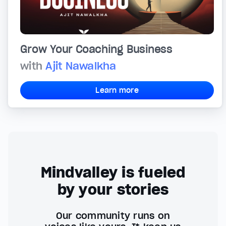
Grow Your Coaching Business
with
Ajit Nawalkha
Learn more
Mindvalley is fueled
by your stories
Our community runs on