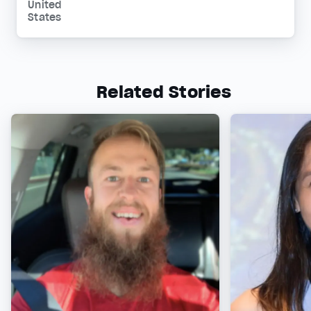
United
States
Related Stories