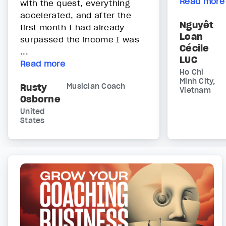
Read more
with the quest, everything
accelerated, and after the
Nguyêt
first month I had already
Loan
surpassed the income I was
Cécile
...
LUC
Read more
Ho Chi
Minh City,
Rusty
Musician Coach
Vietnam
Osborne
United
States