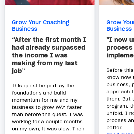
Grow Your Coaching
Grow You
Business
Business
“After the first month I
"I now u
had already surpassed
process
the income I was
implemen
making from my last
job”
Before this
know how 
business, p
This quest helped lay the
approach t
foundations and build
them. But 
momentum for me and my
program, th
business to grow WAY faster
unfold. I 
than before the quest. I was
process an
working for a couple months
better.
on my own, it was slow. Then