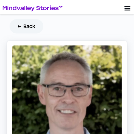
← Back