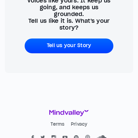
voices like yours. It keep us
going, and keeps us
grounded.
Tell us like it is. What's your
story?
Tell us your Story
Terms
Privacy