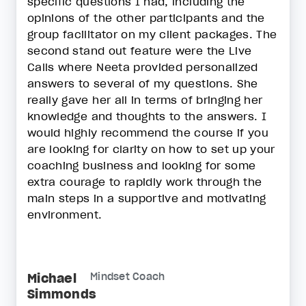
specific questions I had, including the
opinions of the other participants and the
group facilitator on my client packages. The
second stand out feature were the Live
Calls where Neeta provided personalized
answers to several of my questions. She
really gave her all in terms of bringing her
knowledge and thoughts to the answers. I
would highly recommend the course if you
are looking for clarity on how to set up your
coaching business and looking for some
extra courage to rapidly work through the
main steps in a supportive and motivating
environment.
Michael
Mindset Coach
Simmonds