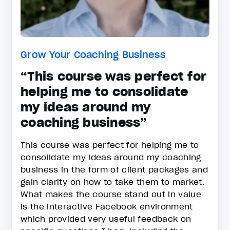
Grow Your Coaching Business
“This course was perfect for
helping me to consolidate
my ideas around my
coaching business”
This course was perfect for helping me to
consolidate my ideas around my coaching
business in the form of client packages and
gain clarity on how to take them to market.
What makes the course stand out in value
is the interactive Facebook environment
which provided very useful feedback on