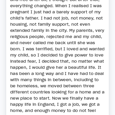
everything changed. When I realised I was
pregnant I just had a barely support of my
child’s father. I had not job, not money, not
housing, not family support, not even
extended family in the city. My parents, very
religious people, rejected me and my child,
and never called me back until she was
born. I was terrified, but I loved and wanted
my child, so I decided to give power to love
instead fear, I decided that, no matter what
happen, I would give her a beautiful life. It
has been a long way and I have had to deal
with many things in between, including to
be homeless, we moved between three
different countries looking for a home and a
new place to start. Now we finally have a
happy life in England, I got a job, we got a
home, and enough money to do not feel