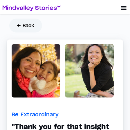
← Back
Be Extraordinary
"Thank you for that insight