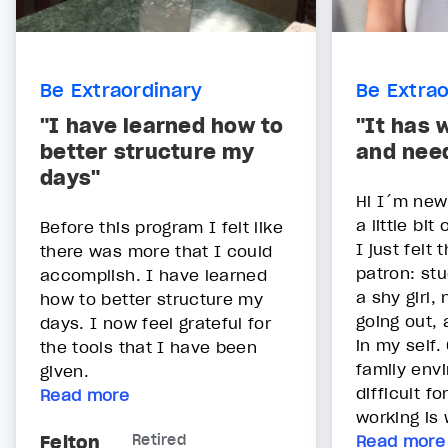
Be Extraordinary
Be Extrao
"I have learned how to
"It has 
better structure my
and nee
days"
Hi I´m new
a little bit 
Before this program I felt like
I just felt 
there was more that I could
patron: st
accomplish. I have learned
a shy girl,
how to better structure my
going out,
days. I now feel grateful for
in my self.
the tools that I have been
family env
given.
difficult f
Read more
working is 
Felton
Retired
Read more