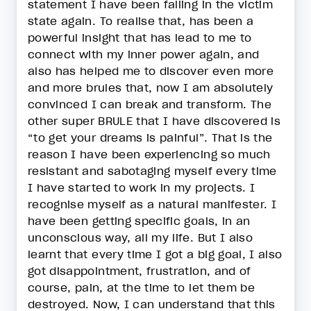
statement I have been falling in the victim
state again. To realise that, has been a
powerful insight that has lead to me to
connect with my inner power again, and
also has helped me to discover even more
and more brules that, now I am absolutely
convinced I can break and transform. The
other super BRULE that I have discovered is
“to get your dreams is painful”. That is the
reason I have been experiencing so much
resistant and sabotaging myself every time
I have started to work in my projects. I
recognise myself as a natural manifester. I
have been getting specific goals, in an
unconscious way, all my life. But I also
learnt that every time I got a big goal, I also
got disappointment, frustration, and of
course, pain, at the time to let them be
destroyed. Now, I can understand that this