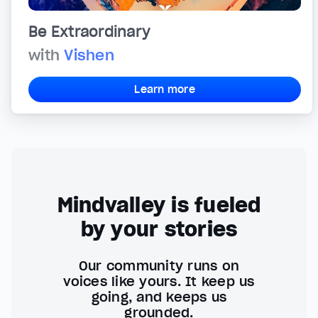
Be Extraordinary
with
Vishen
Learn more
Mindvalley is fueled
by your stories
Our community runs on
voices like yours. It keep us
going, and keeps us
grounded.