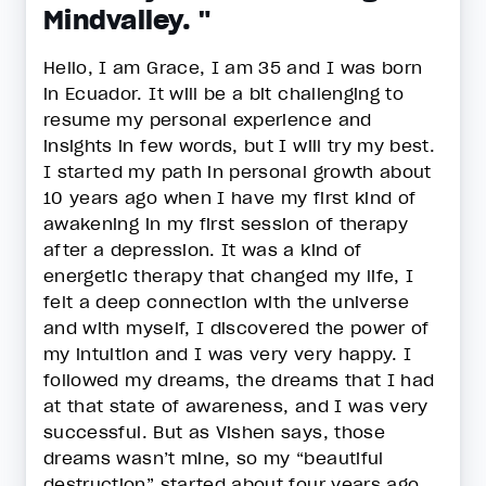
Mindvalley. "
Hello, I am Grace, I am 35 and I was born
in Ecuador. It will be a bit challenging to
resume my personal experience and
insights in few words, but I will try my best.
I started my path in personal growth about
10 years ago when I have my first kind of
awakening in my first session of therapy
after a depression. It was a kind of
energetic therapy that changed my life, I
felt a deep connection with the universe
and with myself, I discovered the power of
my intuition and I was very very happy. I
followed my dreams, the dreams that I had
at that state of awareness, and I was very
successful. But as Vishen says, those
dreams wasn’t mine, so my “beautiful
destruction” started about four years ago,