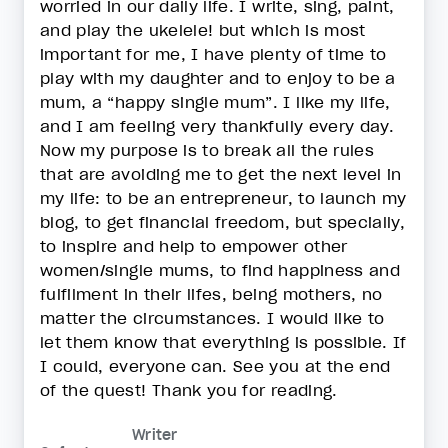
worried in our daily life. I write, sing, paint,
and play the ukelele! but which is most
important for me, I have plenty of time to
play with my daughter and to enjoy to be a
mum, a “happy single mum”. I like my life,
and I am feeling very thankfully every day.
Now my purpose is to break all the rules
that are avoiding me to get the next level in
my life: to be an entrepreneur, to launch my
blog, to get financial freedom, but specially,
to inspire and help to empower other
women/single mums, to find happiness and
fulfilment in their lifes, being mothers, no
matter the circumstances. I would like to
let them know that everything is possible. If
I could, everyone can. See you at the end
of the quest! Thank you for reading.
Writer