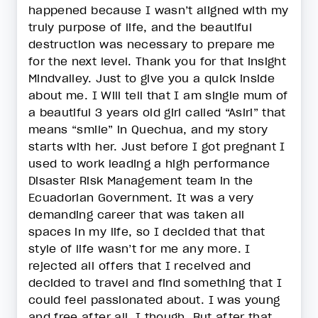
happened because I wasn’t aligned with my
truly purpose of life, and the beautiful
destruction was necessary to prepare me
for the next level. Thank you for that insight
Mindvalley. Just to give you a quick inside
about me. I Will tell that I am single mum of
a beautiful 3 years old girl called “Asiri” that
means “smile” in Quechua, and my story
starts with her. Just before I got pregnant I
used to work leading a high performance
Disaster Risk Management team in the
Ecuadorian Government. It was a very
demanding career that was taken all
spaces in my life, so I decided that that
style of life wasn’t for me any more. I
rejected all offers that I received and
decided to travel and find something that I
could feel passionated about. I was young
and free after all, I though. But after that,