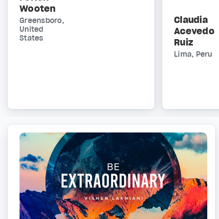
Wooten
Claudia
Greensboro,
United
Acevedo
States
Ruiz
Lima, Peru