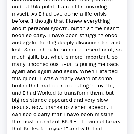
and, at this point, I am still recovering
myself. As I had overcome a life crisis
before, I though that I knew everything
about personal growth, but this time hasn’t
been so easy. I have been struggling once
and again, feeling deeply disconnected and
lost. So much pain, so much resentment, so
much guilt, but what is more important, so
many unconscious BRULES pulling me back
again and again and again. When I started
this quest, I was already aware of some
brules that had been operating in my life,
and I had Worked to transform them, but
big resistance appeared and very slow
results. Now, thanks to Vishen speech, I
can see clearly that I have been missing
the most important BRULE: “I can not break
that Brules for myself” and with that