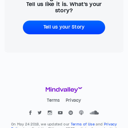
Tell us like it is. What's your
story?
Tell us your Story
Terms
Privacy
On May 24 2018, we updated our
Terms of Use
and
Privacy