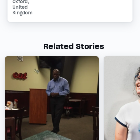
Oxford,
United
Kingdom
Related Stories