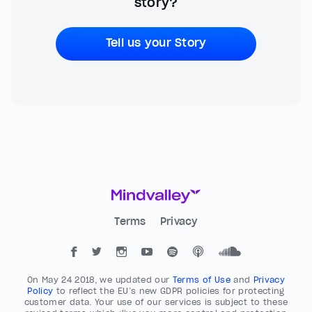
story?
Tell us your Story
Terms
Privacy
On May 24 2018, we updated our
Terms of Use
and
Privacy
Policy
to reflect the EU’s new GDPR policies for protecting
customer data. Your use of our services is subject to these