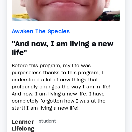
Awaken The Species
"And now, I am living a new
life"
Before this program, my life was
purposeless thanks to this program, I
understood a lot of new things that
profoundly changes the way I am in life!
And now, I am living a new life, I have
completely forgotten how I was at the
start! I am living a new life!
Learner
student
Lifelong