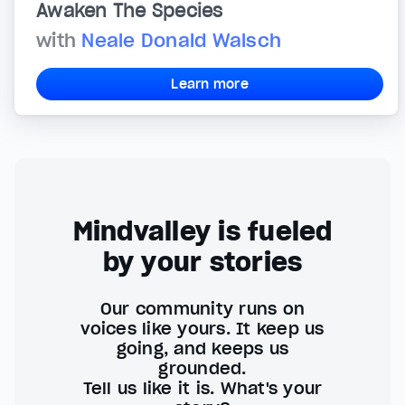
Awaken The Species
with
Neale Donald Walsch
Learn more
Mindvalley is fueled
by your stories
Our community runs on
voices like yours. It keep us
going, and keeps us
grounded.
Tell us like it is. What's your