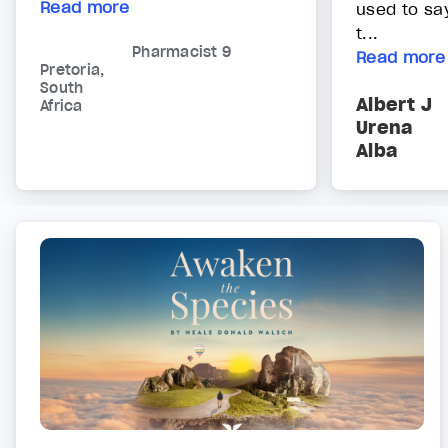
Read more
used to sa
t...
Pharmacist 9
Read more
Pretoria,
South
Albert J
Africa
Urena
Alba