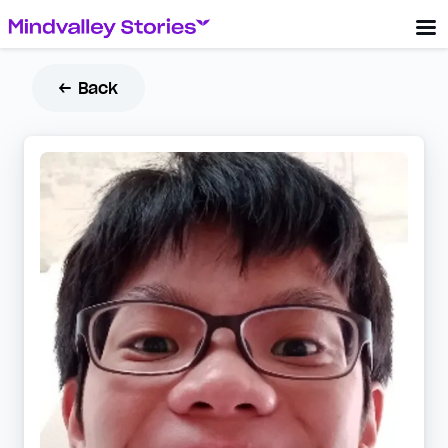
← Back