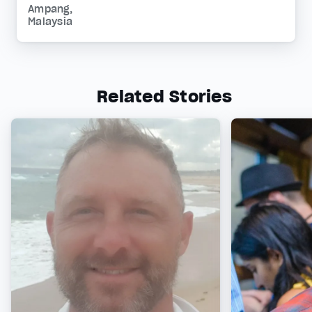
Ampang,
Malaysia
Related Stories