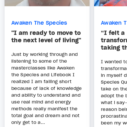
Awaken The Species
Awaken T
"I am ready to move to
“I felt a
the next level of living"
transfor
taking t
Just by working through and
listening to some of the
I wanted t
masterclasses like Awaken
transforma
the Species and Lifebook I
in myself 
realized I am falling short
Species Qu
because of lack of knowledge
take on th
and ability to understand and
adopt the 
use real mind and energy
what i say
methods really manifest the
reason bein
total goal and dream and not
procrastin
only get to a...
been my w