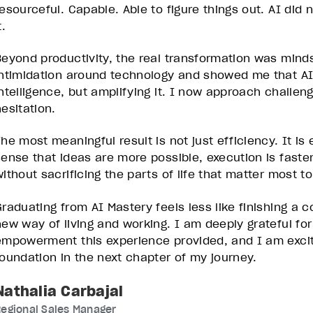
resourceful. Capable. Able to figure things out. AI did
t.
Beyond productivity, the real transformation was mind
intimidation around technology and showed me that AI
intelligence, but amplifying it. I now approach challeng
esitation.
The most meaningful result is not just efficiency. It is
sense that ideas are more possible, execution is faste
without sacrificing the parts of life that matter most t
Graduating from AI Mastery feels less like finishing a 
new way of living and working. I am deeply grateful for
empowerment this experience provided, and I am excite
foundation in the next chapter of my journey.
Nathalia Carbajal
egional Sales Manager