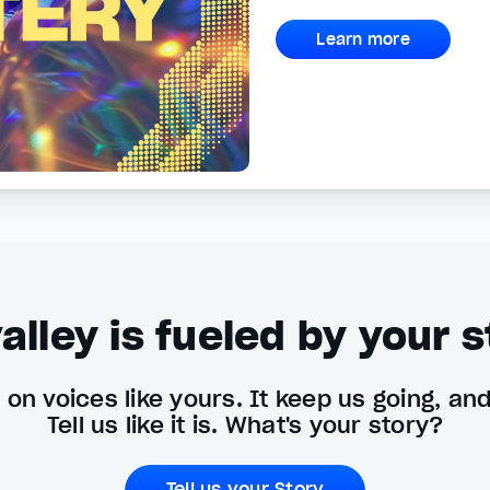
Learn more
alley is fueled by your s
on voices like yours. It keep us going, an
Tell us like it is. What's your story?
Tell us your Story