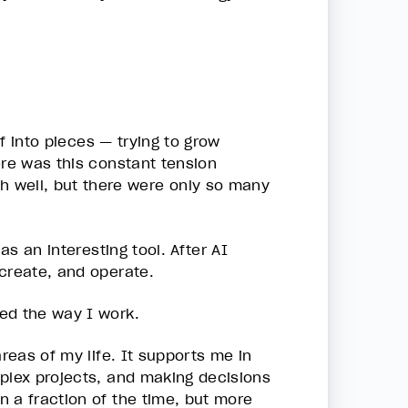
lf into pieces — trying to grow
ere was this constant tension
 well, but there were only so many
as an interesting tool. After AI
 create, and operate.
ed the way I work.
reas of my life. It supports me in
mplex projects, and making decisions
 a fraction of the time, but more