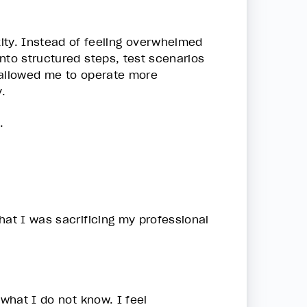
ty. Instead of feeling overwhelmed
nto structured steps, test scenarios
 allowed me to operate more
.
.
hat I was sacrificing my professional
 what I do not know. I feel