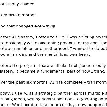
constantly divided.
I am also a mother.
And that changed everything.
efore AI Mastery, I often felt like I was splitting myse
professionally while also being present for my son. Th
between ambition and motherhood. I wanted to do both
hours in a day, and the mental load was heavy.
efore the program, I saw artificial intelligence mostly 
Mastery, it became a fundamental part of how I think,
Over the past six months, AI has completely transform
Today, I use AI as a strategic partner across multiple a
refining ideas, writing communications, organizing co
faster. What used to take hours or days now happens in