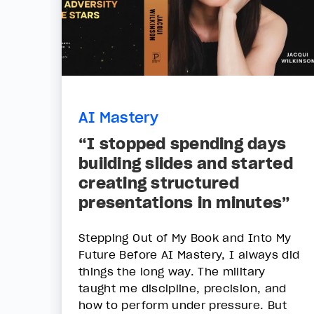
AI Mastery
“I stopped spending days
building slides and started
creating structured
presentations in minutes”
Stepping Out of My Book and Into My
Future Before AI Mastery, I always did
things the long way. The military
taught me discipline, precision, and
how to perform under pressure. But