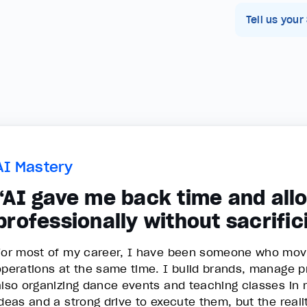
Tell us your
AI Mastery
“AI gave me back time and all
professionally without sacrifi
For most of my career, I have been someone who moves
operations at the same time. I build brands, manage pro
also organizing dance events and teaching classes in
ideas and a strong drive to execute them, but the rea