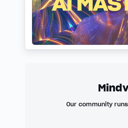
Mindv
Our community runs 