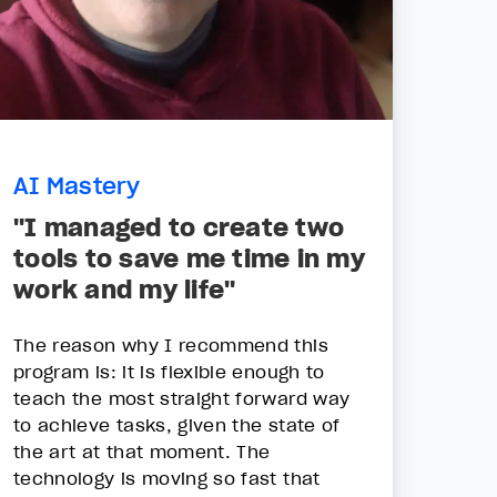
AI Mastery
"I managed to create two
tools to save me time in my
work and my life"
The reason why I recommend this
program is: it is flexible enough to
teach the most straight forward way
to achieve tasks, given the state of
the art at that moment. The
technology is moving so fast that