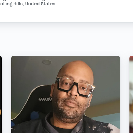
olling Hills, United States