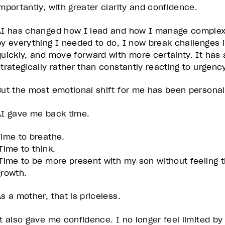
importantly, with greater clarity and confidence.
AI has changed how I lead and how I manage complexi
by everything I needed to do, I now break challenges i
quickly, and move forward with more certainty. It has
strategically rather than constantly reacting to urgency
But the most emotional shift for me has been personal
AI gave me back time.
Time to breathe.
Time to think.
Time to be more present with my son without feeling t
growth.
s a mother, that is priceless.
It also gave me confidence. I no longer feel limited by