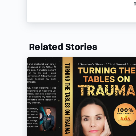
R
Related Stories