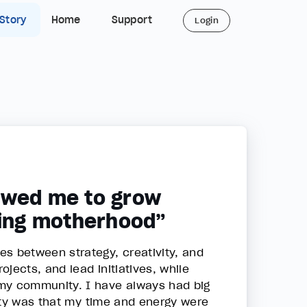
 Story
Home
Support
Login
owed me to grow
cing motherhood”
 between strategy, creativity, and
jects, and lead initiatives, while
 my community. I have always had big
lity was that my time and energy were