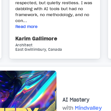
respected, but quietly restless. I was
dabbling with AI tools but had no
framework, no methodology, and no
con...
Read more
Karim Gallimore
Architect
East Gwillimbury, Canada
AI Mastery
with
Mindvalley