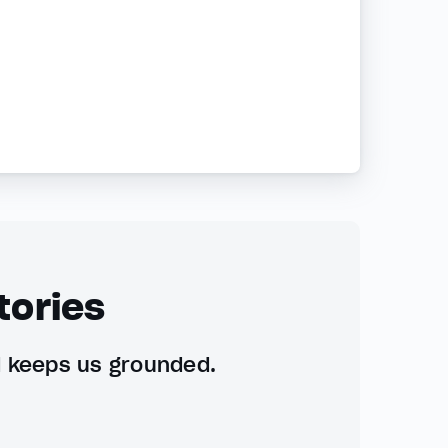
tories
d keeps us grounded.