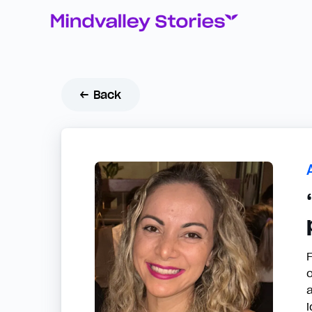
← Back