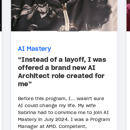
AI Mastery
“Instead of a layoff, I was
offered a brand new AI
Architect role created for
me”
Before this program, I... wasn't sure
AI could change my life. My wife
Sabrina had to convince me to join AI
Mastery in July 2024. I was a Program
Manager at AMD. Competent,