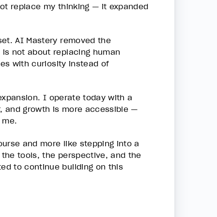
 not replace my thinking — it expanded
set. AI Mastery removed the
 is not about replacing human
es with curiosity instead of
 expansion. I operate today with a
r, and growth is more accessible —
o me.
course and more like stepping into a
 the tools, the perspective, and the
d to continue building on this