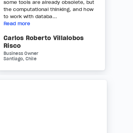
some tools are already obsolete, but
the computational thinking, and how
to work with databa...
Read more
Carlos Roberto Villalobos
Risco
Business Owner
Santiago, Chile