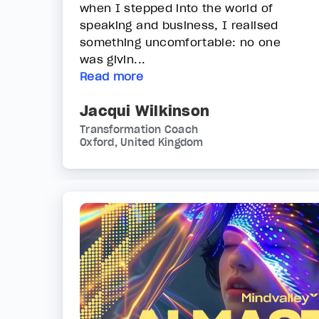
when I stepped into the world of
speaking and business, I realised
something uncomfortable: no one
was givin...
Read more
Jacqui Wilkinson
Transformation Coach
Oxford, United Kingdom