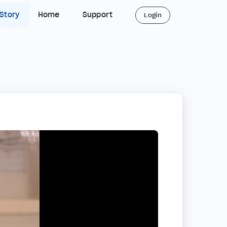
 Story
Home
Support
Login