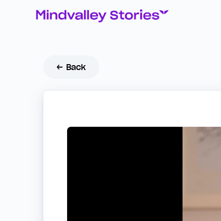
← Back