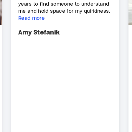
years to find someone to understand
me and hold space for my quirkiness.
Read more
Amy Stefanik