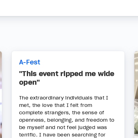
A-Fest
"This event ripped me wide
open"
The extraordinary individuals that I
met, the love that I felt from
complete strangers, the sense of
openness, belonging, and freedom to
be myself and not feel judged was
terrific. I have been searching for