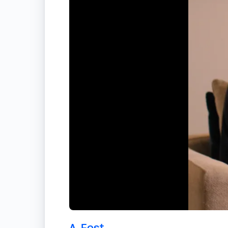
A-Fest