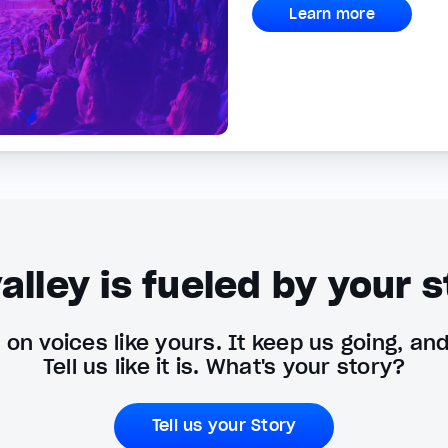
Learn more
alley is fueled by your s
on voices like yours. It keep us going, an
Tell us like it is. What's your story?
Tell us your Story