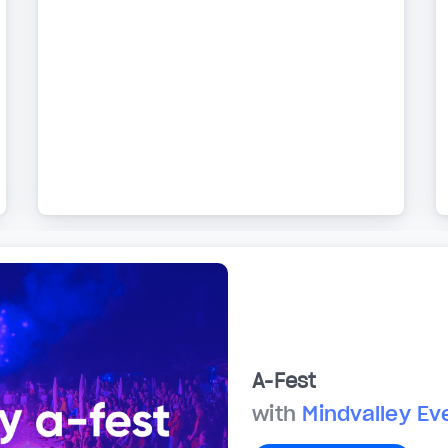
A-Fest
with
Mindvalley Ev