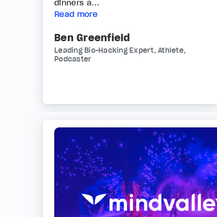
dinners a...
Read more
Ben Greenfield
Leading Bio-Hacking Expert, Athlete,
Podcaster