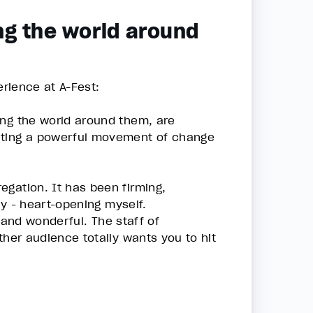
ng the world around
erience at A-Fest:
ing the world around them, are
eating a powerful movement of change
egation. It has been firming,
ly - heart-opening myself.
l and wonderful. The staff of
ther audience totally wants you to hit