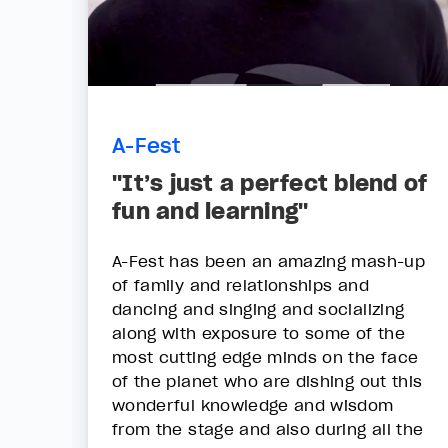
A-Fest
"It’s just a perfect blend of
fun and learning"
A-Fest has been an amazing mash-up
of family and relationships and
dancing and singing and socializing
along with exposure to some of the
most cutting edge minds on the face
of the planet who are dishing out this
wonderful knowledge and wisdom
from the stage and also during all the