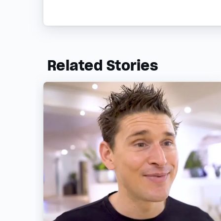
Related Stories