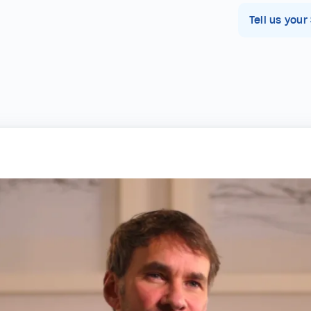
Tell us your