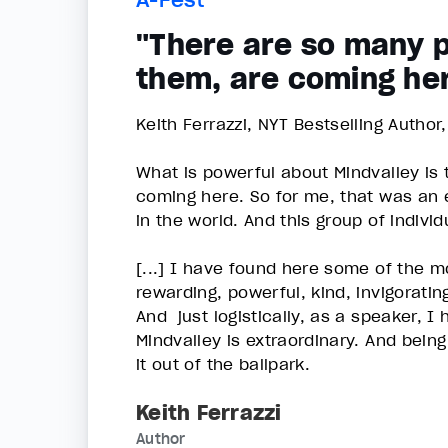
"There are so many p
them, are coming he
Keith Ferrazzi, NYT Bestselling Author
What is powerful about Mindvalley is
coming here. So for me, that was an
in the world. And this group of indivi
[...] I have found here some of the 
rewarding, powerful, kind, invigoratin
And just logistically, as a speaker, I
Mindvalley is extraordinary. And bein
it out of the ballpark.
Keith Ferrazzi
Author