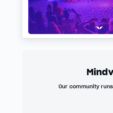
Mindv
Our community runs 