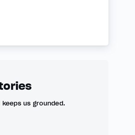
tories
d keeps us grounded.