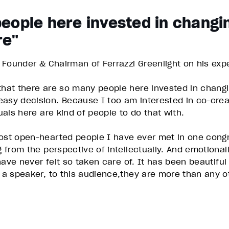
eople here invested in changi
re"
, Founder & Chairman of Ferrazzi Greenlight on his exp
 that there are so many people here invested in chang
 easy decision. Because I too am interested in co-cr
duals here are kind of people to do that with.
most open-hearted people I have ever met in one congr
g from the perspective of intellectually. And emotional
 have never felt so taken care of. It has been beautifu
g a speaker, to this audience,they are more than any o