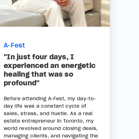
A-Fest
"In just four days, I
experienced an energetic
healing that was so
profound"
Before attending A-Fest, my day-to-
day life was a constant cycle of
sales, stress, and hustle. As a real
estate entrepreneur in Toronto, my
world revolved around closing deals,
managing clients, and navigating the