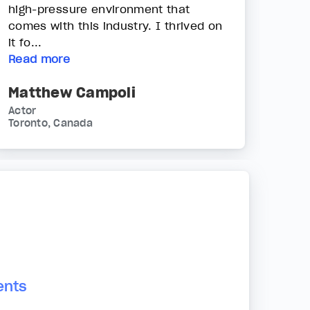
high-pressure environment that
comes with this industry. I thrived on
it fo...
Read more
Matthew Campoli
Actor
Toronto, Canada
ents