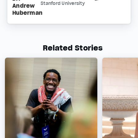
Stanford University
Andrew
Huberman
Related Stories