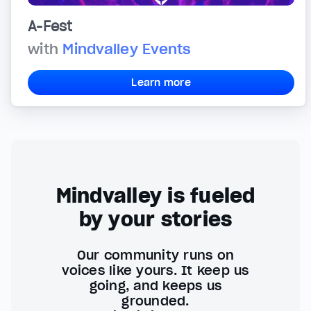
A-Fest
with
Mindvalley Events
Learn more
Mindvalley is fueled
by your stories
Our community runs on
voices like yours. It keep us
going, and keeps us
grounded.