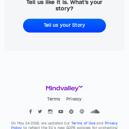
Tell us like it is. What's your
story?
Tell us your Story
Terms
Privacy
On May 24 2018, we updated our
Terms of Use
and
Privacy
Policy
to reflect the EU’s new GDPR policies for protecting