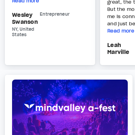
Read more
great, the 
But the mos
Wesley
Entrepreneur
me is conn
Swanson
and just bei
NY, United
Read more
States
Leah
Marville