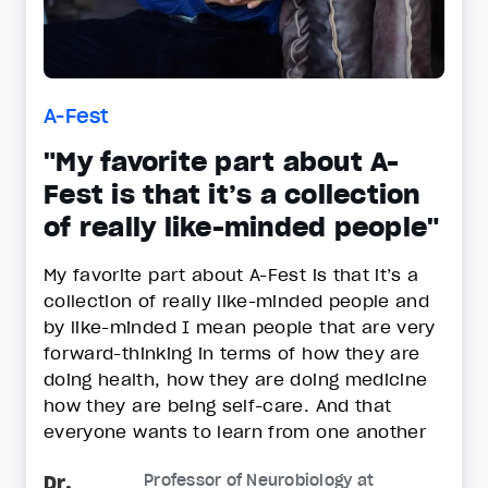
A-Fest
"My favorite part about A-
Fest is that it’s a collection
of really like-minded people"
My favorite part about A-Fest is that it’s a
collection of really like-minded people and
by like-minded I mean people that are very
forward-thinking in terms of how they are
doing health, how they are doing medicine
how they are being self-care. And that
everyone wants to learn from one another
Dr.
Professor of Neurobiology at