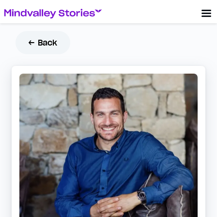
← Back