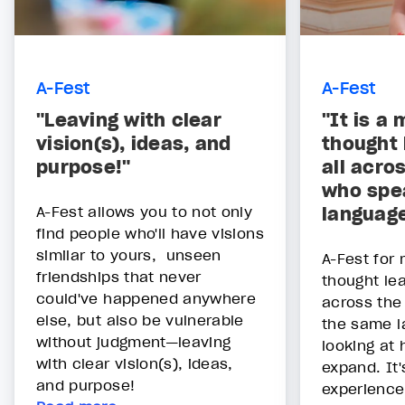
A-Fest
A-Fest
"Leaving with clear
"It is a 
vision(s), ideas, and
thought 
purpose!"
all acro
who spe
A-Fest allows you to not only
languag
find people who'll have visions
similar to yours, unseen
A-Fest for 
friendships that never
thought lea
could've happened anywhere
across the
else, but also be vulnerable
the same l
without judgment—leaving
looking at
with clear vision(s), ideas,
expand. It'
and purpose!
experience: