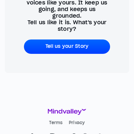
voices like yours. It keep us
going, and keeps us
grounded.
Tell us like it is. What's your
story?
Tell us your Story
Terms
Privacy