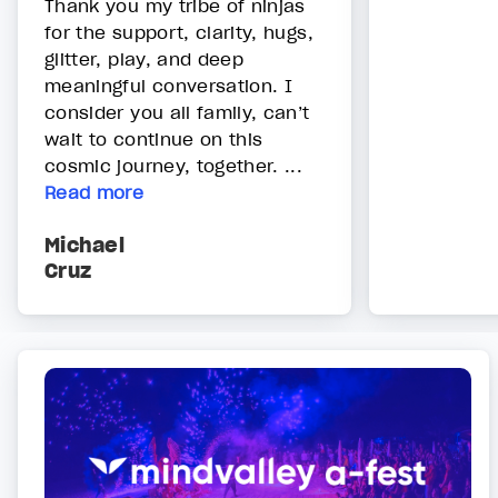
Thank you my tribe of ninjas
for the support, clarity, hugs,
glitter, play, and deep
meaningful conversation. I
consider you all family, can’t
wait to continue on this
cosmic journey, together. ...
Read more
Michael
Cruz