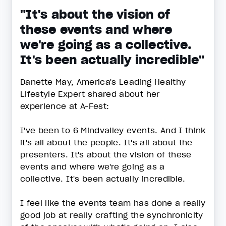
"It's about the vision of
these events and where
we're going as a collective.
It's been actually incredible"
Danette May, America's Leading Healthy
Lifestyle Expert shared about her
experience at A-Fest:
I've been to 6 Mindvalley events. And I think
it's all about the people. It's all about the
presenters. It's about the vision of these
events and where we're going as a
collective. It's been actually incredible.
I feel like the events team has done a really
good job at really crafting the synchronicity