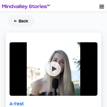
← Back
A-Fest