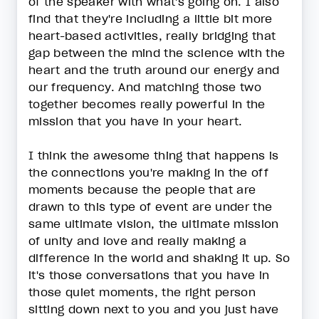
of the speaker with what's going on. I also
find that they're including a little bit more
heart-based activities, really bridging that
gap between the mind the science with the
heart and the truth around our energy and
our frequency. And matching those two
together becomes really powerful in the
mission that you have in your heart.
I think the awesome thing that happens is
the connections you're making in the off
moments because the people that are
drawn to this type of event are under the
same ultimate vision, the ultimate mission
of unity and love and really making a
difference in the world and shaking it up. So
it's those conversations that you have in
those quiet moments, the right person
sitting down next to you and you just have