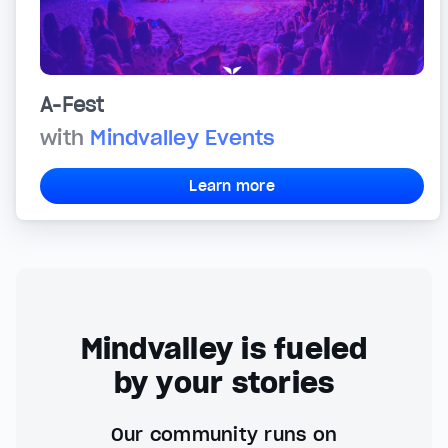
A-Fest
with
Mindvalley Events
Learn more
Mindvalley is fueled
by your stories
Our community runs on