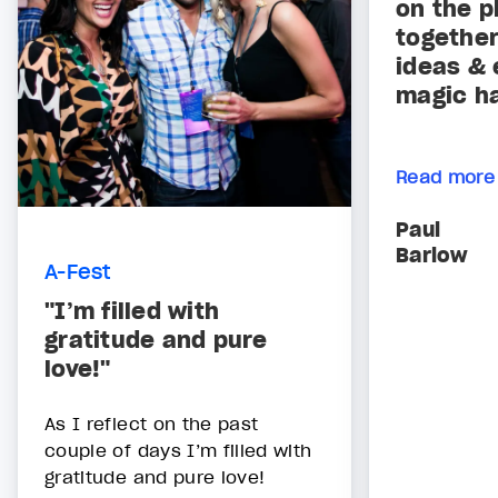
on the p
together
ideas & 
magic h
Read more
Paul
Barlow
A-Fest
"I’m filled with
gratitude and pure
love!"
As I reflect on the past
couple of days I’m filled with
gratitude and pure love!