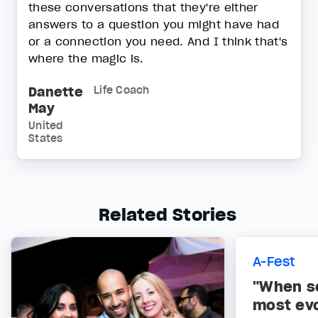
these conversations that they're either
answers to a question you might have had
or a connection you need. And I think that's
where the magic is.
Danette
Life Coach
May
United
States
Related Stories
A-Fest
"When s
most ev