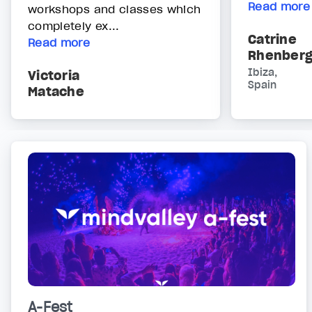
Read more
workshops and classes which
completely ex...
Catrine
Read more
Rhenber
Ibiza,
Victoria
Spain
Matache
A-Fest