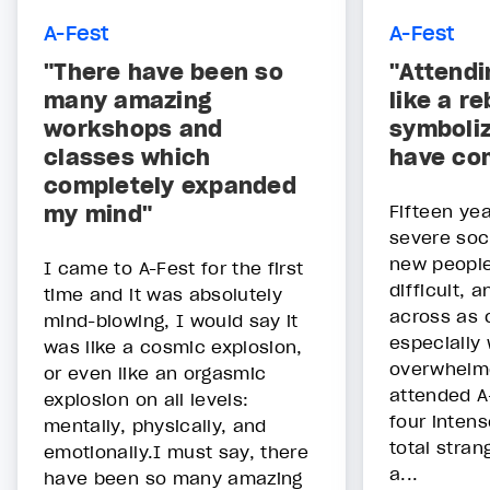
A-Fest
A-Fest
"There have been so
"Attendi
many amazing
like a re
workshops and
symboliz
classes which
have co
completely expanded
my mind"
Fifteen yea
severe soci
new people
I came to A-Fest for the first
difficult, 
time and it was absolutely
across as c
mind-blowing, I would say it
especially 
was like a cosmic explosion,
overwhelme
or even like an orgasmic
attended A
explosion on all levels:
four inten
mentally, physically, and
total stran
emotionally.I must say, there
a...
have been so many amazing