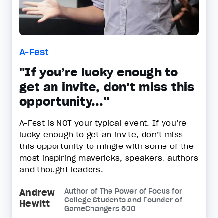
A-Fest
"If you’re lucky enough to
get an invite, don’t miss this
opportunity..."
A-Fest is NOT your typical event. If you’re
lucky enough to get an invite, don’t miss
this opportunity to mingle with some of the
most inspiring mavericks, speakers, authors
and thought leaders.
Andrew
Author of The Power of Focus for
College Students and Founder of
Hewitt
GameChangers 500