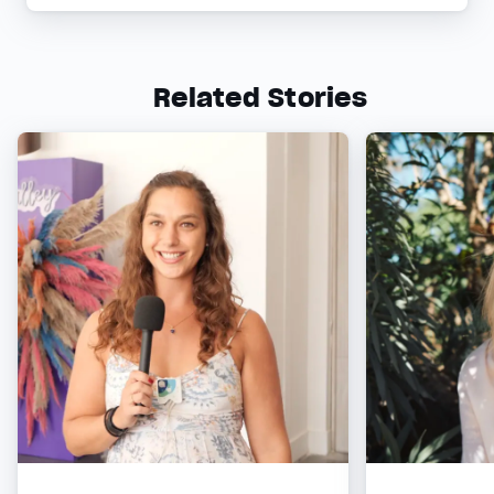
Related Stories