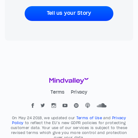
Tell us your Story
Terms
Privacy
On May 24 2018, we updated our
Terms of Use
and
Privacy
Policy
to reflect the EU’s new GDPR policies for protecting
customer data. Your use of our services is subject to these
revised terms which give you more control and protection
over your data.