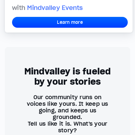
with
Mindvalley Events
Learn more
Mindvalley is fueled
by your stories
Our community runs on
voices like yours. It keep us
going, and keeps us
grounded.
Tell us like it is. What's your
story?