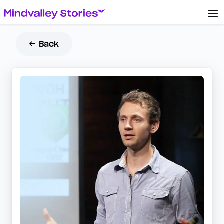
← Back