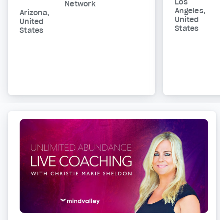
Los
Network
Angeles,
Arizona,
United
United
States
States