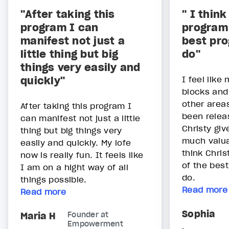
"After taking this
" I think
program I can
program 
manifest not just a
best pr
little thing but big
do"
things very easily and
quickly"
I feel lik
blocks and 
other areas
After taking this program I
been relea
can manifest not just a little
Christy gi
thing but big things very
much valua
easily and quickly. My lofe
think Chris
now is really fun. It feels like
of the bes
I am on a hight way of all
do.
things possible.
Read more
Read more
Sophia
Maria H
Founder at
Empowerment