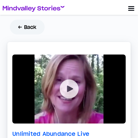
← Back
Unlimited Abundance Live