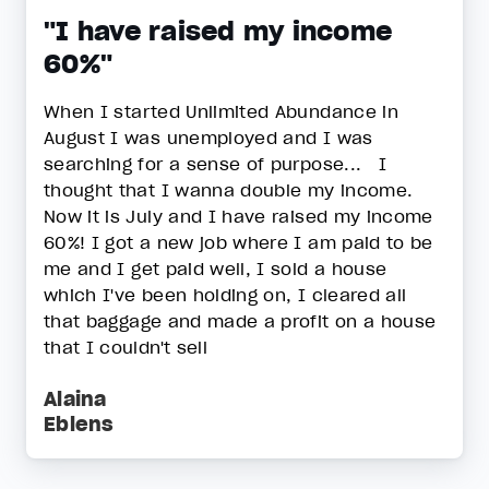
"I have raised my income
60%"
When I started Unlimited Abundance in
August I was unemployed and I was
searching for a sense of purpose... I
thought that I wanna double my income.
Now it is July and I have raised my income
60%! I got a new job where I am paid to be
me and I get paid well, I sold a house
which I've been holding on, I cleared all
that baggage and made a profit on a house
that I couldn't sell
Alaina
Eblens