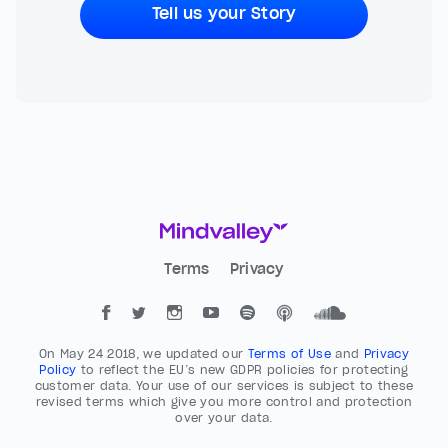
Tell us your Story
Terms
Privacy
On May 24 2018, we updated our
Terms of Use
and
Privacy
Policy
to reflect the EU’s new GDPR policies for protecting
customer data. Your use of our services is subject to these
revised terms which give you more control and protection
over your data.