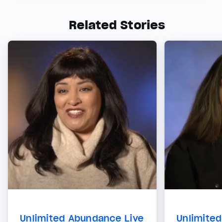
Related Stories
Unlimited Abundance Live
Unlimite