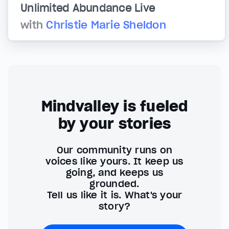
Unlimited Abundance Live
with
Christie Marie Sheldon
Mindvalley is fueled
by your stories
Our community runs on
voices like yours. It keep us
going, and keeps us
grounded.
Tell us like it is. What's your
story?