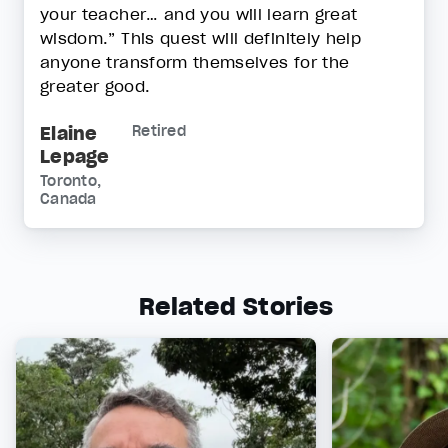
your teacher… and you will learn great
wisdom.” This quest will definitely help
anyone transform themselves for the
greater good.
Elaine
Retired
Lepage
Toronto,
Canada
Related Stories