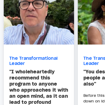
The Transformational
The Tran
Leader
Leader
"I wholeheartedly
"You des
recommend this
people 
program to anyone
also"
who approaches it with
an open mind, as it can
Before this
down on id
lead to profound