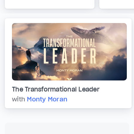
The Transformational Leader
with
Monty Moran