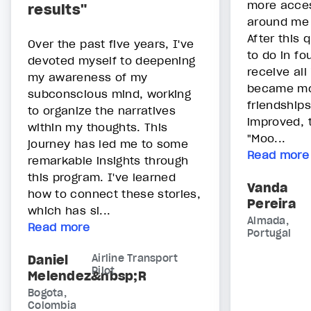
more acces
results"
around me 
After this 
Over the past five years, I've
to do in fo
devoted myself to deepening
receive all 
my awareness of my
became mor
subconscious mind, working
friendships
to organize the narratives
improved, 
within my thoughts. This
"Moo...
journey has led me to some
Read more
remarkable insights through
this program. I've learned
Vanda
how to connect these stories,
Pereira
which has si...
Almada,
Read more
Portugal
Daniel
Airline Transport
Pilot
Melendez&nbsp;R
Bogota,
Colombia