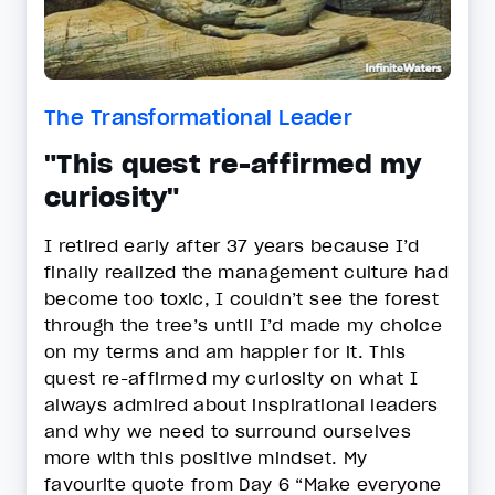
The Transformational Leader
"This quest re-affirmed my
curiosity"
I retired early after 37 years because I’d
finally realized the management culture had
become too toxic, I couldn’t see the forest
through the tree’s until I’d made my choice
on my terms and am happier for it. This
quest re-affirmed my curiosity on what I
always admired about inspirational leaders
and why we need to surround ourselves
more with this positive mindset. My
favourite quote from Day 6 “Make everyone