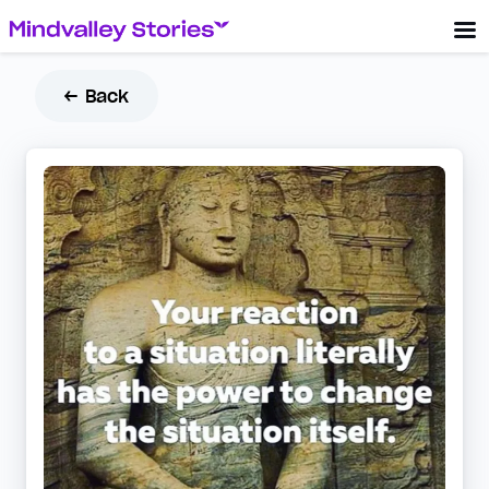
← Back