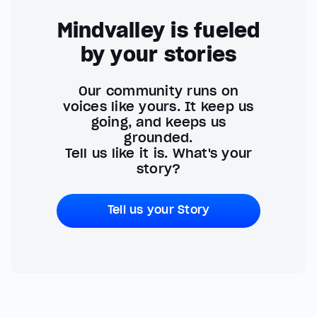
Mindvalley is fueled
by your stories
Our community runs on
voices like yours. It keep us
going, and keeps us
grounded.
Tell us like it is. What's your
story?
Tell us your Story