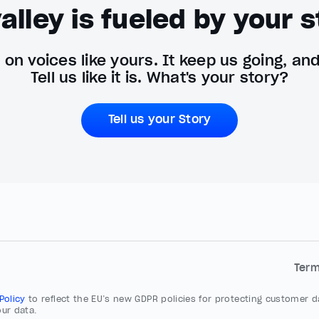
alley is fueled by your s
on voices like yours. It keep us going, an
Tell us like it is. What's your story?
Tell us your Story
Ter
 Policy
to reflect the EU’s new GDPR policies for protecting customer da
ur data.