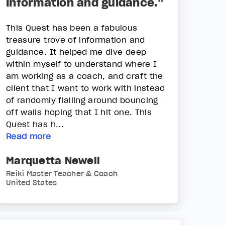
information and guidance.”
This Quest has been a fabulous
treasure trove of information and
guidance. It helped me dive deep
within myself to understand where I
am working as a coach, and craft the
client that I want to work with instead
of randomly flailing around bouncing
off walls hoping that I hit one. This
Quest has h...
Read more
Marquetta Newell
Reiki Master Teacher & Coach
United States