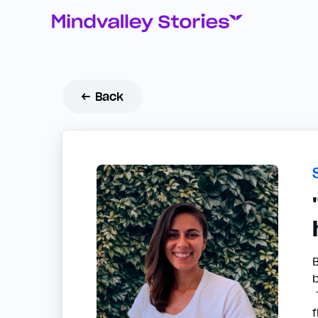
← Back