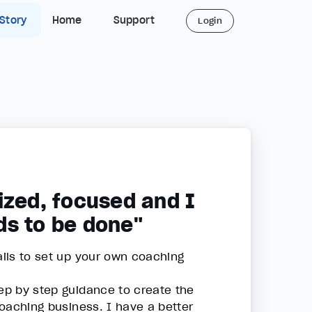
 Story
Home
Support
Login
ized, focused and I
ds to be done"
ails to set up your own coaching
tep by step guidance to create the
 coaching business. I have a better