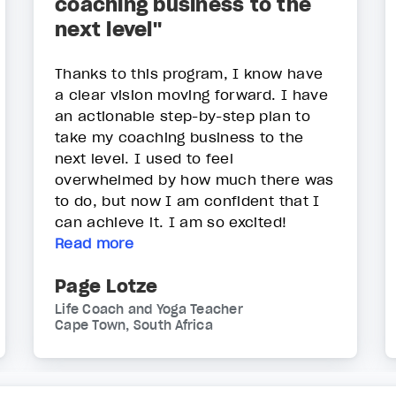
coaching business to the
next level"
Thanks to this program, I know have
a clear vision moving forward. I have
an actionable step-by-step plan to
take my coaching business to the
next level. I used to feel
overwhelmed by how much there was
to do, but now I am confident that I
can achieve it. I am so excited!
Read more
Page Lotze
Life Coach and Yoga Teacher
Cape Town, South Africa