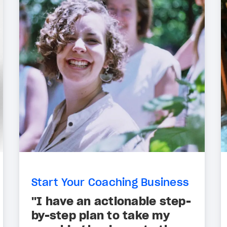
Start Your Coaching Business
"I have an actionable step-
by-step plan to take my