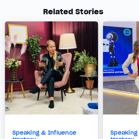
Related Stories
Speaking & Influence
Speaking