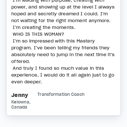
I’m leading with purpose, creating with
power, and showing up at the level I always
hoped and secretly dreamed I could. I’m
not waiting for the right moment anymore.
I’m creating the moments.
WHO IS THIS WOMAN?
I’m so impressed with this Mastery
program. I’ve been telling my friends they
absolutely need to jump in the next time it’s
offered.
And truly I found so much value in this
experience, I would do it all again just to go
even deeper.
Jenny
Transformation Coach
Kelowna,
Canada