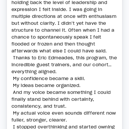
holding back the level of leadership and
expression I felt inside. I was going in
multiple directions at once with enthusiasm
but without clarity. I didn’t yet have the
structure to channel it. Often when I had a
chance to spontaneously speak I felt
flooded or frozen and then thought
afterwards what else I could have said.
Thanks to Eric Edmeades, this program, the
incredible guest trainers, and our cohort…
everything aligned.
My confidence became a skill.
My ideas became organized.
And my voice became something I could
finally stand behind with certainty,
consistency, and trust.
My actual voice even sounds different now
fuller, stronger, clearer.
I stopped overthinking and started owning