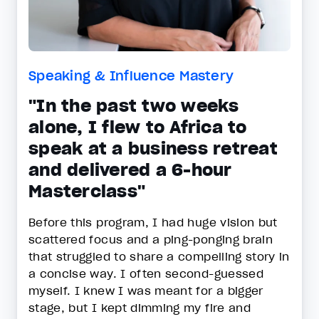
Speaking & Influence Mastery
"In the past two weeks
alone, I flew to Africa to
speak at a business retreat
and delivered a 6-hour
Masterclass"
Before this program, I had huge vision but
scattered focus and a ping-ponging brain
that struggled to share a compelling story in
a concise way. I often second-guessed
myself. I knew I was meant for a bigger
stage, but I kept dimming my fire and