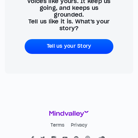
voices like yours. It keep us
going, and keeps us
grounded.
Tell us like it is. What's your
story?
Tell us your Story
Terms
Privacy