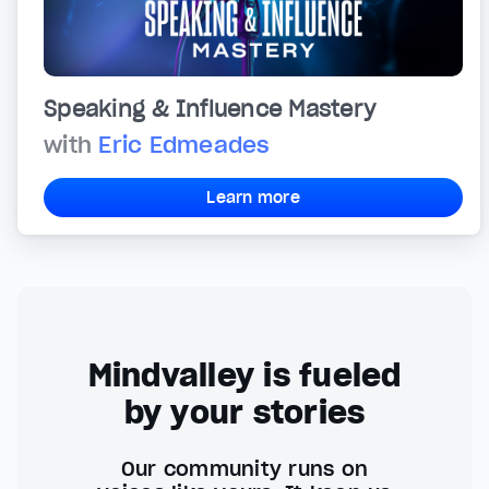
Speaking & Influence Mastery
with
Eric Edmeades
Learn more
Mindvalley is fueled
by your stories
Our community runs on