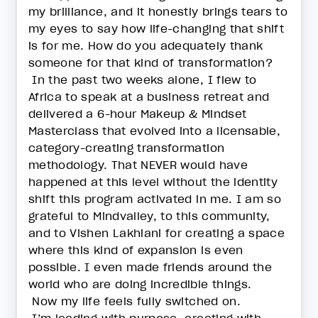
my brilliance, and it honestly brings tears to
my eyes to say how life-changing that shift
is for me. How do you adequately thank
someone for that kind of transformation?
In the past two weeks alone, I flew to
Africa to speak at a business retreat and
delivered a 6-hour Makeup & Mindset
Masterclass that evolved into a licensable,
category-creating transformation
methodology. That NEVER would have
happened at this level without the identity
shift this program activated in me. I am so
grateful to Mindvalley, to this community,
and to Vishen Lakhiani for creating a space
where this kind of expansion is even
possible. I even made friends around the
world who are doing incredible things.
Now my life feels fully switched on.