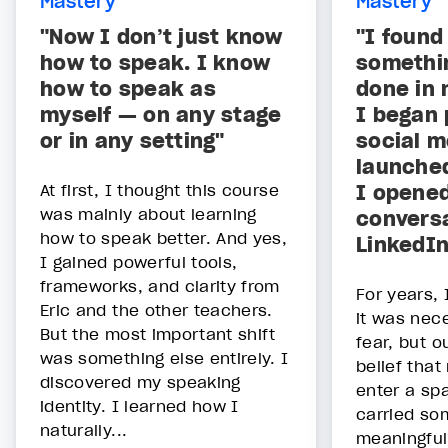
Mastery
Mastery
"Now I don’t just know
"I found
how to speak. I know
somethin
how to speak as
done in 
myself — on any stage
I began 
or in any setting"
social m
launche
At first, I thought this course
I opene
was mainly about learning
convers
how to speak better. And yes,
LinkedIn
I gained powerful tools,
frameworks, and clarity from
For years,
Eric and the other teachers.
it was nece
But the most important shift
fear, but o
was something else entirely. I
belief that
discovered my speaking
enter a sp
identity. I learned how I
carried so
naturally...
meaningful