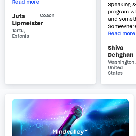
Read more
Speaking &
program wi
Juta
Coach
and someth
Lipmeister
Somewhere 
Tartu,
Read more
Estonia
Shiva
Dehghan
Washington,
United
States