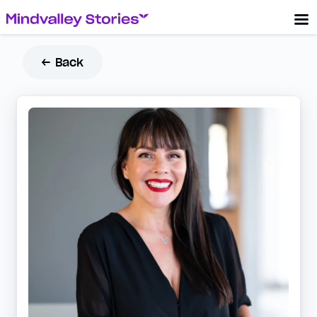
← Back