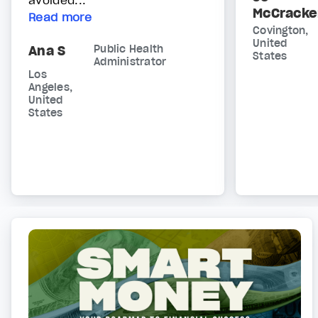
McCracke
Read more
Covington,
United
Ana S
Public Health
States
Administrator
Los
Angeles,
United
States