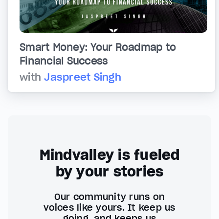
Smart Money: Your Roadmap to
Financial Success
with
Jaspreet Singh
Mindvalley is fueled
by your stories
Our community runs on
voices like yours. It keep us
going, and keeps us