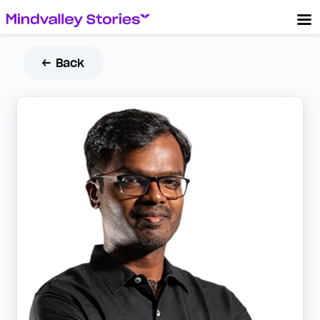
← Back