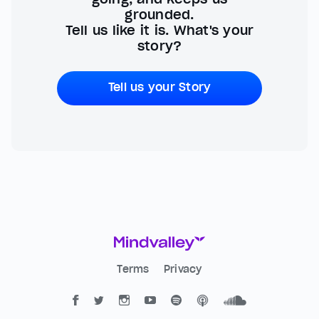
grounded.
Tell us like it is. What's your
story?
Tell us your Story
Terms
Privacy