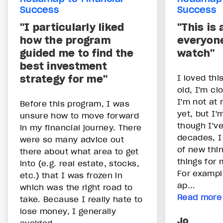
Success
Success
"I particularly liked
"This is
how the program
everyon
guided me to find the
watch"
best investment
strategy for me"
I loved thi
old, I'm cl
I'm not at 
Before this program, I was
yet, but I'
unsure how to move forward
though I've
in my financial journey. There
decades, I 
were so many advice out
of new thi
there about what area to get
things for 
into (e.g. real estate, stocks,
For exampl
etc.) that I was frozen in
ap...
which was the right road to
Read more
take. Because I really hate to
lose money, I generally
Jo
avoided...