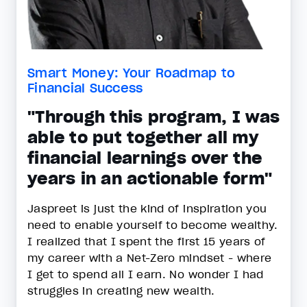
Smart Money: Your Roadmap to
Financial Success
"Through this program, I was
able to put together all my
financial learnings over the
years in an actionable form"
Jaspreet is just the kind of inspiration you
need to enable yourself to become wealthy.
I realized that I spent the first 15 years of
my career with a Net-Zero mindset - where
I get to spend all I earn. No wonder I had
struggles in creating new wealth.