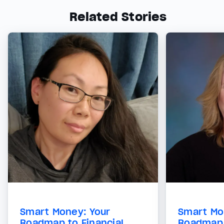
Related Stories
Smart Money: Your
Smart Mo
Roadmap to Financial
Roadmap 