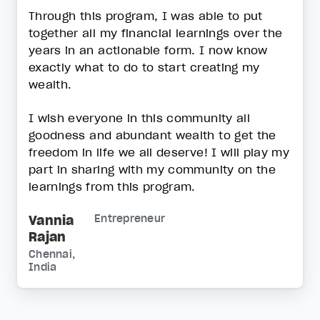
Through this program, I was able to put
together all my financial learnings over the
years in an actionable form. I now know
exactly what to do to start creating my
wealth.
I wish everyone in this community all
goodness and abundant wealth to get the
freedom in life we all deserve! I will play my
part in sharing with my community on the
learnings from this program.
Vannia
Entrepreneur
Rajan
Chennai,
India