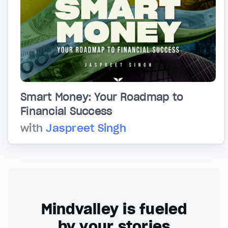
Smart Money: Your Roadmap to
Financial Success
with
Jaspreet Singh
Mindvalley is fueled
by your stories