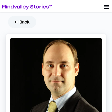
← Back