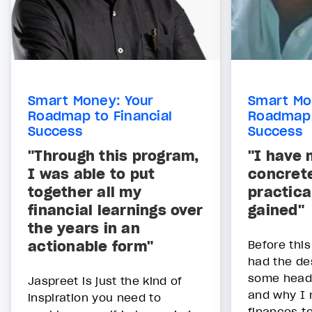
Smart Money: Your
Smart Mo
Roadmap to Financial
Roadmap 
Success
Success
"Through this program,
"I have 
I was able to put
concret
together all my
practica
financial learnings over
gained"
the years in an
actionable form"
Before this
had the de
some head
Jaspreet is just the kind of
and why I 
inspiration you need to
finances to