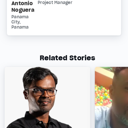
Antonio
Project Manager
Noguera
Panama
City,
Panama
Related Stories