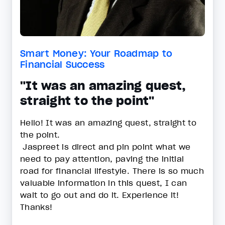
Smart Money: Your Roadmap to
Financial Success
"It was an amazing quest,
straight to the point"
Hello! It was an amazing quest, straight to
the point.
Jaspreet is direct and pin point what we
need to pay attention, paving the initial
road for financial lifestyle. There is so much
valuable information in this quest, I can
wait to go out and do it. Experience it!
Thanks!