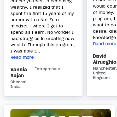
enable yourself in becoming
would cou
wealthy. I realized that I
of money. 
spent the first 15 years of my
program, I
career with a Net-Zero
what to do
mindset - where I get to
desire, dr
spend all I earn. No wonder I
knowledge 
had struggles in creating new
Read more
wealth. Through this program,
I was able t...
David
Read more
Airueghi
Manchester,
Vannia
Entrepreneur
United
Rajan
Kingdom
Chennai,
India