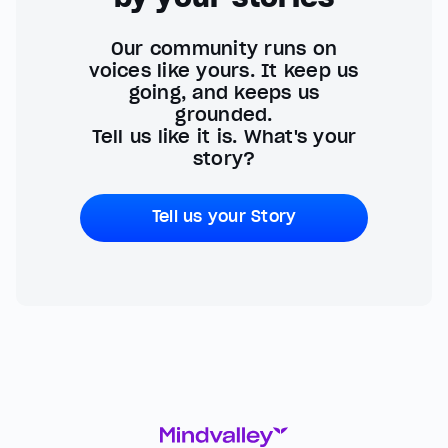
Our community runs on
voices like yours. It keep us
going, and keeps us
grounded.
Tell us like it is. What's your
story?
Tell us your Story