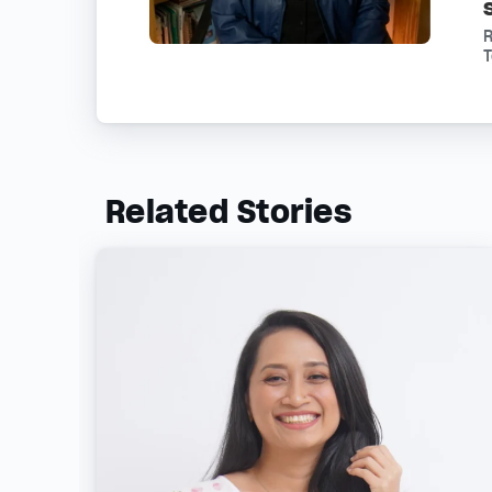
R
Related Stories