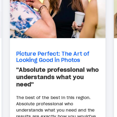
Picture Perfect: The Art of
Looking Good in Photos
"Absolute professional who
understands what you
need"
The best of the best in this region.
Absolute professional who
understands what you need and the
results are exactly how you would've