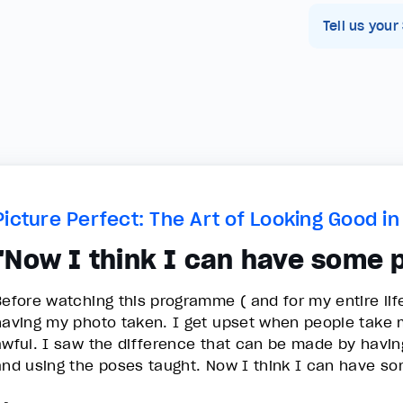
Tell us your
Picture Perfect: The Art of Looking Good i
"Now I think I can have some 
Before watching this programme ( and for my entire lif
having my photo taken. I get upset when people take my
awful. I saw the difference that can be made by having 
and using the poses taught. Now I think I can have s