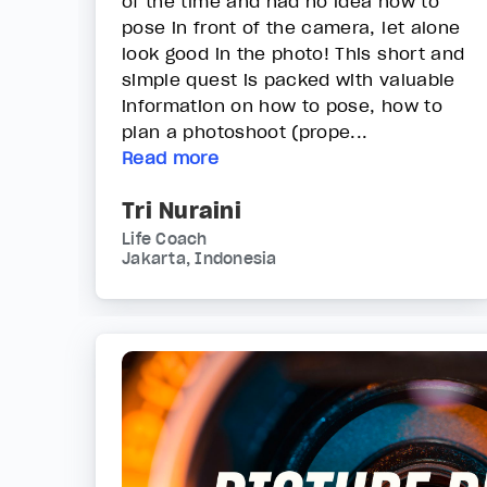
of the time and had no idea how to
pose in front of the camera, let alone
look good in the photo! This short and
simple quest is packed with valuable
information on how to pose, how to
plan a photoshoot (prope...
Read more
Tri Nuraini
Life Coach
Jakarta, Indonesia