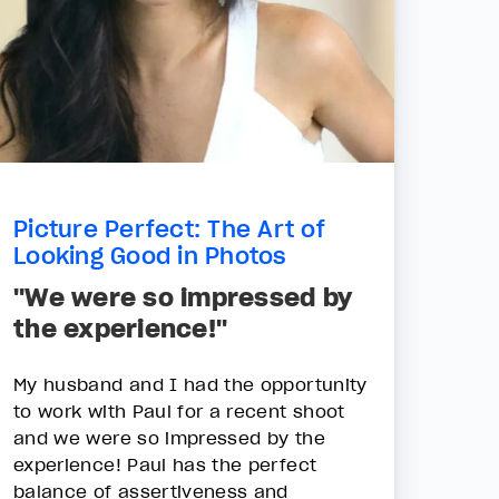
Picture Perfect: The Art of
Looking Good in Photos
"We were so impressed by
the experience!"
My husband and I had the opportunity
to work with Paul for a recent shoot
and we were so impressed by the
experience! Paul has the perfect
balance of assertiveness and