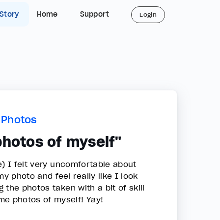
 Story
Home
Support
Login
n Photos
photos of myself"
e) I felt very uncomfortable about
 photo and feel really like I look
the photos taken with a bit of skill
ome photos of myself! Yay!