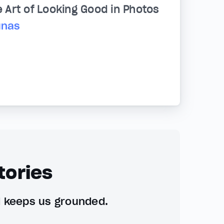
e Art of Looking Good in Photos
unas
tories
d keeps us grounded.