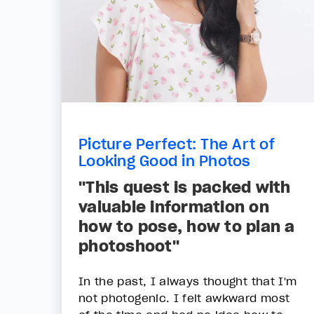
Picture Perfect: The Art of
Looking Good in Photos
"This quest is packed with
valuable information on
how to pose, how to plan a
photoshoot"
In the past, I always thought that I'm
not photogenic. I felt awkward most