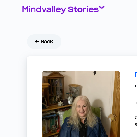
← Back