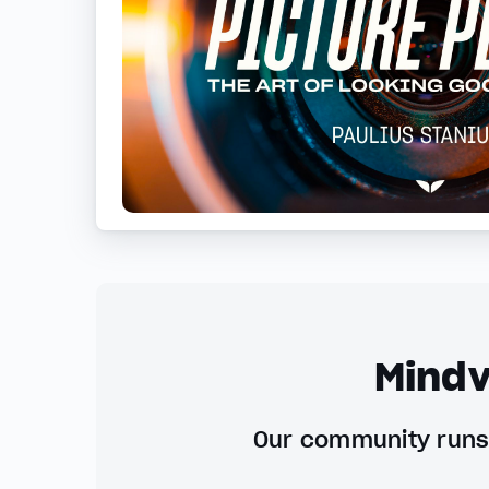
Mindv
Our community runs 