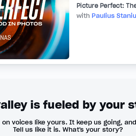
Picture Perfect: Th
with
Paulius Stani
alley is fueled by your s
on voices like yours. It keep us going, an
Tell us like it is. What's your story?