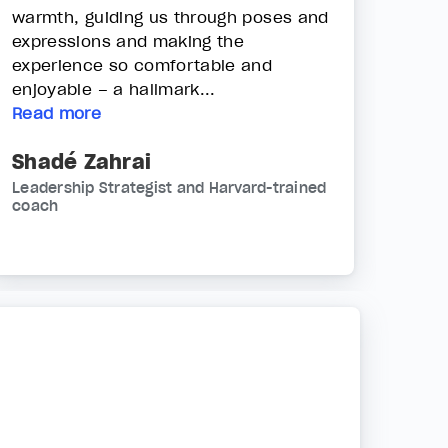
warmth, guiding us through poses and
expressions and making the
experience so comfortable and
enjoyable – a hallmark...
Read more
Shadé Zahrai
Leadership Strategist and Harvard-trained
coach