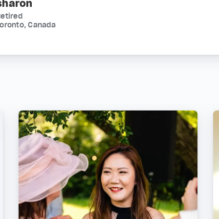
sharon
etired
Toronto, Canada