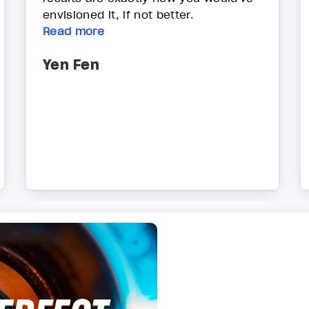
envisioned it, if not better.
Read more
Yen Fen