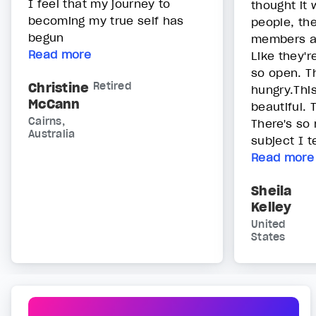
I feel that my journey to
thought it
becoming my true self has
people, th
begun
members ar
Read more
Like they'r
so open. T
Christine
Retired
hungry.Thi
McCann
beautiful. 
Cairns,
There's so 
Australia
subject I t
Read more
Sheila
Kelley
United
States