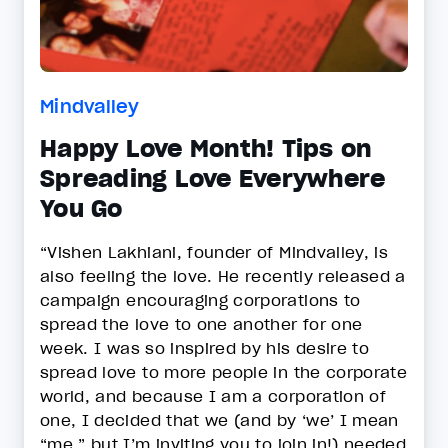
Mindvalley
Happy Love Month! Tips on
Spreading Love Everywhere
You Go
“Vishen Lakhiani, founder of Mindvalley, is
also feeling the love. He recently released a
campaign encouraging corporations to
spread the love to one another for one
week. I was so inspired by his desire to
spread love to more people in the corporate
world, and because I am a corporation of
one, I decided that we (and by ‘we’ I mean
“me,” but I’m inviting you to join in!) needed