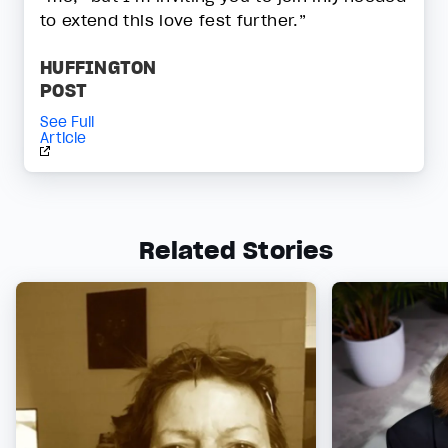
to extend this love fest further.”
HUFFINGTON
POST
See Full
Article
Related Stories