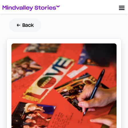
← Back