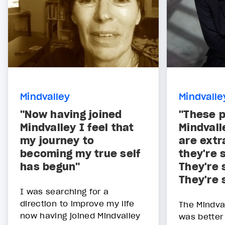
Mindvalley
Mindvalle
"Now having joined
"These p
Mindvalley I feel that
Mindval
my journey to
are extr
becoming my true self
they're 
has begun"
They're 
They're 
I was searching for a
direction to improve my life
The Mindva
now having joined Mindvalley
was better