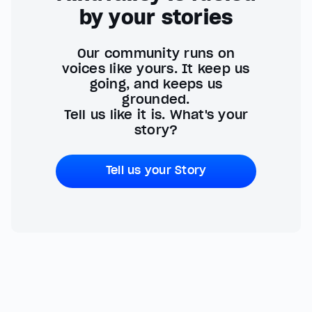
by your stories
Our community runs on
voices like yours. It keep us
going, and keeps us
grounded.
Tell us like it is. What's your
story?
Tell us your Story