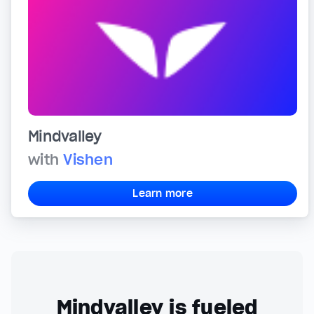
Mindvalley
with
Vishen
Learn more
Mindvalley is fueled