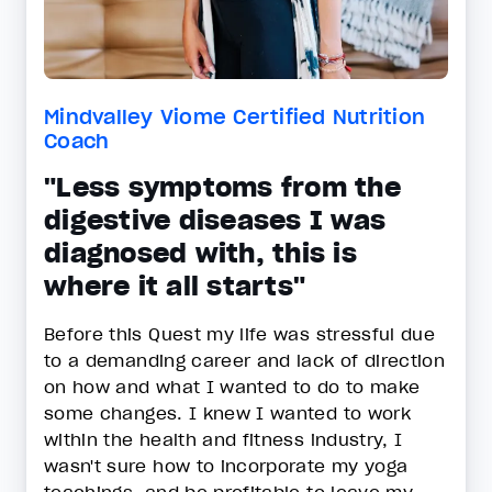
Mindvalley Viome Certified Nutrition
Coach
"Less symptoms from the
digestive diseases I was
diagnosed with, this is
where it all starts"
Before this Quest my life was stressful due
to a demanding career and lack of direction
on how and what I wanted to do to make
some changes. I knew I wanted to work
within the health and fitness industry, I
wasn't sure how to incorporate my yoga