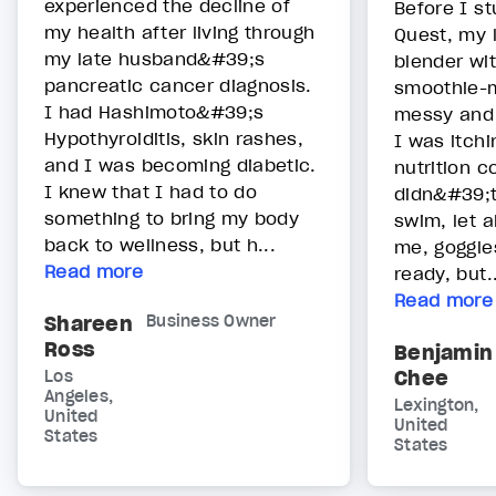
experienced the decline of
Before I s
my health after living through
Quest, my l
my late husband&#39;s
blender wit
pancreatic cancer diagnosis.
smoothie-m
I had Hashimoto&#39;s
messy and 
Hypothyroiditis, skin rashes,
I was itchi
and I was becoming diabetic.
nutrition c
I knew that I had to do
didn&#39;
something to bring my body
swim, let a
back to wellness, but h...
me, goggles
Read more
ready, but..
Read more
Shareen
Business Owner
Ross
Benjamin
Chee
Los
Angeles,
Lexington,
United
United
States
States