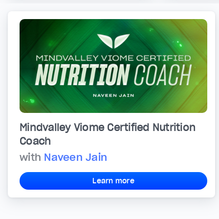
Mindvalley Viome Certified Nutrition
Coach
with
Naveen Jain
Learn more