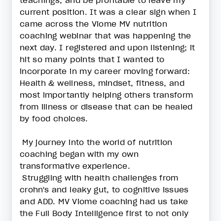
teachings, and be profitable to leave my
current position. It was a clear sign when I
came across the Viome MV nutrition
coaching webinar that was happening the
next day. I registered and upon listening; it
hit so many points that I wanted to
incorporate in my career moving forward:
Health & wellness, mindset, fitness, and
most importantly helping others transform
from illness or disease that can be healed
by food choices.
My journey into the world of nutrition
coaching began with my own
transformative experience.
Struggling with health challenges from
crohn's and leaky gut, to cognitive issues
and ADD. MV Viome coaching had us take
the Full Body Intelligence first to not only