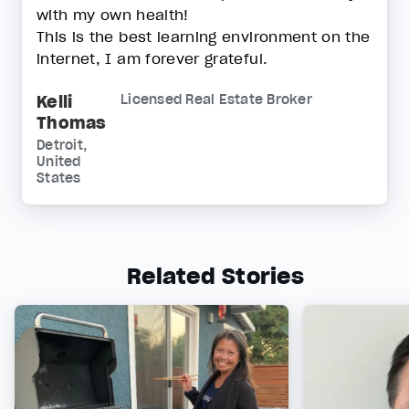
with my own health!
This is the best learning environment on the
internet, I am forever grateful.
Kelli
Licensed Real Estate Broker
Thomas
Detroit,
United
States
Related Stories