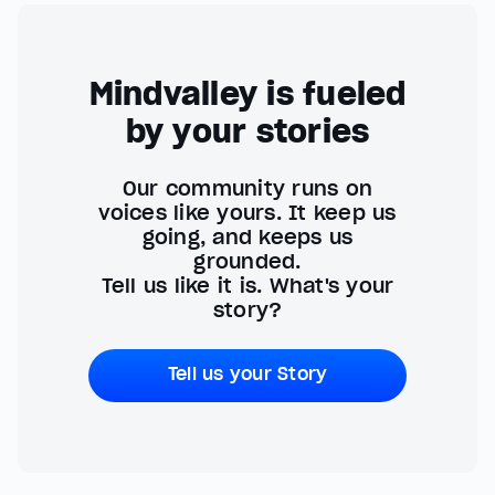
Mindvalley is fueled
by your stories
Our community runs on
voices like yours. It keep us
going, and keeps us
grounded.
Tell us like it is. What's your
story?
Tell us your Story