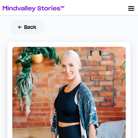
← Back