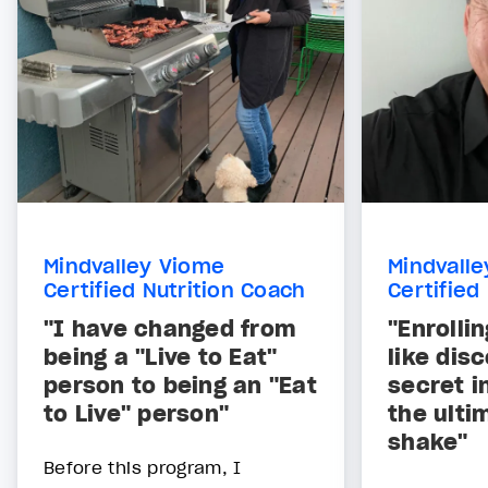
Mindvalley Viome
Mindvall
Certified Nutrition Coach
Certified
"I have changed from
"Enrollin
being a "Live to Eat"
like dis
person to being an "Eat
secret i
to Live" person"
the ulti
shake"
Before this program, I