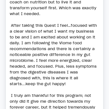
coach on nutrition but to live it and
transform yourself first. Which was exactly
what I needed.
After taking this Quest I feel…focused with
a clear vision of what I want my business
to be and I am excited about working on it
daily. I am following the Viome food
recommendations and there is certainly a
noticeable positive difference in my gut
microbiome. I feel more energized, clear
headed, and focused. Plus, less symptoms
from the digestive diseases I was
diagnosed with, this is where it all
starts...keep the gut happy!
I truly am thankful for this program; not
only did it give me direction towards my
forever career, but it helped tremendously