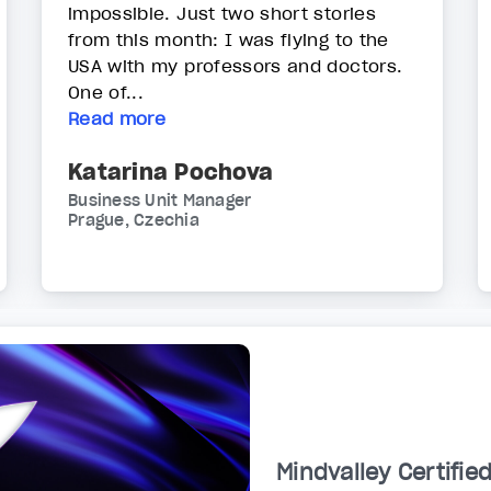
impossible. Just two short stories
from this month: I was flying to the
USA with my professors and doctors.
One of...
Read more
Katarina Pochova
Business Unit Manager
Prague, Czechia
Mindvalley Certifie