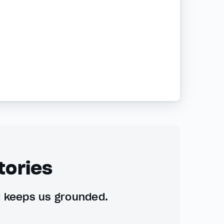
tories
d keeps us grounded.