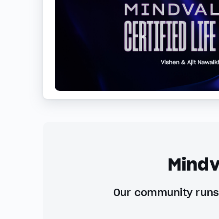
Mindv
Our community runs 