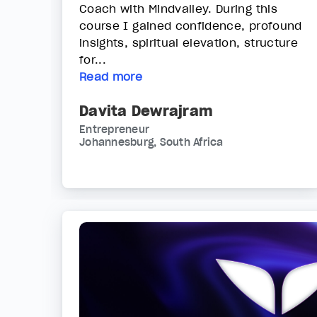
Coach with Mindvalley. During this
course I gained confidence, profound
insights, spiritual elevation, structure
for...
Read more
Davita Dewrajram
Entrepreneur
Johannesburg, South Africa