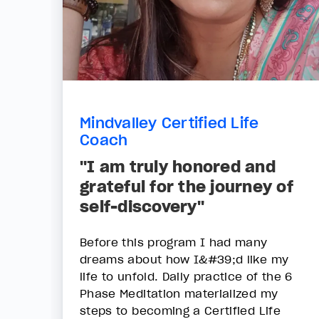
Mindvalley Certified Life
Coach
"I am truly honored and
grateful for the journey of
self-discovery"
Before this program I had many
dreams about how I&#39;d like my
life to unfold. Daily practice of the 6
Phase Meditation materialized my
steps to becoming a Certified Life