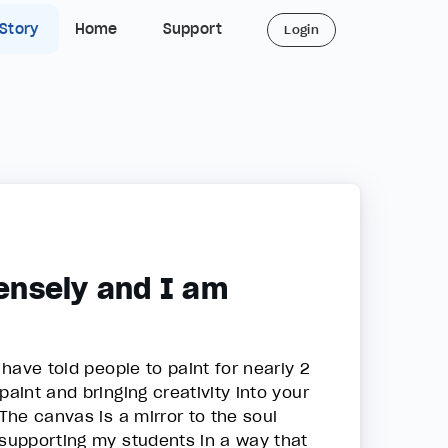
 Story
Home
Support
Login
ensely and I am
 have told people to paint for nearly 2
aint and bringing creativity into your
 The canvas is a mirror to the soul
 supporting my students in a way that