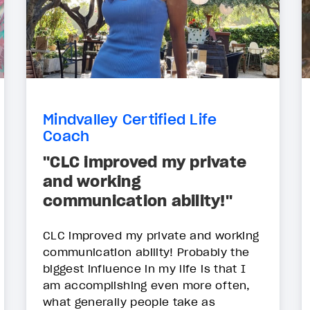
Mindvalley Certified Life
Coach
"CLC improved my private
and working
communication ability!"
CLC improved my private and working
communication ability! Probably the
biggest influence in my life is that I
am accomplishing even more often,
what generally people take as