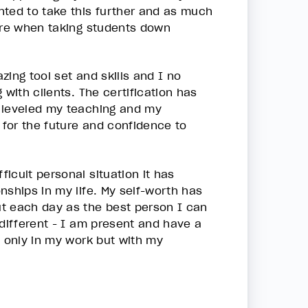
nted to take this further and as much
sure when taking students down
ing tool set and skills and I no
 with clients. The certification has
p leveled my teaching and my
 for the future and confidence to
icult personal situation it has
nships in my life. My self-worth has
ut each day as the best person I can
 different - I am present and have a
t only in my work but with my