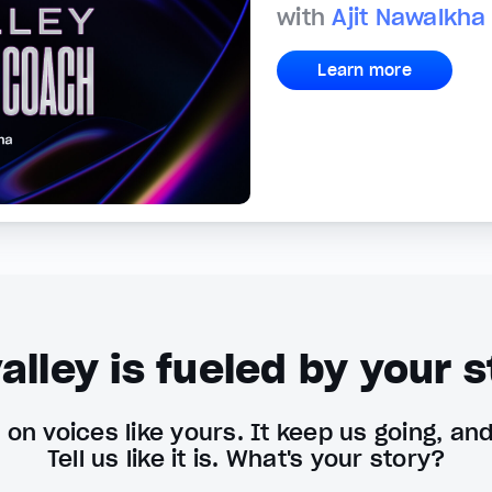
with
Ajit Nawalkha
Learn more
alley is fueled by your s
on voices like yours. It keep us going, an
Tell us like it is. What's your story?