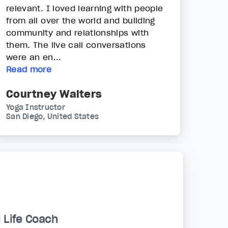
relevant. I loved learning with people
from all over the world and building
community and relationships with
them. The live call conversations
were an en...
Read more
Courtney Walters
Yoga Instructor
San Diego, United States
d Life Coach