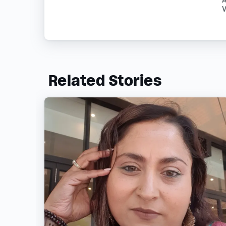
V
Related Stories