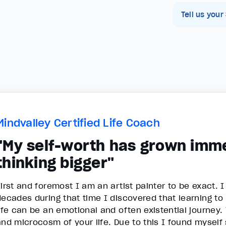
Tell us your
Mindvalley Certified Life Coach
"My self-worth has grown imm
thinking bigger"
First and foremost I am an artist painter to be exact. I
decades during that time I discovered that learning to p
life can be an emotional and often existential journey.
and microcosm of your life. Due to this I found myself