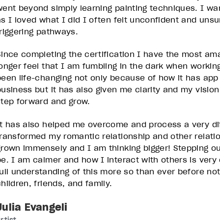
went beyond simply learning painting techniques. I wa
as I loved what I did I often felt unconfident and un
triggering pathways.
Since completing the certification I have the most amaz
longer feel that I am fumbling in the dark when working
been life-changing not only because of how it has ap
business but it has also given me clarity and my vision
step forward and grow.
It has also helped me overcome and process a very diff
transformed my romantic relationship and other relatio
grown immensely and I am thinking bigger! Stepping o
be. I am calmer and how I interact with others is very
full understanding of this more so than ever before no
hildren, friends, and family.
Julia Evangeli
rtist