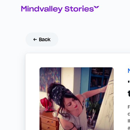
← Back