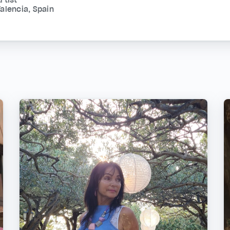
alencia, Spain