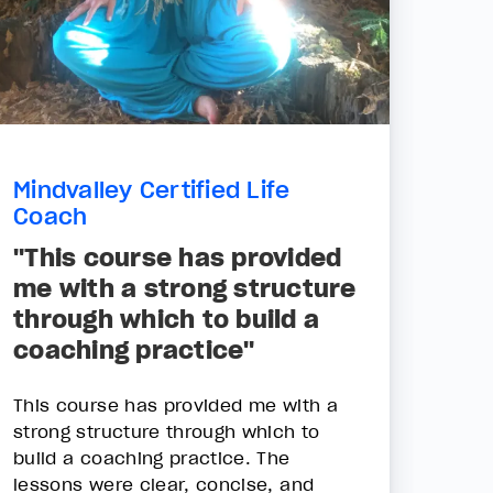
Mindvalley Certified Life
Coach
"This course has provided
me with a strong structure
through which to build a
coaching practice"
This course has provided me with a
strong structure through which to
build a coaching practice. The
lessons were clear, concise, and