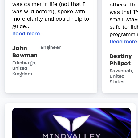
was calmer in life (not that I
others. Th
was wild before), spoke with
was that I
more clarity and could help to
small, stay
guide...
safe (chil
Read more
programmin
Read more
John
Engineer
Bowman
Destiny
Phlipot
Edinburgh,
United
Savannah,
Kingdom
United
States