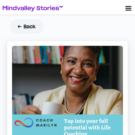
← Back