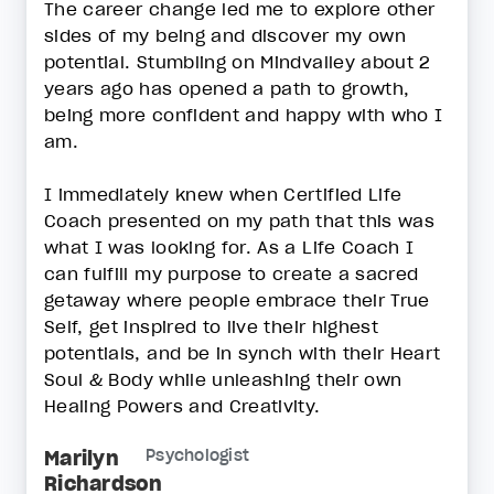
The career change led me to explore other
sides of my being and discover my own
potential. Stumbling on Mindvalley about 2
years ago has opened a path to growth,
being more confident and happy with who I
am.
I immediately knew when Certified Life
Coach presented on my path that this was
what I was looking for. As a Life Coach I
can fulfill my purpose to create a sacred
getaway where people embrace their True
Self, get inspired to live their highest
potentials, and be in synch with their Heart
Soul & Body while unleashing their own
Healing Powers and Creativity.
Marilyn
Psychologist
Richardson