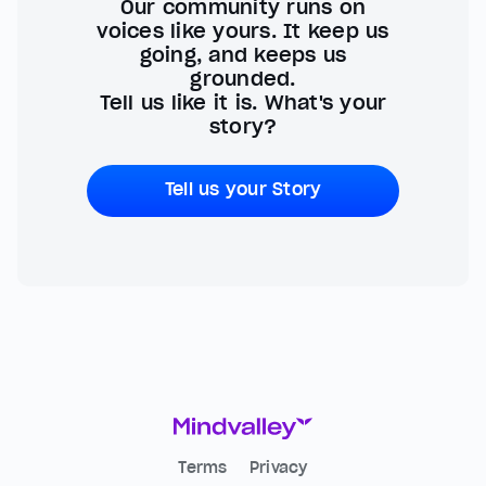
Our community runs on
voices like yours. It keep us
going, and keeps us
grounded.
Tell us like it is. What's your
story?
Tell us your Story
Terms
Privacy