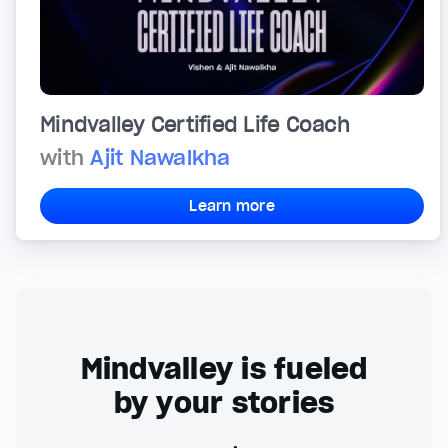
Mindvalley Certified Life Coach
with
Ajit Nawalkha
Learn more
Mindvalley is fueled
by your stories