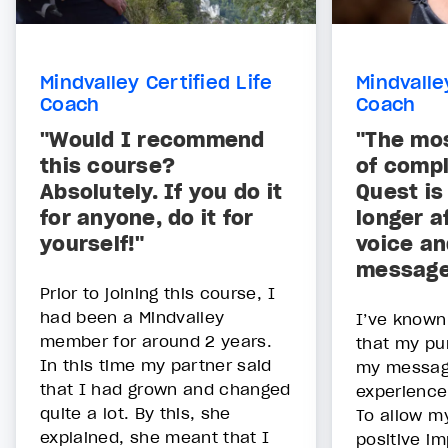
Mindvalley Certified Life
Mindvalle
Coach
Coach
"Would I recommend
"The mos
this course?
of compl
Absolutely. If you do it
Quest is
for anyone, do it for
longer a
yourself!"
voice a
message
Prior to joining this course, I
had been a Mindvalley
I’ve known
member for around 2 years.
that my pu
In this time my partner said
my messag
that I had grown and changed
experience
quite a lot. By this, she
To allow m
explained, she meant that I
positive im