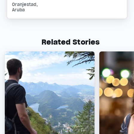
Oranjestad,
Aruba
Related Stories