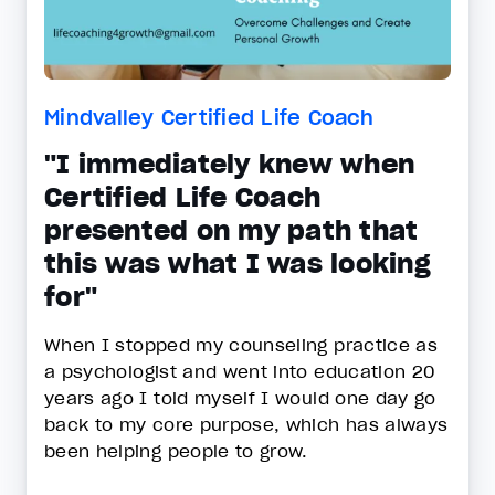
Mindvalley Certified Life Coach
"I immediately knew when
Certified Life Coach
presented on my path that
this was what I was looking
for"
When I stopped my counseling practice as
a psychologist and went into education 20
years ago I told myself I would one day go
back to my core purpose, which has always
been helping people to grow.