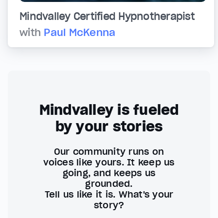
Mindvalley Certified Hypnotherapist
with
Paul McKenna
Mindvalley is fueled
by your stories
Our community runs on
voices like yours. It keep us
going, and keeps us
grounded.
Tell us like it is. What's your
story?