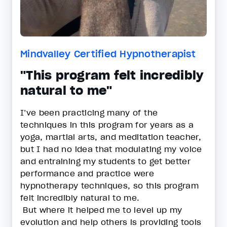
Mindvalley Certified Hypnotherapist
"This program felt incredibly
natural to me"
I’ve been practicing many of the
techniques in this program for years as a
yoga, martial arts, and meditation teacher,
but I had no idea that modulating my voice
and entraining my students to get better
performance and practice were
hypnotherapy techniques, so this program
felt incredibly natural to me.
But where it helped me to level up my
evolution and help others is providing tools