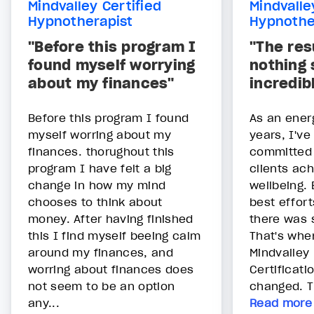
Mindvalley Certified
Mindvalle
Hypnotherapist
Hypnothe
"Before this program I
"The res
found myself worrying
nothing 
about my finances"
incredib
Before this program I found
As an energ
myself worring about my
years, I'v
finances. thorughout this
committed 
program I have felt a big
clients ach
change in how my mind
wellbeing.
chooses to think about
best efforts
money. After having finished
there was 
this I find myself beeing calm
That's whe
around my finances, and
Mindvalley
worring about finances does
Certificati
not seem to be an option
changed. Th
any...
Read more