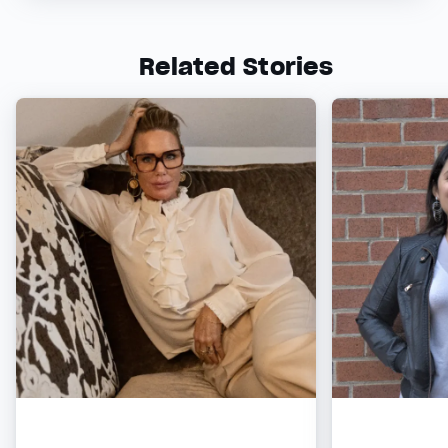
Related Stories