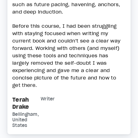
such as future pacing, havening, anchors,
and deep induction.
Before this course, I had been struggling
with staying focused when writing my
current book and couldn’t see a clear way
forward. Working with others (and myself)
using these tools and techniques has
largely removed the self-doubt I was
experiencing and gave me a clear and
concise picture of the future and how to
get there.
Terah
Writer
Drake
Bellingham,
United
States