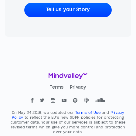
Tell us your Story
Terms
Privacy
On May 24 2018, we updated our
Terms of Use
and
Privacy
Policy
to reflect the EU’s new GDPR policies for protecting
customer data. Your use of our services is subject to these
revised terms which give you more control and protection
over your data.