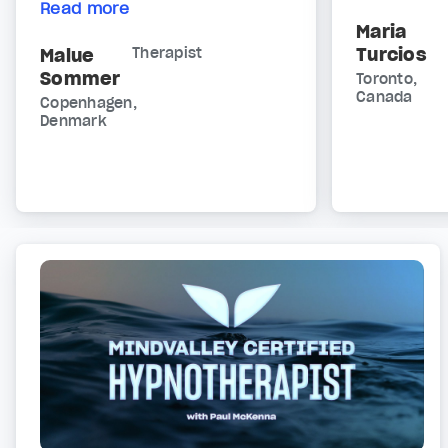
Read more
Maria
Turcios
Malue
Therapist
Sommer
Toronto,
Canada
Copenhagen,
Denmark