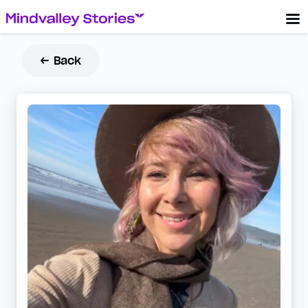
← Back