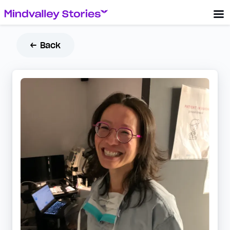
← Back