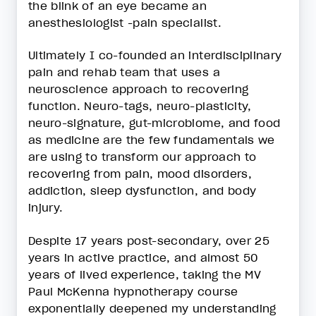
the blink of an eye became an
anesthesiologist -pain specialist.
Ultimately I co-founded an interdisciplinary
pain and rehab team that uses a
neuroscience approach to recovering
function. Neuro-tags, neuro-plasticity,
neuro-signature, gut-microbiome, and food
as medicine are the few fundamentals we
are using to transform our approach to
recovering from pain, mood disorders,
addiction, sleep dysfunction, and body
injury.
Despite 17 years post-secondary, over 25
years in active practice, and almost 50
years of lived experience, taking the MV
Paul McKenna hypnotherapy course
exponentially deepened my understanding