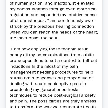
of human action, and inaction. It elevated
my communication through even more self-
regulation and expanded my intuitive sense
of circumstances. I am continuously awe-
struck by the precious healing connection
when you can reach the needs of the heart;
the inner child; the soul.
I am now applying these techniques in
nearly all my communications from subtle
pre-suppositions to set a context to full-out
inductions in the midst of my pain
management needling procedures to help
retrain brain response and perspective of
dealing with acute nociceptive pain to
broadening my general anesthesia
techniques to reduce post-surgical anxiety
and pain. The possibilities are truly endless
to transform the way we recuperate health