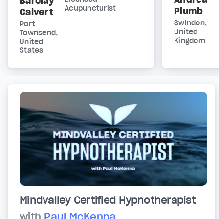
Barclay
Acupuncturist
Plumb
Calvert
Swindon,
Port
United
Townsend,
Kingdom
United
States
Mindvalley Certified Hypnotherapist
with
Paul McKenna