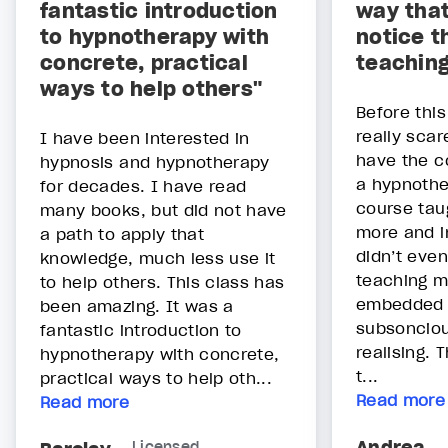
fantastic introduction
way that
to hypnotherapy with
notice t
concrete, practical
teachin
ways to help others"
Before thi
really scar
I have been interested in
have the c
hypnosis and hypnotherapy
a hypnothe
for decades. I have read
course ta
many books, but did not have
more and i
a path to apply that
didn’t eve
knowledge, much less use it
teaching m
to help others. This class has
embedded 
been amazing. It was a
subsoncio
fantastic introduction to
realising.
hypnotherapy with concrete,
t...
practical ways to help oth...
Read more
Read more
Andrea
Licensed