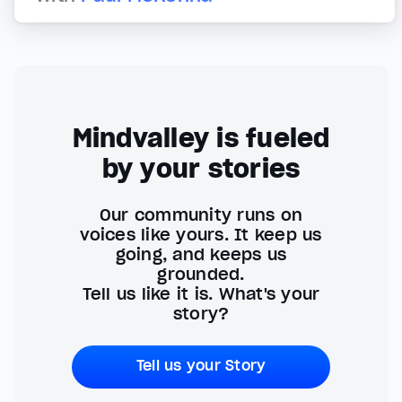
Mindvalley is fueled
by your stories
Our community runs on
voices like yours. It keep us
going, and keeps us
grounded.
Tell us like it is. What's your
story?
Tell us your Story