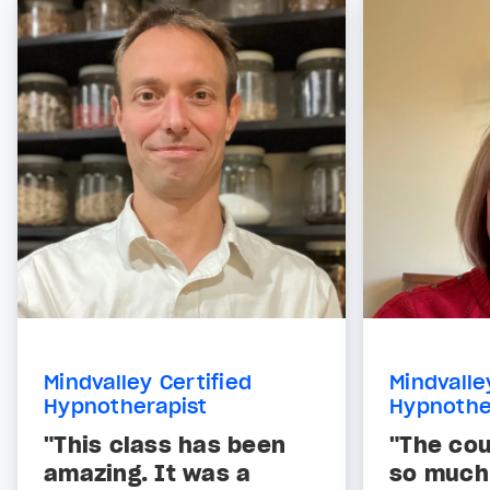
Mindvalley Certified
Mindvalle
Hypnotherapist
Hypnothe
"This class has been
"The co
amazing. It was a
so much