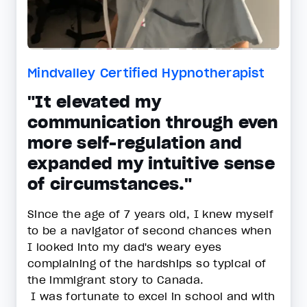
Mindvalley Certified Hypnotherapist
"It elevated my
communication through even
more self-regulation and
expanded my intuitive sense
of circumstances."
Since the age of 7 years old, I knew myself
to be a navigator of second chances when
I looked into my dad's weary eyes
complaining of the hardships so typical of
the immigrant story to Canada.
I was fortunate to excel in school and with