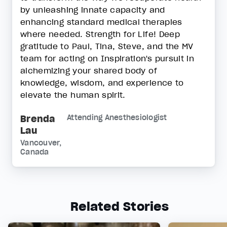
by unleashing innate capacity and
enhancing standard medical therapies
where needed. Strength for Life! Deep
gratitude to Paul, Tina, Steve, and the MV
team for acting on Inspiration's pursuit in
alchemizing your shared body of
knowledge, wisdom, and experience to
elevate the human spirit.
Brenda
Attending Anesthesiologist
Lau
Vancouver,
Canada
Related Stories