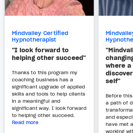
Mindvalley Certified
Mindvalle
Hypnotherapist
Hypnothe
"I look forward to
"Mindvall
helping other succeed"
changing
where a
Thanks to this program my
discover
coaching business has a
self"
significant upgrade of applied
skills and tools to help clients
Before thi
in a meaningful and
a path of 
significant way. I look forward
transforma
to helping other succeed.
and especi
Read more
have met 
working wi