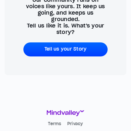
voices like yours. It keep us
going, and keeps us
grounded.
Tell us like it is. What's your
story?
Tell us your Story
Terms
Privacy