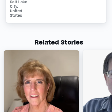
Salt Lake
City,
United
States
Related Stories