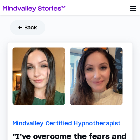
← Back
Mindvalley Certified Hypnotherapist
"I've overcome the fears and