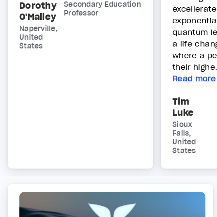
Dorothy
Secondary Education
excellerat
Professor
O'Malley
exponentia
Naperville,
quantum lev
United
a life chan
States
where a pe
their highe.
Read more
Tim
Luke
Sioux
Falls,
United
States