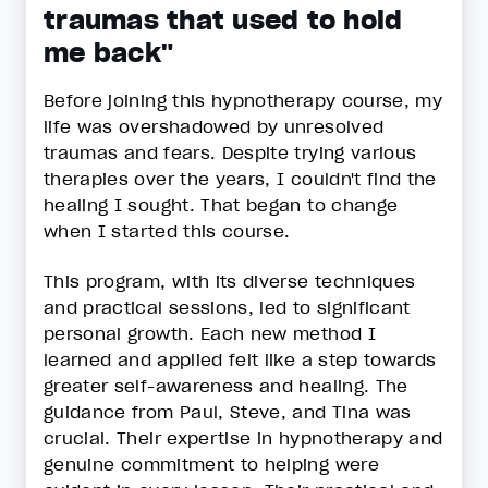
traumas that used to hold
me back"
Before joining this hypnotherapy course, my
life was overshadowed by unresolved
traumas and fears. Despite trying various
therapies over the years, I couldn't find the
healing I sought. That began to change
when I started this course.
This program, with its diverse techniques
and practical sessions, led to significant
personal growth. Each new method I
learned and applied felt like a step towards
greater self-awareness and healing. The
guidance from Paul, Steve, and Tina was
crucial. Their expertise in hypnotherapy and
genuine commitment to helping were