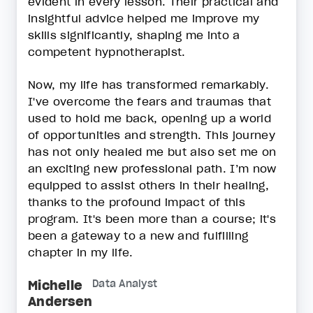
evident in every lesson. Their practical and
insightful advice helped me improve my
skills significantly, shaping me into a
competent hypnotherapist.
Now, my life has transformed remarkably.
I've overcome the fears and traumas that
used to hold me back, opening up a world
of opportunities and strength. This journey
has not only healed me but also set me on
an exciting new professional path. I’m now
equipped to assist others in their healing,
thanks to the profound impact of this
program. It's been more than a course; it's
been a gateway to a new and fulfilling
chapter in my life.
Michelle
Data Analyst
Andersen