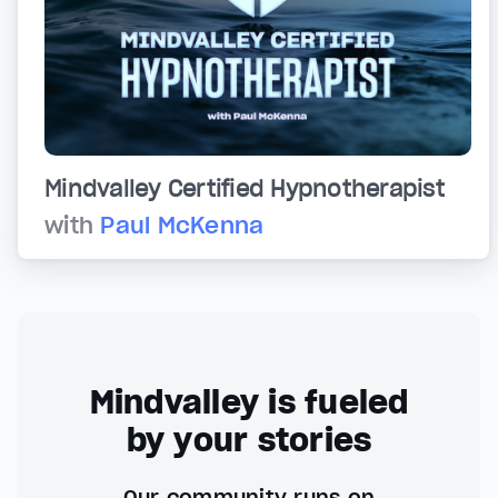
Mindvalley Certified Hypnotherapist
with
Paul McKenna
Mindvalley is fueled
by your stories
Our community runs on