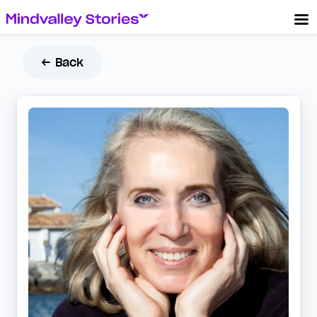
← Back