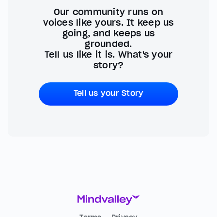
Our community runs on
voices like yours. It keep us
going, and keeps us
grounded.
Tell us like it is. What's your
story?
Tell us your Story