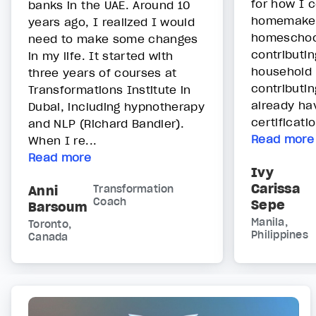
for how I c
banks in the UAE. Around 10
homemake
years ago, I realized I would
homeschoo
need to make some changes
contributin
in my life. It started with
household 
three years of courses at
contributin
Transformations Institute in
already ha
Dubai, including hypnotherapy
certificatio
and NLP (Richard Bandler).
Read more
When I re...
Read more
Ivy
Carissa
Anni
Transformation
Coach
Sepe
Barsoum
Manila,
Toronto,
Philippines
Canada