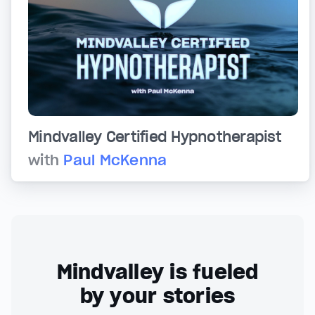
Mindvalley Certified Hypnotherapist
with
Paul McKenna
Mindvalley is fueled
by your stories