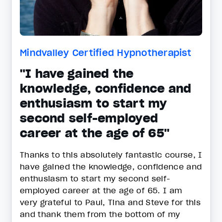
Mindvalley Certified Hypnotherapist
"I have gained the
knowledge, confidence and
enthusiasm to start my
second self-employed
career at the age of 65"
Thanks to this absolutely fantastic course, I
have gained the knowledge, confidence and
enthusiasm to start my second self-
employed career at the age of 65. I am
very grateful to Paul, Tina and Steve for this
and thank them from the bottom of my