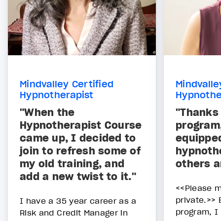
Mindvalley Certified
Mindvalle
Hypnotherapist
Hypnothe
"When the
"Thanks 
Hypnotherapist Course
program
came up, I decided to
equippe
join to refresh some of
hypnothe
my old training, and
others a
add a new twist to it."
<<Please m
private.>> 
I have a 35 year career as a
program, I
Risk and Credit Manager in