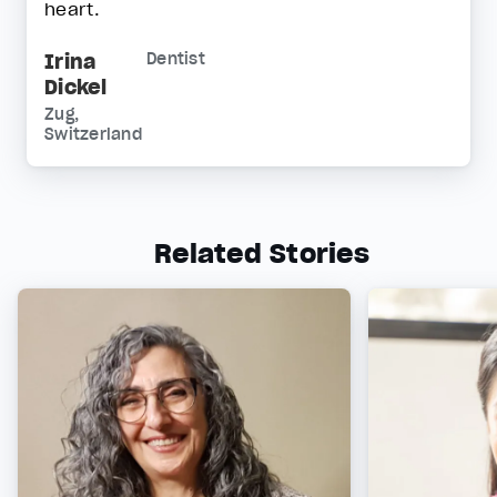
heart.
Irina
Dentist
Dickel
Zug,
Switzerland
Related Stories