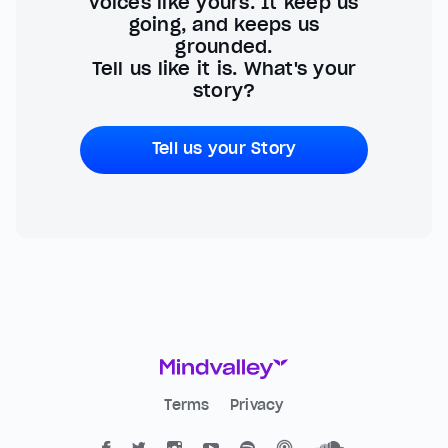
voices like yours. It keep us
going, and keeps us
grounded.
Tell us like it is. What's your
story?
Tell us your Story
Terms
Privacy