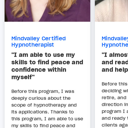
Mindvalley Certified
Mindvalle
Hypnotherapist
Hypnothe
"I am able to use my
"I almos
skills to find peace and
and read
confidence within
and help
myself"
Before thi
deciding w
Before this program, I was
retire, and
deeply curious about the
direction i
scope of hypnotherapy and
program I 
its applications. Thanks to
and ready 
this program, I am able to use
clients aga
my skills to find peace and