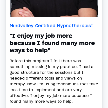
Mindvalley Certified Hypnotherapist
"I enjoy my job more
because I found many more
ways to help"
Before this program I felt there was
something missing in my practice. I had a
good structure for the sessions but I
needed different tools and views on
therapy. Now I'm using techniques that take
less time to implement and are very
effective. I enjoy my job more because I
found many more ways to help.