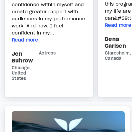
this progr
confidence within myself and
my life are
create greater rapport with
can&#39;t 
audiences in my performance
Read more
work. And now, I feel
confident in my...
Dena
Read more
Carlsen
Jen
Actress
Claresholm,
Canada
Buhrow
Chicago,
United
States