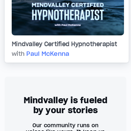
Mindvalley Certified Hypnotherapist
with
Paul McKenna
Mindvalley is fueled
by your stories
Our community runs on