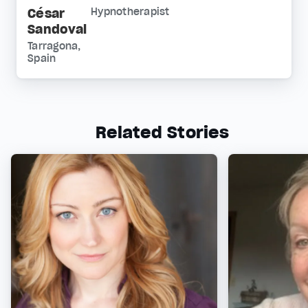
César
Hypnotherapist
Sandoval
Tarragona,
Spain
Related Stories