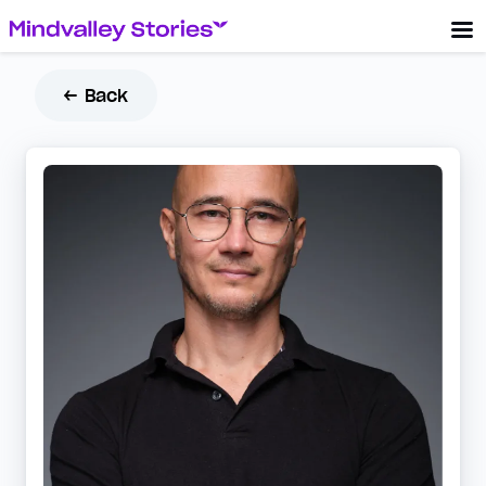
← Back