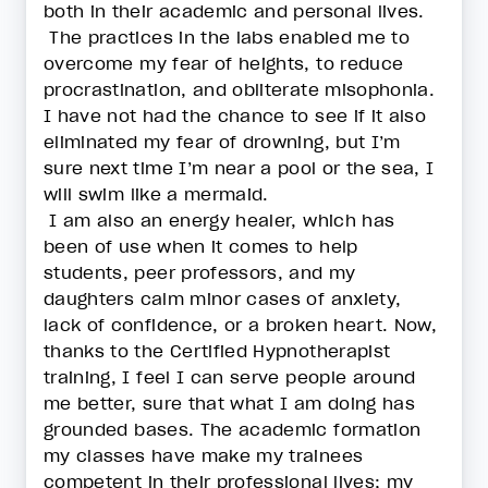
both in their academic and personal lives.
The practices in the labs enabled me to
overcome my fear of heights, to reduce
procrastination, and obliterate misophonia.
I have not had the chance to see if it also
eliminated my fear of drowning, but I’m
sure next time I’m near a pool or the sea, I
will swim like a mermaid.
I am also an energy healer, which has
been of use when it comes to help
students, peer professors, and my
daughters calm minor cases of anxiety,
lack of confidence, or a broken heart. Now,
thanks to the Certified Hypnotherapist
training, I feel I can serve people around
me better, sure that what I am doing has
grounded bases. The academic formation
my classes have make my trainees
competent in their professional lives; my