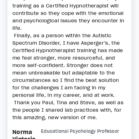
training as a Certified Hypnotherapist will
contribute so they cope with the emotional
and psychological issues they encounter in
life.
Finally, as a person within the Autistic
Spectrum Disorder, I have Asperger’s, the
Certified Hypnotherapist training has made
me feel stronger, more resourceful, and
more self-confident. Stronger does not
mean unbreakable but adaptable to the
circumstances so I find the best solution
for the challenges I am facing in my
personal life, in my career, and at work.
Thank you Paul, Tina and Steve, as well as
the people I shared lab practices with, for
this amazing, new version of me.
Norma
Educational Psychology Professor