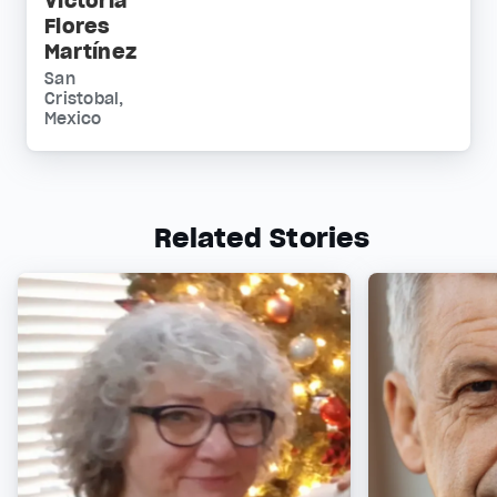
Victoria
Flores
Martínez
San
Cristobal,
Mexico
Related Stories