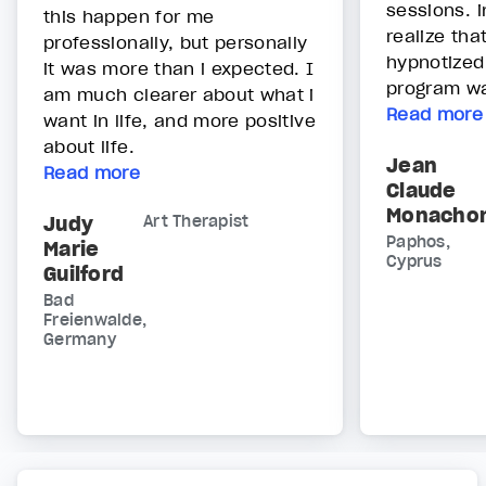
sessions. i
this happen for me
realize tha
professionally, but personally
hypnotized
it was more than i expected. I
program was
am much clearer about what i
Read more
want in life, and more positive
about life.
Jean
Read more
Claude
Monacho
Judy
Art Therapist
Paphos,
Marie
Cyprus
Guilford
Bad
Freienwalde,
Germany