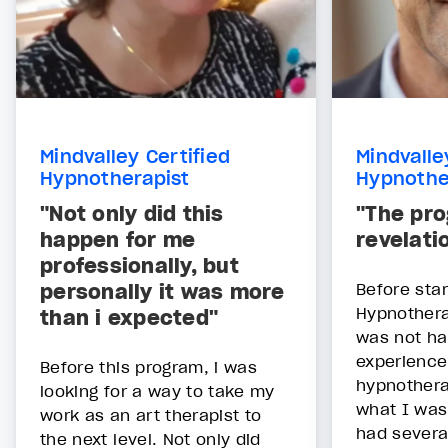
Mindvalley Certified
Mindvalle
Hypnotherapist
Hypnothe
"Not only did this
"The pr
happen for me
revelati
professionally, but
personally it was more
Before star
Hypnothera
than i expected"
was not ha
experience
Before this program, i was
hypnotherap
looking for a way to take my
what I was 
work as an art therapist to
had severa
the next level. Not only did