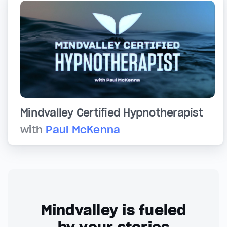
Mindvalley Certified Hypnotherapist
with
Paul McKenna
Mindvalley is fueled