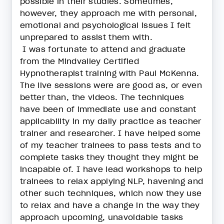
possible in their studies. Sometimes,
however, they approach me with personal,
emotional and psychological issues I felt
unprepared to assist them with.
I was fortunate to attend and graduate
from the Mindvalley Certified
Hypnotherapist training with Paul McKenna.
The live sessions were are good as, or even
better than, the videos. The techniques
have been of immediate use and constant
applicability in my daily practice as teacher
trainer and researcher. I have helped some
of my teacher trainees to pass tests and to
complete tasks they thought they might be
incapable of. I have lead workshops to help
trainees to relax applying NLP, havening and
other such techniques, which now they use
to relax and have a change in the way they
approach upcoming, unavoidable tasks