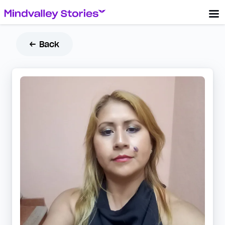
← Back