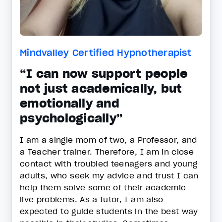
Mindvalley Certified Hypnotherapist
“I can now support people
not just academically, but
emotionally and
psychologically”
I am a single mom of two, a Professor, and
a Teacher trainer. Therefore, I am in close
contact with troubled teenagers and young
adults, who seek my advice and trust I can
help them solve some of their academic
live problems. As a tutor, I am also
expected to guide students in the best way