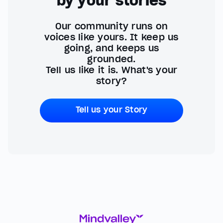
by your stories
Our community runs on
voices like yours. It keep us
going, and keeps us
grounded.
Tell us like it is. What's your
story?
Tell us your Story