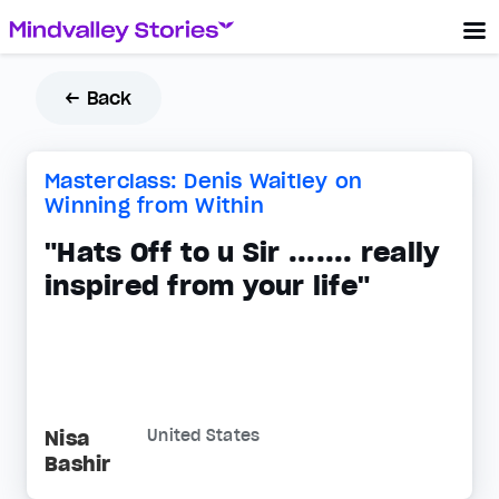
← Back
Masterclass: Denis Waitley on
Winning from Within
"Hats Off to u Sir ....... really
inspired from your life"
Nisa
United States
Bashir