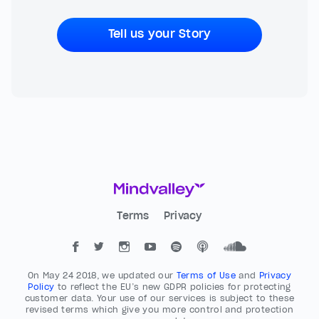
Tell us your Story
Terms
Privacy
On May 24 2018, we updated our
Terms of Use
and
Privacy
Policy
to reflect the EU’s new GDPR policies for protecting
customer data. Your use of our services is subject to these
revised terms which give you more control and protection