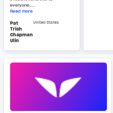
everyone....
Read more
Pat
United States
Trish
Chapman
Ulin