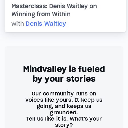
Masterclass: Denis Waitley on
Winning from Within
with
Denis Waitley
Mindvalley is fueled
by your stories
Our community runs on
voices like yours. It keep us
going, and keeps us
grounded.
Tell us like it is. What's your
story?