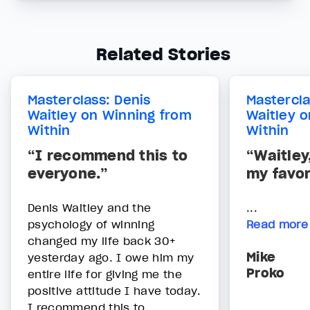
Related Stories
Masterclass: Denis
Mastercla
Waitley on Winning from
Waitley 
Within
Within
“I recommend this to
“Waitley
everyone.”
my favor
Denis Waitley and the
...
psychology of winning
Read more
changed my life back 30+
Mike
yesterday ago. I owe him my
Proko
entire life for giving me the
positive attitude I have today.
I recommend this to