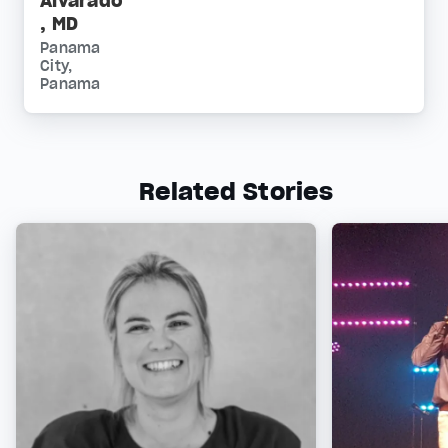
Alvarado
, MD
Panama
City,
Panama
Related Stories