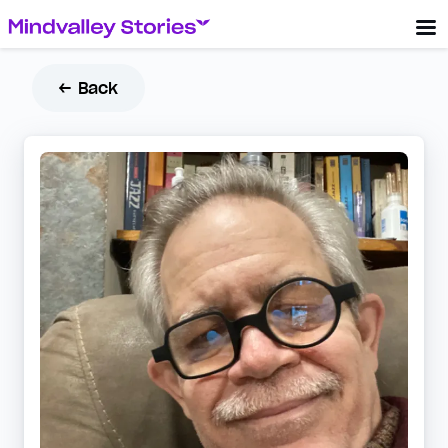
← Back