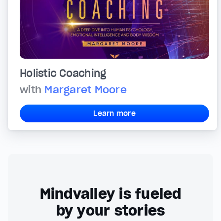
Holistic Coaching
with
Margaret Moore
Learn more
Mindvalley is fueled
by your stories