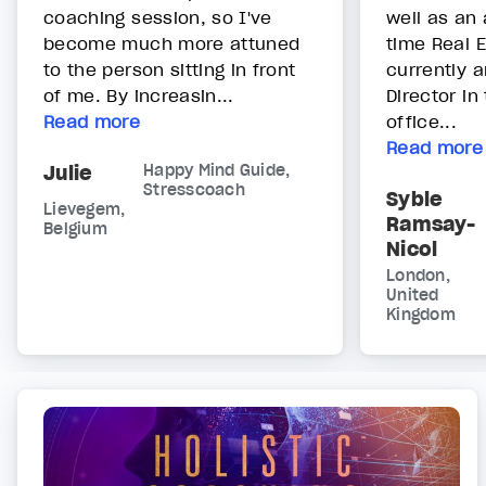
coaching session, so I've
well as an 
become much more attuned
time Real 
to the person sitting in front
currently 
of me. By increasin...
Director in
Read more
office...
Read more
Julie
Happy Mind Guide,
Stresscoach
Syble
Lievegem,
Ramsay-
Belgium
Nicol
London,
United
Kingdom