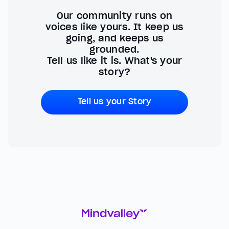
Our community runs on
voices like yours. It keep us
going, and keeps us
grounded.
Tell us like it is. What's your
story?
Tell us your Story