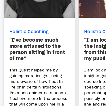
Holistic Coaching
Holistic 
"I’ve become much
"I am lo
more attuned to the
the insi
person sitting in front
from thi
of me”
my publi
This Quest helped me by
I am lookin
gaining more insight, being
insights ga
more aware of how I act in
course int
life or in certain situations,
speaking o
I'm much calmer as a coach.
personal o
I believe more in the process
possibly e
that will come upon me in a
line and re