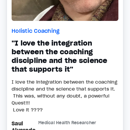
Holistic Coaching
"I love the integration
between the coaching
discipline and the science
that supports it"
I love the integration between the coaching
discipline and the science that supports it.
This was, without any doubt, a powerful
Quest!!!
Love it ????
Saul
Medical Health Researcher