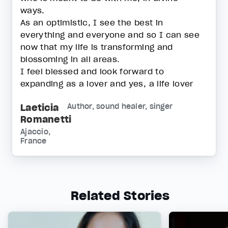
ways.
As an optimistic, I see the best in
everything and everyone and so I can see
now that my life is transforming and
blossoming in all areas.
I feel blessed and look forward to
expanding as a lover and yes, a life lover
Laeticia
Author, sound healer, singer
Romanetti
Ajaccio,
France
Related Stories