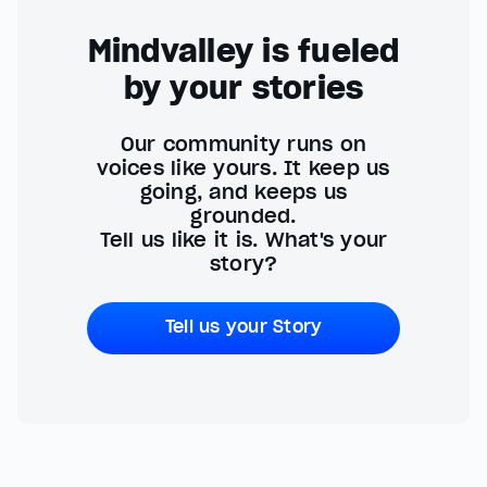
Mindvalley is fueled
by your stories
Our community runs on
voices like yours. It keep us
going, and keeps us
grounded.
Tell us like it is. What's your
story?
Tell us your Story