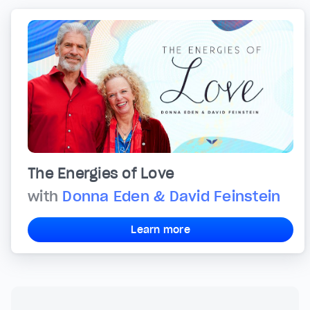
The Energies of Love
with
Donna Eden & David Feinstein
Learn more