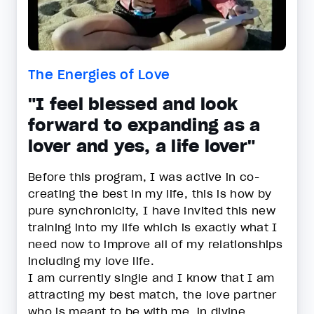
The Energies of Love
"I feel blessed and look
forward to expanding as a
lover and yes, a life lover"
Before this program, I was active in co-
creating the best in my life, this is how by
pure synchronicity, I have invited this new
training into my life which is exactly what I
need now to improve all of my relationships
including my love life.
I am currently single and I know that I am
attracting my best match, the love partner
who is meant to be with me, in divine