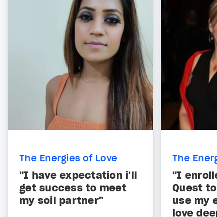
The Energies of Love
The Energ
"I have expectation i'll
"I enroll
get success to meet
Quest to
my soil partner"
use my e
love dee