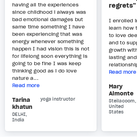
having all the experiences
regrets"
since childhood i always was
bad emotional damages but
I enrolled 
same time something I have
learn how 
been experiencing that was
to love dee
energy whenever something
and to sup
happen I had vision this is not
growth wit
for lifelong soon everything is
lasting an
going to be fine I was keep
relationshi
thinking good as i do love
Read more
nature a...
Read more
Mary
Almonte
Tarina
yoga instructor
Steilacoom,
khatun
United
States
DELHI,
India