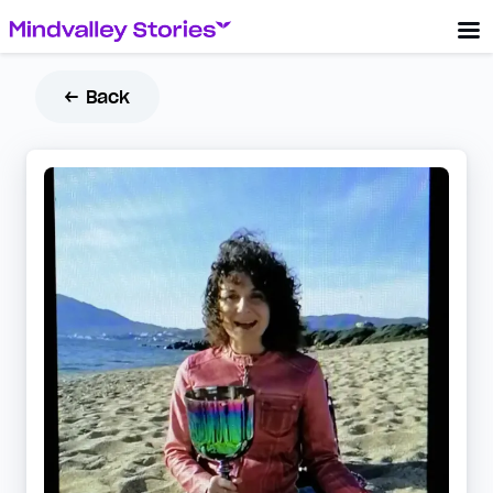
← Back