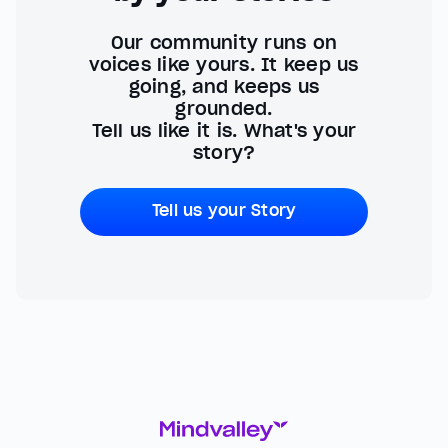
Our community runs on
voices like yours. It keep us
going, and keeps us
grounded.
Tell us like it is. What's your
story?
Tell us your Story