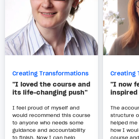
Creating Transformations
Creating 
"I loved the course and
"I now fe
its life-changing push"
inspired
I feel proud of myself and
The accoun
would recommend this course
structure o
to anyone who needs some
helped me 
guidance and accountability
how I woul
to finish. Now I can help
course and