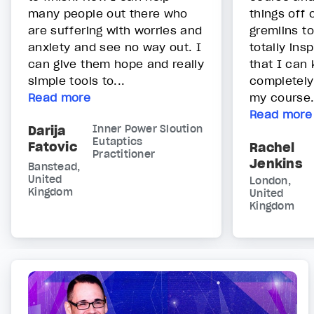
many people out there who
things off 
are suffering with worries and
gremlins to
anxiety and see no way out. I
totally ins
can give them hope and really
that I can 
simple tools to...
completely
Read more
my course
Read more
Darija
Inner Power Sloution
Eutaptics
Fatovic
Rachel
Practitioner
Jenkins
Banstead,
United
London,
Kingdom
United
Kingdom