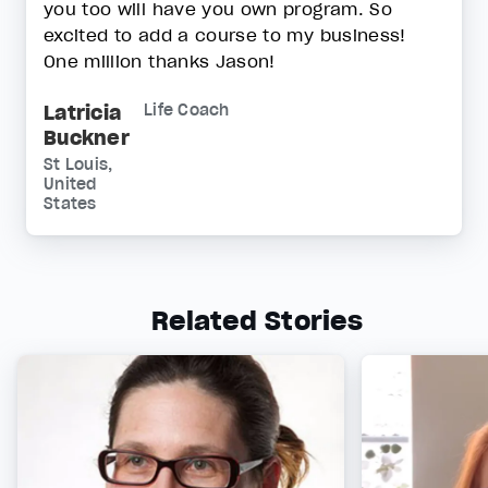
you too will have you own program. So
excited to add a course to my business!
One million thanks Jason!
Latricia
Life Coach
Buckner
St Louis,
United
States
Related Stories