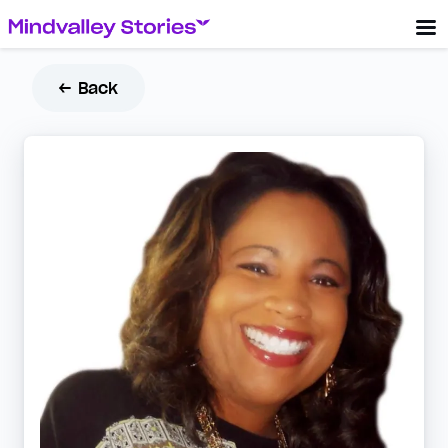
← Back