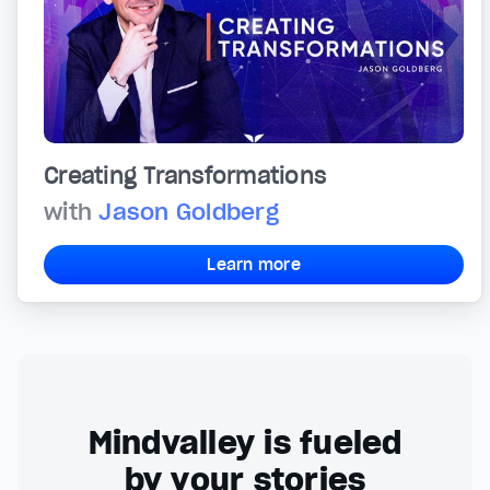
Creating Transformations
with
Jason Goldberg
Learn more
Mindvalley is fueled
by your stories