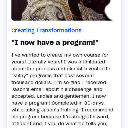
Creating Transformations
"I now have a program!"
I’ve wanted to create my own course for
years! Literally years! I was intimidated
about the process and almost invested in
“shiny” programs that cost several
thousand dollars. I’m so glad I received
Jason’s email about his challenge and
accepted. Ladies and gentlemen, I now
have a program! Completed in 30-days
while taking Jason’s training. I recommend
his program because it’s straightforward,
efficient and if you do what he tells you,