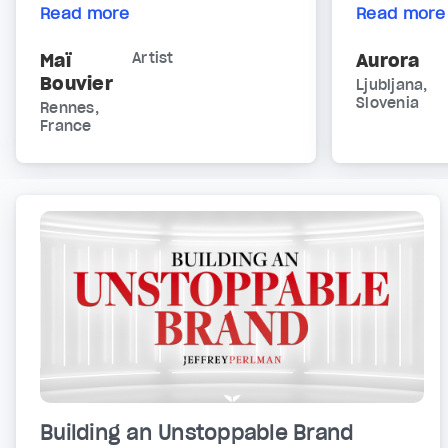
Read more
Read more
Maï
Artist
Aurora
Bouvier
Ljubljana,
Slovenia
Rennes,
France
Building an Unstoppable Brand