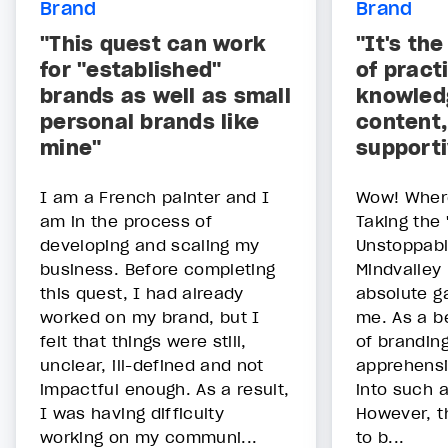
Brand
Brand
"This quest can work
"It's th
for "established"
of pract
brands as well as small
knowled
personal brands like
content,
mine"
support
I am a French painter and I
Wow! Where
am in the process of
Taking the 
developing and scaling my
Unstoppabl
business. Before completing
Mindvalley
this quest, I had already
absolute g
worked on my brand, but I
me. As a b
felt that things were still,
of branding,
unclear, ill-defined and not
apprehensi
impactful enough. As a result,
into such 
I was having difficulty
However, t
working on my communi...
to b...