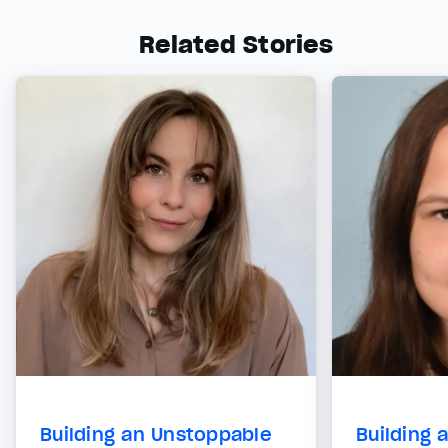
Related Stories
Building an Unstoppable
Building 