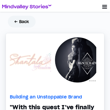
← Back
Building an Unstoppable Brand
"With this quest I’ve finally