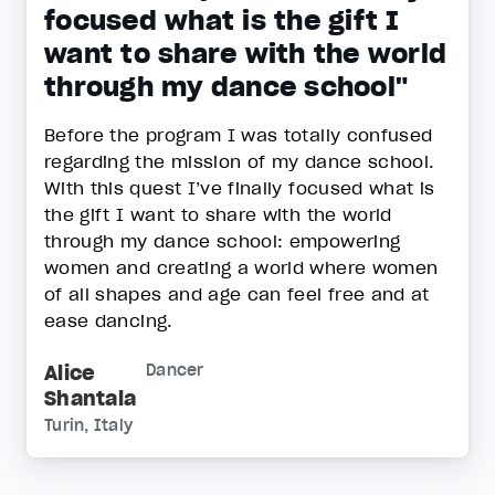
focused what is the gift I
want to share with the world
through my dance school"
Before the program I was totally confused
regarding the mission of my dance school.
With this quest I’ve finally focused what is
the gift I want to share with the world
through my dance school: empowering
women and creating a world where women
of all shapes and age can feel free and at
ease dancing.
Alice
Dancer
Shantala
Turin, Italy