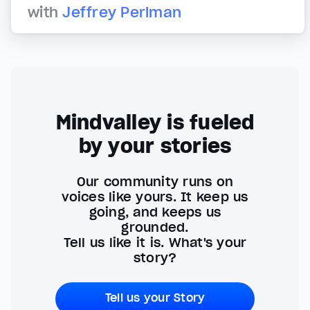
with
Jeffrey Perlman
Mindvalley is fueled
by your stories
Our community runs on
voices like yours. It keep us
going, and keeps us
grounded.
Tell us like it is. What's your
story?
Tell us your Story