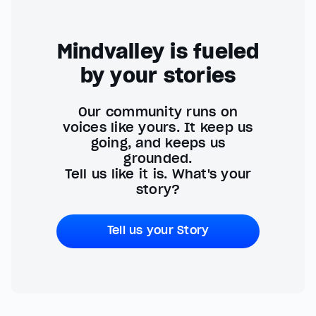
Mindvalley is fueled
by your stories
Our community runs on
voices like yours. It keep us
going, and keeps us
grounded.
Tell us like it is. What's your
story?
Tell us your Story