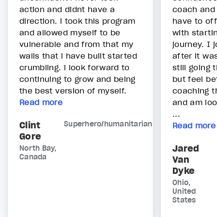
action and didnt have a
coach and 
direction. i took this program
have to off
and allowed myself to be
with start
vulnerable and from that my
journey. I 
walls that i have built started
after it wa
crumbling. i look forward to
still going
continuing to grow and being
but feel be
the best version of myself.
coaching t
Read more
and am loo
...
Clint
Superhero/humanitarian
Read more
Gore
Jared
North Bay,
Canada
Van
Dyke
Ohio,
United
States