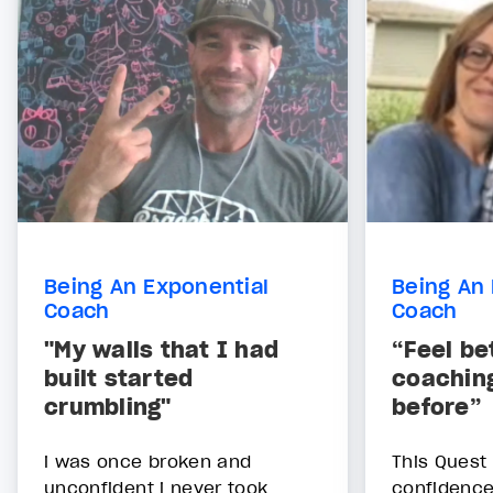
Being An Exponential
Being An 
Coach
Coach
"My walls that I had
“Feel be
built started
coaching
crumbling"
before”
i was once broken and
This Quest
unconfident i never took
confidence