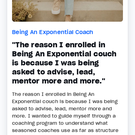
Being An Exponential Coach
"The reason I enrolled in
Being An Exponential couch
is because I was being
asked to advise, lead,
mentor more and more."
The reason I enrolled in Being An
Exponential couch is because I was being
asked to advise, lead, mentor more and
more. I wanted to guide myself through a
coaching program to understand what
seasoned coaches use as far as structure