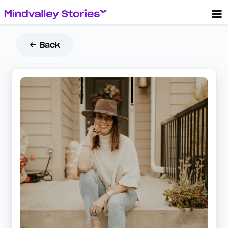
← Back