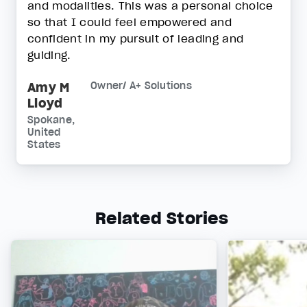
and modalities. This was a personal choice
so that I could feel empowered and
confident in my pursuit of leading and
guiding.
Amy M
Owner/ A+ Solutions
Lloyd
Spokane,
United
States
Related Stories