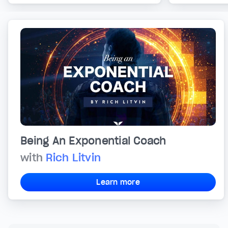
Being An Exponential Coach
with
Rich Litvin
Learn more