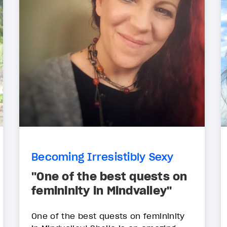
Becoming Irresistibly Sexy
"One of the best quests on
femininity in Mindvalley"
One of the best quests on femininity