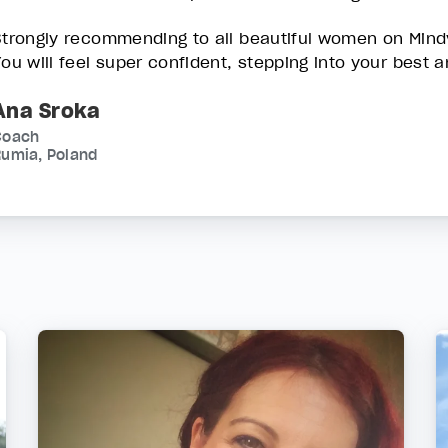
Strongly recommending to all beautiful women on Mindv
You will feel super confident, stepping into your best 
Ana Sroka
Coach
Rumia, Poland