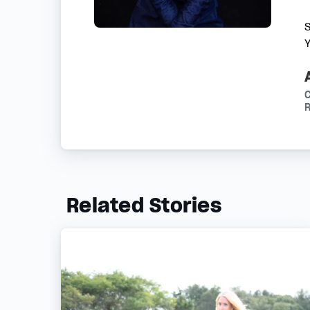
Related Stories