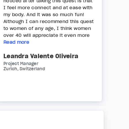
noticed after taking this quest is that
I feel more connect and at ease with
my body. And it was so much fun!
Although I can recommend this quest
to women of any age, I think women
over 40 will appreciate it even more
Read more
Leandra Valente Oliveira
Project Manager
Zurich, Switzerland