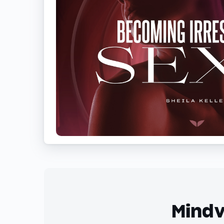
Mindv