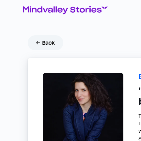
← Back