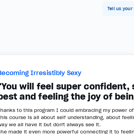
Tell us your
Becoming Irresistibly Sexy
"You will feel super confident,
best and feeling the joy of be
Thanks to this program I could embracing my power of 
This course is all about self understanding, about feeli
way we all have it but don't always see it.
She made it even more powerful connecting it to feeli