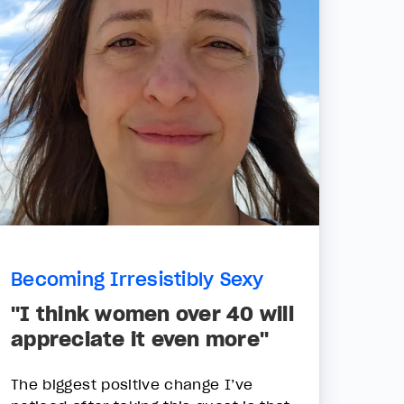
Becoming Irresistibly Sexy
"I think women over 40 will
appreciate it even more"
The biggest positive change I’ve