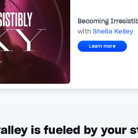
Becoming Irresisti
with
Sheila Kelley
Learn more
alley is fueled by your s