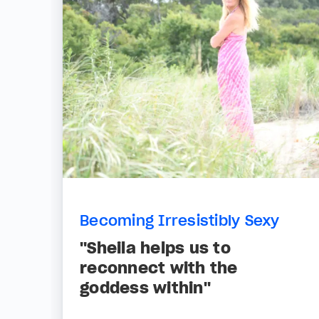
Becoming Irresistibly Sexy
"Sheila helps us to
reconnect with the
goddess within"