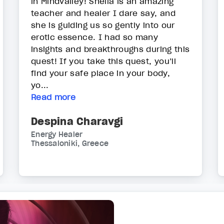
in Mindvalley! Sheila is an amazing
teacher and healer I dare say, and
she is guiding us so gently into our
erotic essence. I had so many
insights and breakthroughs during this
quest! If you take this quest, you’ll
find your safe place in your body,
yo...
Read more
Despina Charavgi
Energy Healer
Thessaloniki, Greece