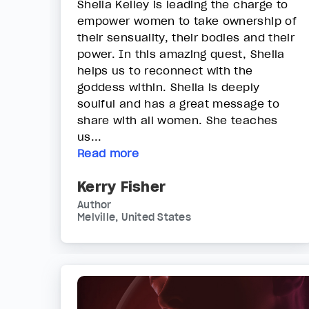
Sheila Kelley is leading the charge to
empower women to take ownership of
their sensuality, their bodies and their
power. In this amazing quest, Sheila
helps us to reconnect with the
goddess within. Sheila is deeply
soulful and has a great message to
share with all women. She teaches
us...
Read more
Kerry Fisher
Author
Melville, United States