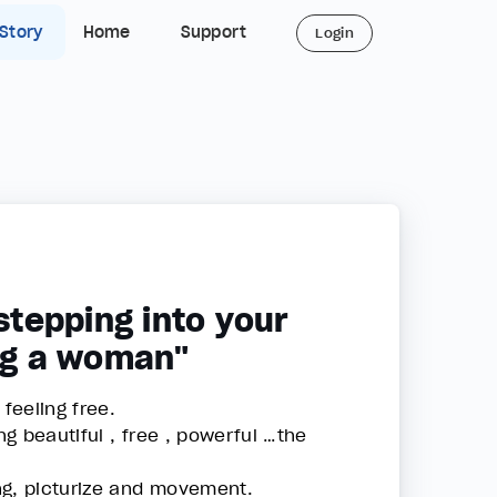
 Story
Home
Support
Login
 stepping into your
ing a woman"
feeling free.
ng beautiful , free , powerful …the
ng, picturize and movement.