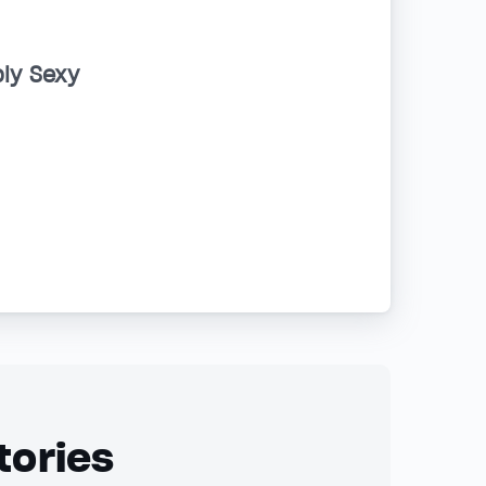
bly Sexy
tories