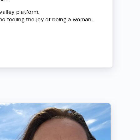
alley platform.
and feeling the joy of being a woman.