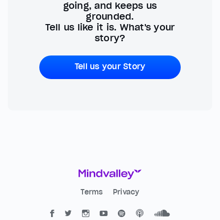
going, and keeps us
grounded.
Tell us like it is. What's your
story?
Tell us your Story
Terms
Privacy