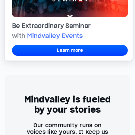
Be Extraordinary Seminar
with
Mindvalley Events
Learn more
Mindvalley is fueled
by your stories
Our community runs on
voices like yours. It keep us