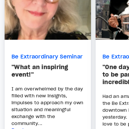
Be Extraordinary Seminar
Be Extra
"What an inspiring
"One day
event!"
to be par
incredib
I am overwhelmed by the day
filled with new insights,
Had an ama
impulses to approach my own
the Be Ext
situation and meaningful
downtown i
exchange with the
yesterday.
community...
love to be 