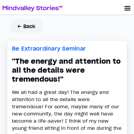
← Back
Be Extraordinary Seminar
"The energy and attention to
all the details were
tremendous!"
We all had a great day! The energy and
attention to all the details were
tremendous! For some, maybe many of our
new community, the day might well have
become a life-saver! I think of my new
young friend sitting in front of me during the