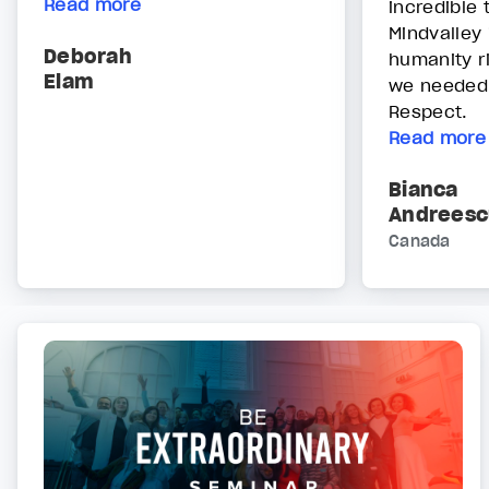
Read more
incredible
Mindvalley 
Deborah
humanity r
Elam
we needed 
Respect.
Read more
Bianca
Andreesc
Canada