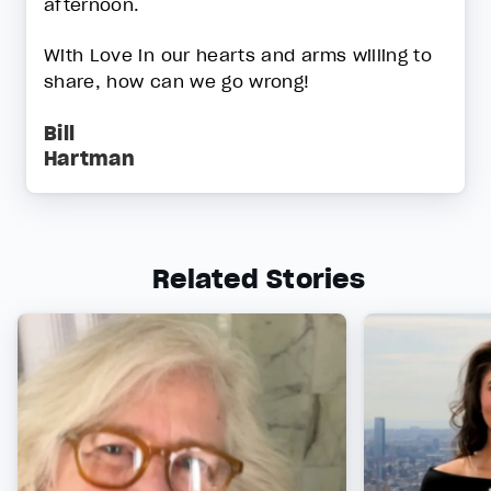
afternoon.
With Love in our hearts and arms willing to
share, how can we go wrong!
Bill
Hartman
Related Stories