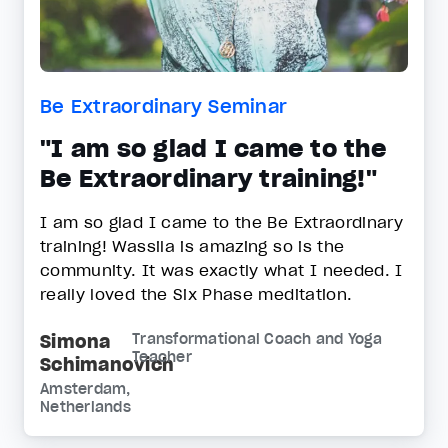
Be Extraordinary Seminar
"I am so glad I came to the
Be Extraordinary training!"
I am so glad I came to the Be Extraordinary
training! Wassila is amazing so is the
community. It was exactly what I needed. I
really loved the Six Phase meditation.
Simona
Transformational Coach and Yoga
Teacher
Schimanovich
Amsterdam,
Netherlands