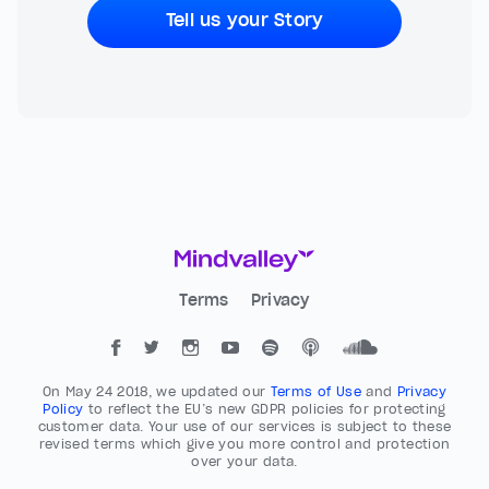
Tell us your Story
Terms
Privacy
On May 24 2018, we updated our
Terms of Use
and
Privacy
Policy
to reflect the EU’s new GDPR policies for protecting
customer data. Your use of our services is subject to these
revised terms which give you more control and protection
over your data.