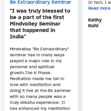
Be Extraordinary Seminar
In fact, I 
Read more
"I was truly blessed to
be a part of the first
Kathy
Mindvalley Seminar
Kuhl
that happened in
India"
Mindvalley "Be Extraordinary"
seminar has in many ways
played a major role in my
personal and spiritual
growth.The 6 Phase
Meditation made me fall in
love with meditation and
doing it live at the BE seminar
with so many people was a
truly blissful experience. It
has enhanced my meditation