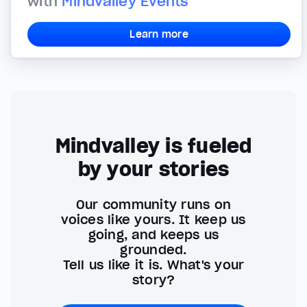
with
Mindvalley Events
Learn more
Mindvalley is fueled
by your stories
Our community runs on
voices like yours. It keep us
going, and keeps us
grounded.
Tell us like it is. What's your
story?