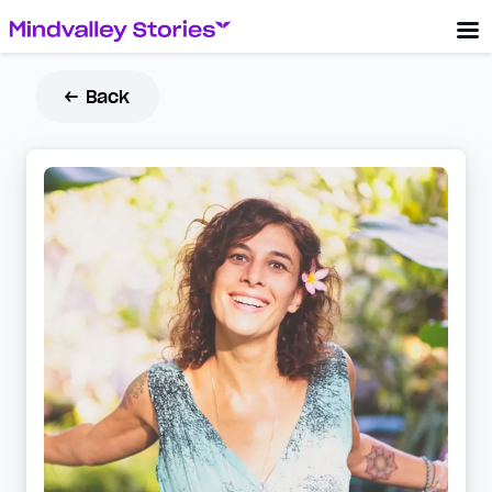
← Back