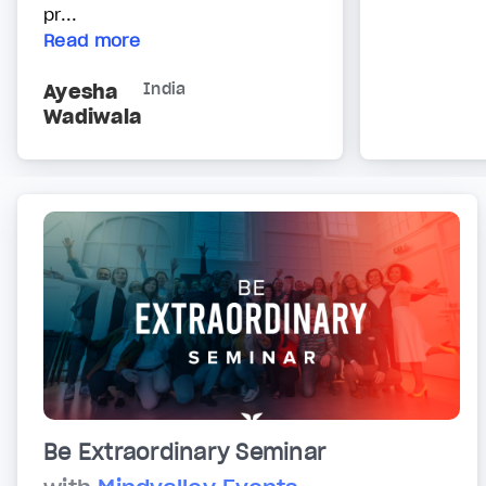
pr...
Read more
Ayesha
India
Wadiwala
Be Extraordinary Seminar