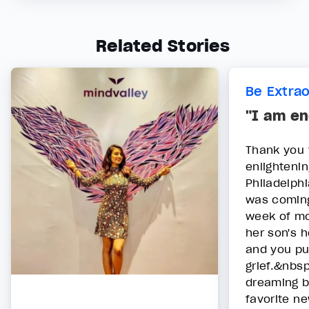
Related Stories
Be Extra
"I am en
Thank you 
enlightenin
Philadelphi
was coming 
week of mo
her son's 
and you pu
grief.&nbs
dreaming b
favorite n