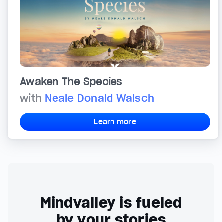
Awaken The Species
with
Neale Donald Walsch
Learn more
Mindvalley is fueled
by your stories