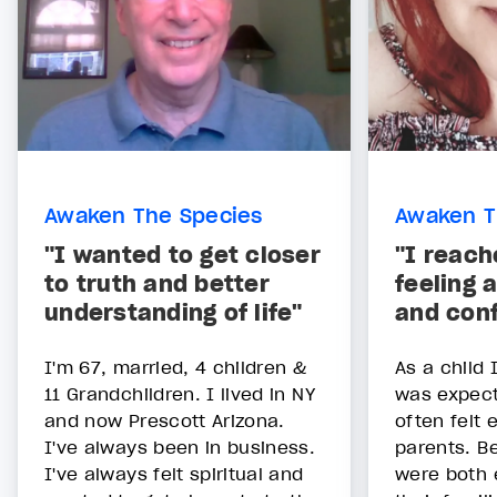
Awaken The Species
Awaken T
"I wanted to get closer
"I reach
to truth and better
feeling 
understanding of life"
and con
I'm 67, married, 4 children &
As a child 
11 Grandchildren. I lived in NY
was expect
and now Prescott Arizona.
often felt 
I've always been in business.
parents. B
I've always felt spiritual and
were both 