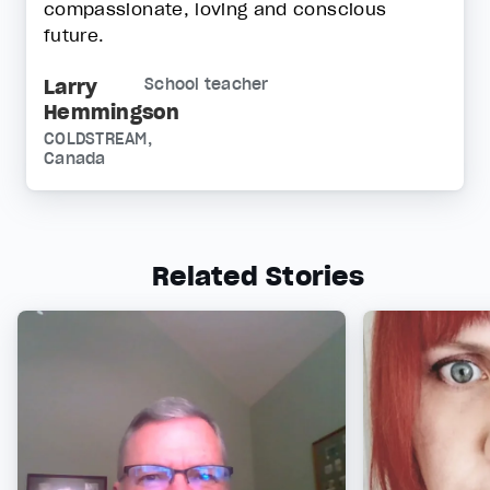
compassionate, loving and conscious
future.
Larry
School teacher
Hemmingson
COLDSTREAM,
Canada
Related Stories