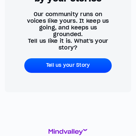
Our community runs on
voices like yours. It keep us
going, and keeps us
grounded.
Tell us like it is. What's your
story?
Tell us your Story