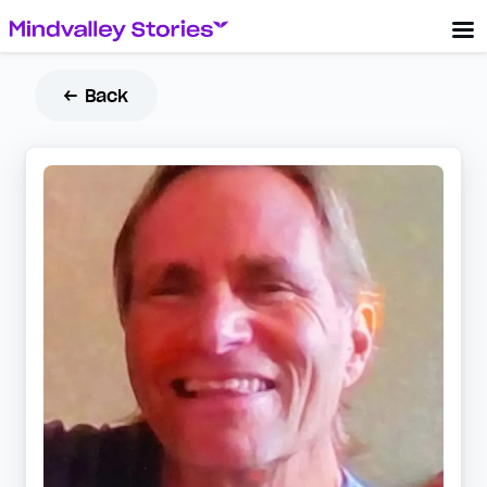
← Back