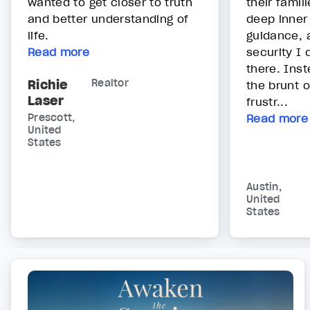
wanted to get closer to truth
their famil
and better understanding of
deep inner
life.
guidance, 
Read more
security I 
there. Inst
Richie
Realtor
the brunt o
Laser
frustr...
Prescott,
Read more
United
States
Austin,
United
States