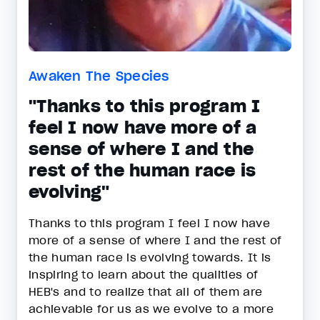
Awaken The Species
"Thanks to this program I
feel I now have more of a
sense of where I and the
rest of the human race is
evolving"
Thanks to this program I feel I now have
more of a sense of where I and the rest of
the human race is evolving towards. It is
inspiring to learn about the qualities of
HEB's and to realize that all of them are
achievable for us as we evolve to a more