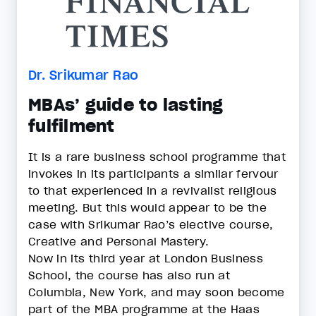
Dr. Srikumar Rao
MBAs’ guide to lasting
fulfilment
It is a rare business school programme that
invokes in its participants a similar fervour
to that experienced in a revivalist religious
meeting. But this would appear to be the
case with Srikumar Rao’s elective course,
Creative and Personal Mastery.
Now in its third year at London Business
School, the course has also run at
Columbia, New York, and may soon become
part of the MBA programme at the Haas