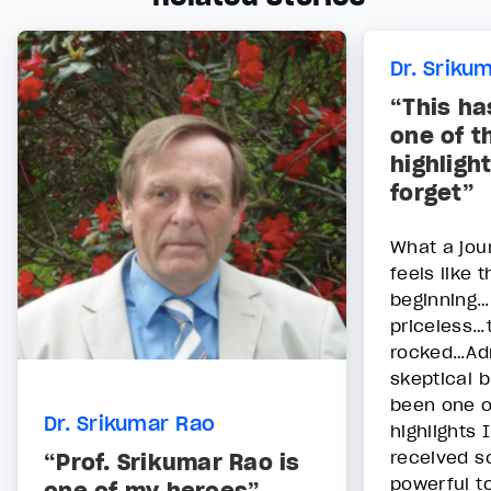
Dr. Sriku
“This ha
one of t
highlight
forget”
What a jour
feels like t
beginning…
priceless…t
rocked…Adm
skeptical b
been one of
Dr. Srikumar Rao
highlights 
received s
“Prof. Srikumar Rao is
powerful to