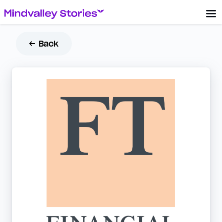
← Back