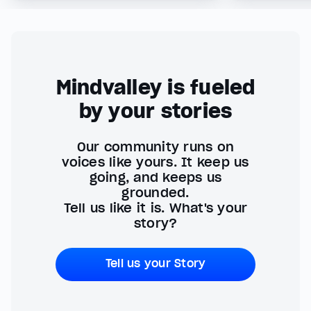
Mindvalley is fueled
by your stories
Our community runs on
voices like yours. It keep us
going, and keeps us
grounded.
Tell us like it is. What's your
story?
Tell us your Story