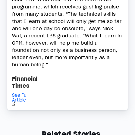
programme, which receives gushing praise
from many students. “The technical skills
that I learn at school will only get me so far
and will one day be obsolete,” says Nick
Wai, a recent LBS graduate. “What I learn in
CPM, however, will help me build a
foundation not only as a business person,
leader even, but more importantly as a
human being.”
Financial
Times
See Full
Article
Related Stories