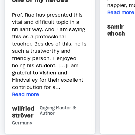
one of my heroes”
happier, mo
Read more
Prof. Rao has presented this
vital and difficult topic in a
Samir
brilliant way. And I am saying
Ghosh
this as a professional
teacher. Besides of this, he is
such a trustworthy and
friendly person. I enjoyed
being his student. [...]I am
grateful to Vishen and
Mindvalley for their excellent
contribution for a...
Read more
Wilfried
Qigong Master &
Author
Ströver
Germany