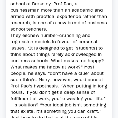
school at Berkeley. Prof Rao, a
businessman more than an academic and
armed with practical experience rather than
research, is one of a new breed of business
school teachers.
They eschew number-crunching and
regression models in favour of personal
issues. “It is designed to get [students] to
think about things rarely acknowledged in
business schools. What makes me happy?
What makes me happy at work?” Most
people, he says, “don’t have a clue” about
such things. Many, however, would accept
Prof Rao’s hypothesis. “When putting in long
hours, if you don’t get a deep sense of
fulfilment at work, you’re wasting your life.”
His solution? “Your ideal job isn’t something
that exists; it’s something you can craft.”
Just how to do that is at the core of his