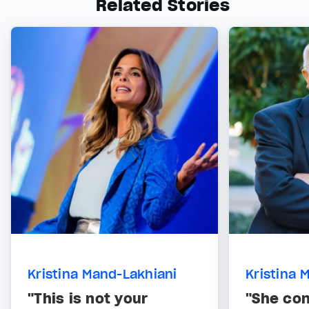
Related Stories
Kristina Mand-Lakhiani
Kristina 
"This is not your
"She co