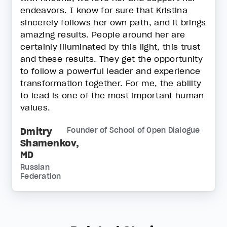
endeavors. I know for sure that Kristina
sincerely follows her own path, and it brings
amazing results. People around her are
certainly illuminated by this light, this trust
and these results. They get the opportunity
to follow a powerful leader and experience
transformation together. For me, the ability
to lead is one of the most important human
values.
Dmitry
Founder of School of Open Dialogue
Shamenkov,
MD
Russian
Federation