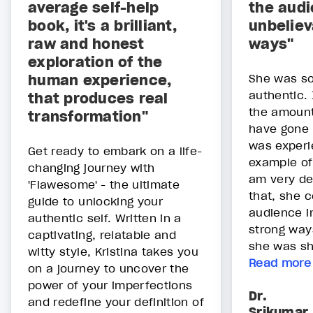
average self-help
the audi
book, it's a brilliant,
unbeliev
raw and honest
ways"
exploration of the
human experience,
She was so
authentic.
that produces real
the amount
transformation"
have gone 
was experie
Get ready to embark on a life-
example of
changing journey with
am very dee
'Flawesome' - the ultimate
that, she 
guide to unlocking your
audience i
authentic self. Written in a
strong way
captivating, relatable and
she was sha
witty style, Kristina takes you
Read more
on a journey to uncover the
power of your imperfections
Dr.
and redefine your definition of
Srikumar