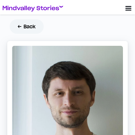
← Back