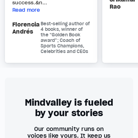
success.&n...
Rao
Read more
Florencia
Best-selling author of
4 books, winner of
Andrés
the “Golden Book
award”; Coach of
Sports Champions,
Celebrities and CEOs
Mindvalley is fueled
by your stories
Our community runs on
voices like yours. It keep us