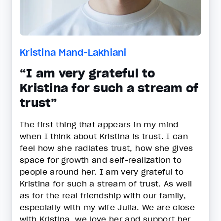
Kristina Mand-Lakhiani
“I am very grateful to
Kristina for such a stream of
trust”
The first thing that appears in my mind
when I think about Kristina is trust. I can
feel how she radiates trust, how she gives
space for growth and self-realization to
people around her. I am very grateful to
Kristina for such a stream of trust. As well
as for the real friendship with our family,
especially with my wife Julia. We are close
with Kristina, we love her and support her