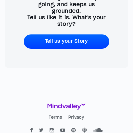
going, and keeps us
grounded.
Tell us like it is. What's your
story?
Tell us your Story
Terms
Privacy