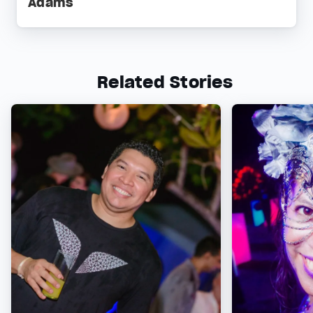
Adams
Related Stories