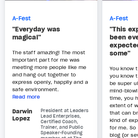
A-Fest
A-Fest
"Everyday was
"This ex
magical"
been eve
expecte
The staff amazing! The most
some"
important part for me was
meeting more people like me
You know 
and hang out together to
you know t
express openly, happily and a
be super u
safe environment.
mind-blowi
Read more
time, you 
extent of 
Darwin
President at Leaders
that can b
Lead Enterprises,
Lopez
kind of ex
Certified Coach,
Trainer, and Public
for me. So
Speaker-Founding
blog (or se