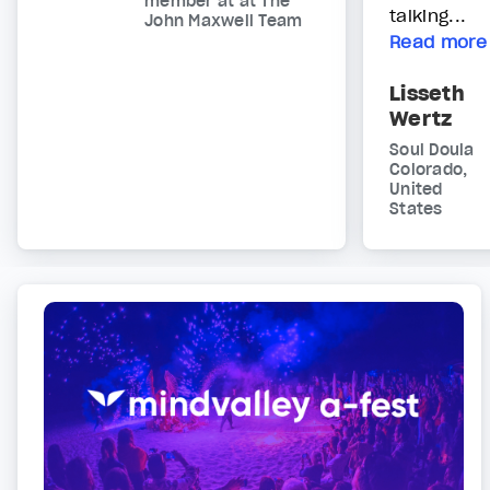
member at at The
talking...
John Maxwell Team
Read more
Lisseth
Wertz
Soul Doula
Colorado,
United
States