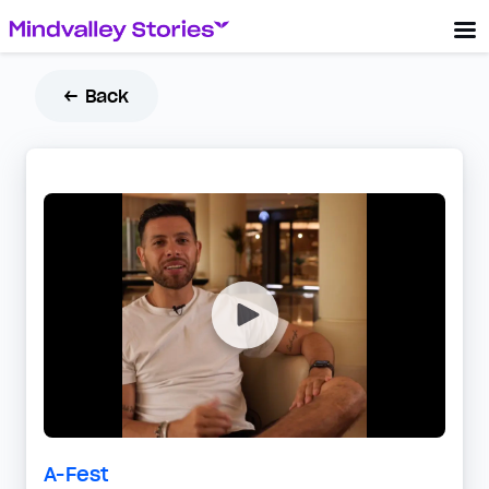
← Back
A-Fest