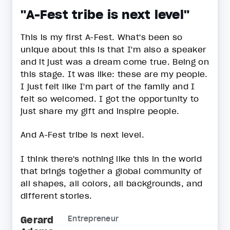
"A-Fest tribe is next level"
This is my first A-Fest. What's been so
unique about this is that I'm also a speaker
and it just was a dream come true. Being on
this stage. It was like: these are my people.
I just felt like I'm part of the family and I
felt so welcomed. I got the opportunity to
just share my gift and inspire people.
And A-Fest tribe is next level.
I think there's nothing like this in the world
that brings together a global community of
all shapes, all colors, all backgrounds, and
different stories.
Gerard
Entrepreneur