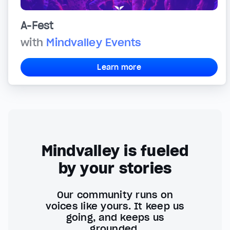
A-Fest
with
Mindvalley Events
Learn more
Mindvalley is fueled
by your stories
Our community runs on
voices like yours. It keep us
going, and keeps us
grounded.