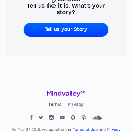
Tell us like it is. What's your
story?
Tell us your Story
Terms
Privacy
On May 24 2018, we updated our
Terms of Use
and
Privacy