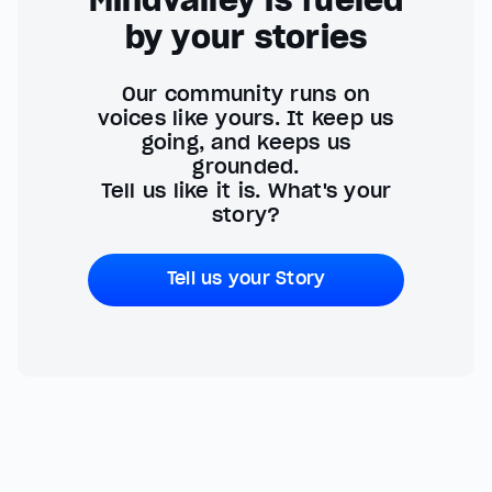
Mindvalley is fueled
by your stories
Our community runs on
voices like yours. It keep us
going, and keeps us
grounded.
Tell us like it is. What's your
story?
Tell us your Story