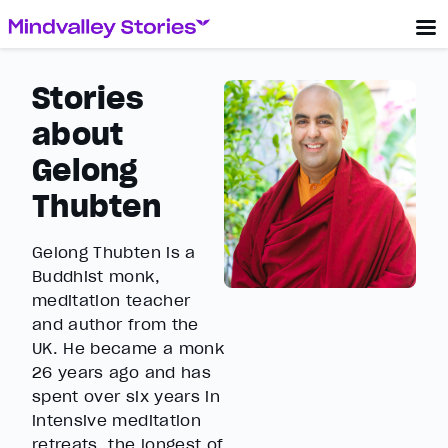
Stories
about
Gelong
Thubten
Gelong Thubten is a
Buddhist monk,
meditation teacher
and author from the
UK. He became a monk
26 years ago and has
spent over six years in
intensive meditation
retreats, the longest of