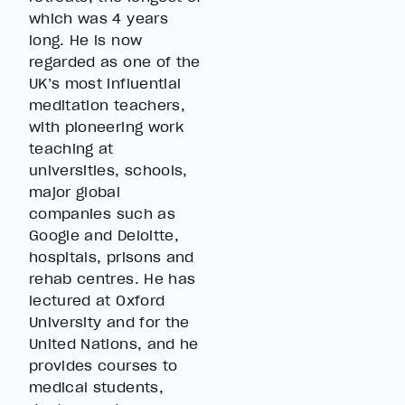
which was 4 years
long. He is now
regarded as one of the
UK’s most influential
meditation teachers,
with pioneering work
teaching at
universities, schools,
major global
companies such as
Google and Deloitte,
hospitals, prisons and
rehab centres. He has
lectured at Oxford
University and for the
United Nations, and he
provides courses to
medical students,