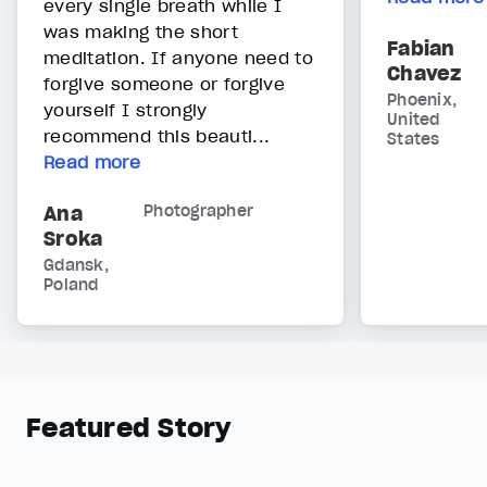
every single breath while I
was making the short
Fabian
meditation. If anyone need to
Chavez
forgive someone or forgive
Phoenix,
yourself I strongly
United
recommend this beauti...
States
Read more
Ana
Photographer
Sroka
Gdansk,
Poland
Featured Story