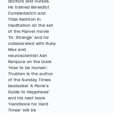
doctors and nurses.
He trained Benedict
Cumberbatch and
Tilda Swinton in
meditation on the set
of the Marvel movie
‘Dr. Strange’ and he
collaborated with Ruby
Wax and
neuroscientist Ash
Ranpura on the book
‘How to be Human’.
Thubten is the author
of the Sunday Times
bestseller ‘A Monk’s
Guide to Happiness’
and his next book
‘Handbook for Hard
Times’ will be