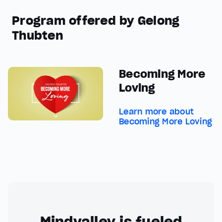
Program offered by Gelong
Thubten
Becoming More
Loving
Learn more about
Becoming More Loving