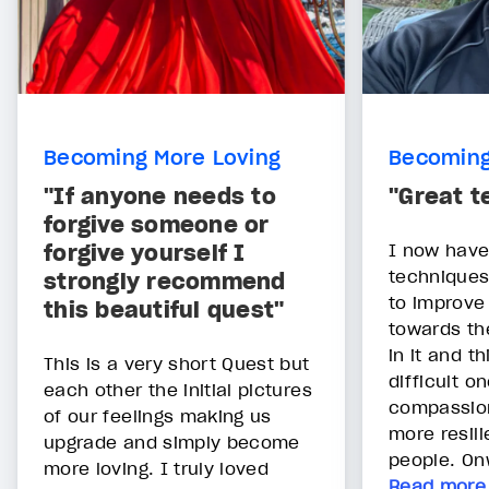
Becoming More Loving
Becoming
"If anyone needs to
"Great t
forgive someone or
forgive yourself I
I now have
techniques
strongly recommend
to improv
this beautiful quest"
towards th
in it and t
This is a very short Quest but
difficult on
each other the initial pictures
compassion
of our feelings making us
more resilie
upgrade and simply become
people. On
more loving. I truly loved
Read more