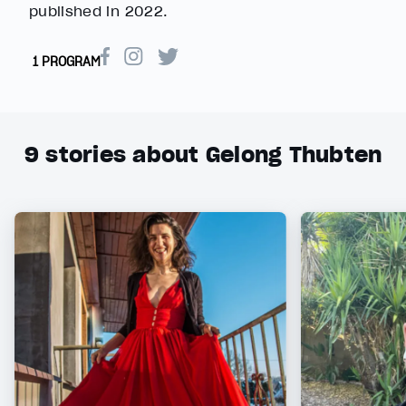
published in 2022.
1 PROGRAM
9
stories about Gelong Thubten